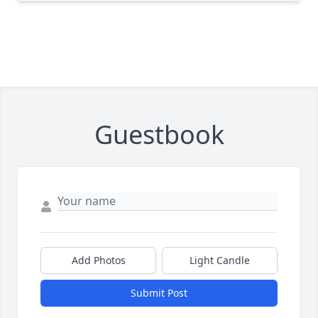
Guestbook
Add Photos
Light Candle
Submit Post