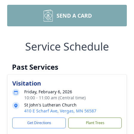
SEND A CARD
Service Schedule
Past Services
Visitation
Friday, February 6, 2026
10:00 - 11:00 am (Central time)
St John's Lutheran Church
410 E Scharf Ave, Vergas, MN 56587
Get Directions
Plant Trees