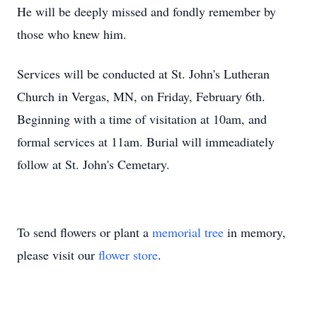
He will be deeply missed and fondly remember by
those who knew him.
Services will be conducted at St. John's Lutheran
Church in Vergas, MN, on Friday, February 6th.
Beginning with a time of visitation at 10am, and
formal services at 11am. Burial will immeadiately
follow at St. John's Cemetary.
To send flowers or plant a
memorial tree
in memory,
please visit our
flower store
.