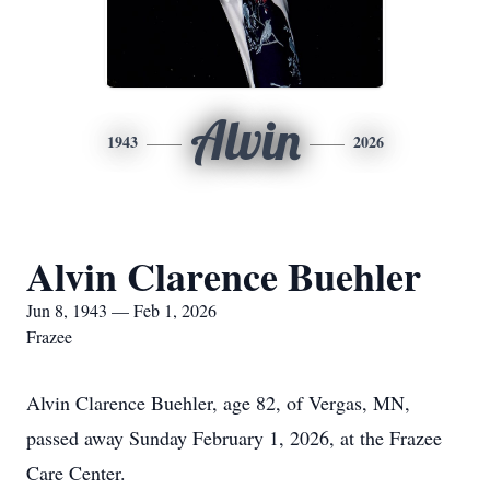
Alvin
1943
2026
Alvin Clarence Buehler
Jun 8, 1943 — Feb 1, 2026
Frazee
Alvin Clarence Buehler, age 82, of Vergas, MN,
passed away Sunday February 1, 2026, at the Frazee
Care Center.