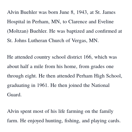
Alvin Buehler was born June 8, 1943, at St. James
Hospital in Perham, MN, to Clarence and Eveline
(Moltzan) Buehler. He was baptized and confirmed at
St. Johns Lutheran Church of Vergas, MN.
He attended country school district 166, which was
about half a mile from his home, from grades one
through eight. He then attended Perham High School,
graduating in 1961. He then joined the National
Guard.
Alvin spent most of his life farming on the family
farm. He enjoyed hunting, fishing, and playing cards.