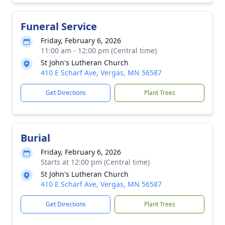
Funeral Service
Friday, February 6, 2026
11:00 am - 12:00 pm (Central time)
St John's Lutheran Church
410 E Scharf Ave, Vergas, MN 56587
Get Directions
Plant Trees
Burial
Friday, February 6, 2026
Starts at 12:00 pm (Central time)
St John's Lutheran Church
410 E Scharf Ave, Vergas, MN 56587
Get Directions
Plant Trees