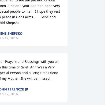
addened to see the passing of your 
om . She and your dad had been very 
pecial people to me .   I hope they rest 
n peace in Gods arms .      Gene and 
hirl Shepsko
ENE SHEPSKO
ep 12, 2016
ur Prayers and Blessings with you all 
n this time of Grief. Ann Was a Very 
pecial Person and a Long time Friend 
f my Mother. She will be missed..
OHN FERENCZE JR
ep 12, 2016