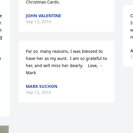
Christmas Cards.
e 
JOHN VALENTINE
O
Sep 12, 2016
 
S
. 
w
g 
m
A
For so  many reasons, I was blessed to 
S
 
have her as my aunt.  I am so grateful to 
her, and will miss her dearly.    Love,  - 
Mark
MARK SUCHON
Sep 12, 2016