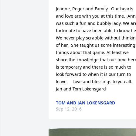
Jeanne, Roger and Family.  Our hearts 
and love are with you at this time.  Ann
was such a fun and bubbly lady. We are
fortunate to have been able to know her
We never play scrabble without thinkin
of her.  She taught us some interesting 
things about that game. At least we 
share the knowledge that our time here
is temporary and there is so much to 
look forward to when it is our turn to 
leave.    Love and blessings to you all.  
Jan and Tom Lokensgard
TOM AND JAN LOKENSGARD
Sep 12, 2016