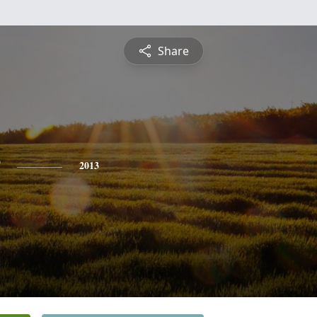
Share
2013