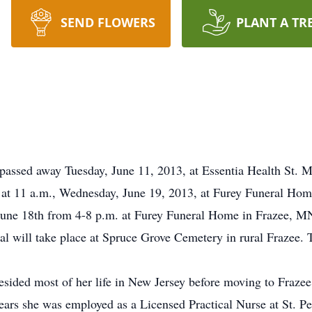
SEND FLOWERS
PLANT A TR
sed away Tuesday, June 11, 2013, at Essentia Health St. Ma
d at 11 a.m., Wednesday, June 19, 2013, at Furey Funeral Ho
, June 18th from 4-8 p.m. at Furey Funeral Home in Frazee, MN
al will take place at Spruce Grove Cemetery in rural Frazee. T
sided most of her life in New Jersey before moving to Fraze
ars she was employed as a Licensed Practical Nurse at St. Pe