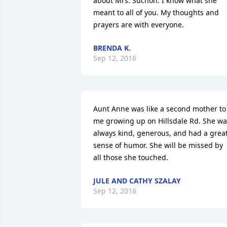
about Mrs. Suchon. I know what she 
meant to all of you. My thoughts and 
prayers are with everyone.
BRENDA K.
Sep 12, 2016
Aunt Anne was like a second mother to 
me growing up on Hillsdale Rd. She wa
always kind, generous, and had a great
sense of humor. She will be missed by 
all those she touched.
JULE AND CATHY SZALAY
Sep 12, 2016