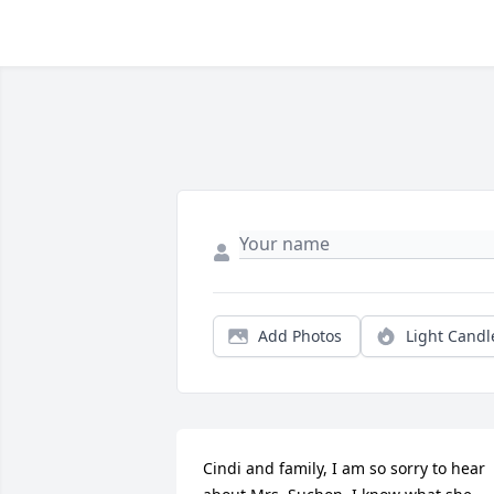
Add Photos
Light Candl
Cindi and family, I am so sorry to hear 