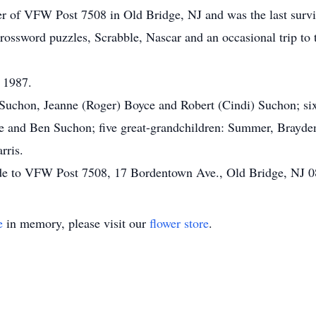
 of VFW Post 7508 in Old Bridge, NJ and was the last survi
ossword puzzles, Scrabble, Nascar and an occasional trip to t
 1987.
n Suchon, Jeanne (Roger) Boyce and Robert (Cindi) Suchon; si
e and Ben Suchon; five great-grandchildren: Summer, Brayden
rris.
made to VFW Post 7508, 17 Bordentown Ave., Old Bridge, NJ 
e
in memory, please visit our
flower store
.