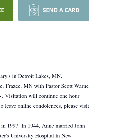
EE
SEND A CARD
ry's in Detroit Lakes, MN.
me, Frazee, MN with Pastor Scott Warne
. Visitation will continue one hour
o leave online condolences, please visit
e in 1997. In 1944, Anne married John
ter's University Hospital in New