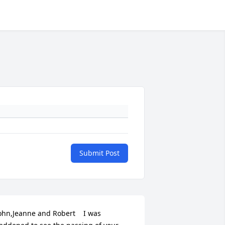
Submit Post
ohn,Jeanne and Robert    I was 