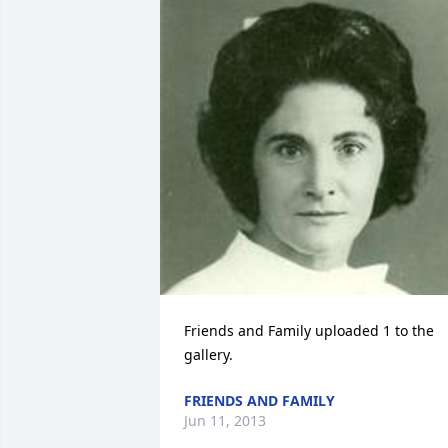
Friends and Family uploaded 1 to the 
gallery.
FRIENDS AND FAMILY
Jun 11, 2013