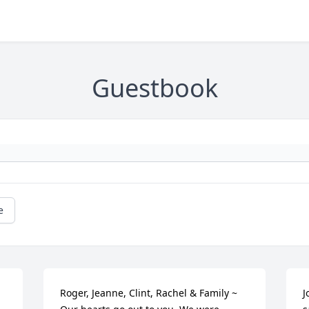
Guestbook
e
Roger, Jeanne, Clint, Rachel & Family ~ 
J