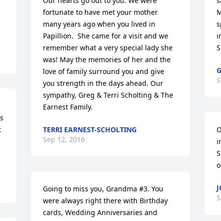
Our hearts go out to you. We were 
s
fortunate to have met your mother 
M
many years ago when you lived in 
s
Papillion.  She came for a visit and we 
i
remember what a very special lady she 
S
was! May the memories of her and the 
G
love of family surround you and give 
S
you strength in the days ahead. Our 
sympathy, Greg & Terri Scholting & The 
Earnest Family.
s 
 
TERRI EARNEST-SCHOLTING
O
Sep 12, 2016
i
S
o
J
Going to miss you, Grandma #3. You 
S
were always right there with Birthday 
cards, Wedding Anniversaries and 