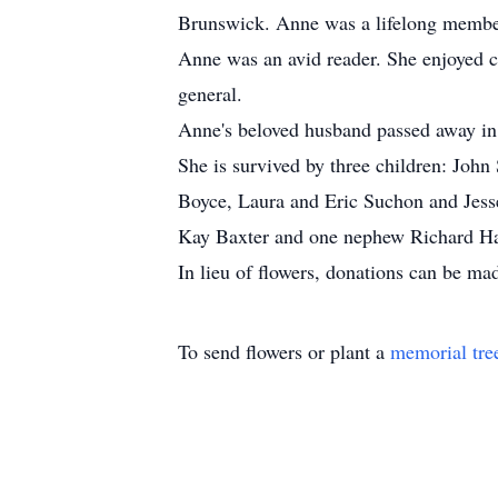
Brunswick. Anne was a lifelong member
Anne was an avid reader. She enjoyed cr
general.
Anne's beloved husband passed away in
She is survived by three children: Joh
Boyce, Laura and Eric Suchon and Jess
Kay Baxter and one nephew Richard Ha
In lieu of flowers, donations can be 
To send flowers or plant a
memorial tre