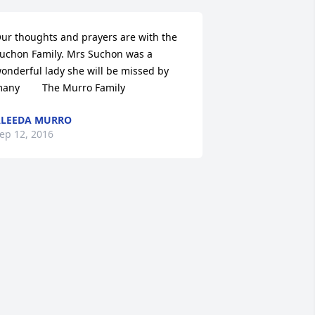
ur thoughts and prayers are with the 
uchon Family. Mrs Suchon was a 
onderful lady she will be missed by 
any        The Murro Family
LEEDA MURRO
ep 12, 2016