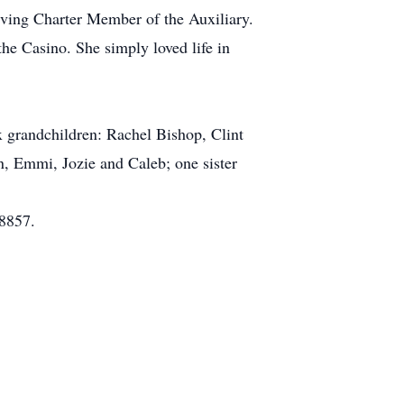
ving Charter Member of the Auxiliary.
he Casino. She simply loved life in
x grandchildren: Rachel Bishop, Clint
, Emmi, Jozie and Caleb; one sister
08857.