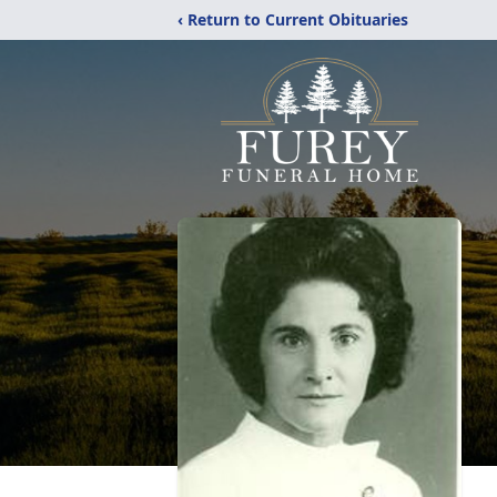
‹ Return to Current Obituaries