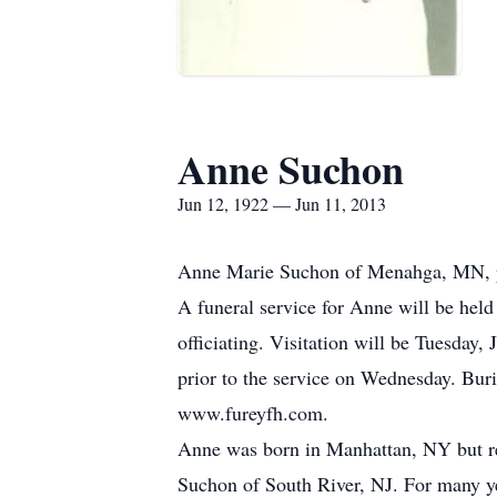
Anne Suchon
Jun 12, 1922 — Jun 11, 2013
Anne Marie Suchon of Menahga, MN, pas
A funeral service for Anne will be hel
officiating. Visitation will be Tuesday
prior to the service on Wednesday. Buri
www.fureyfh.com.
Anne was born in Manhattan, NY but re
Suchon of South River, NJ. For many ye