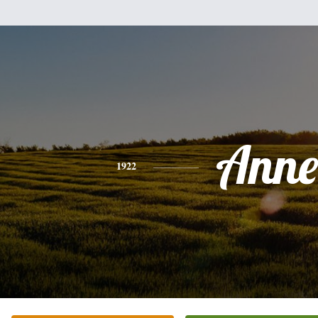
Anne
1922