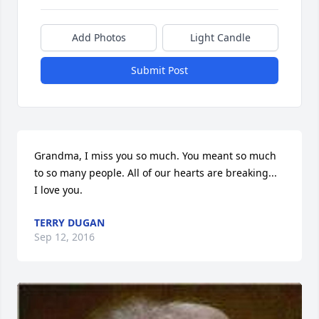
Add Photos
Light Candle
Submit Post
Grandma, I miss you so much. You meant so much 
to so many people. All of our hearts are breaking...  
I love you.
TERRY DUGAN
Sep 12, 2016