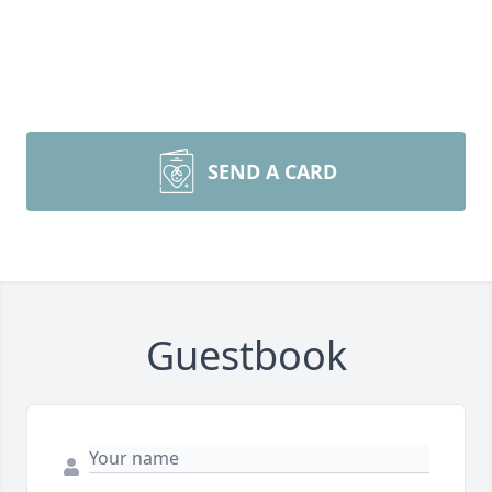
SEND A CARD
Guestbook