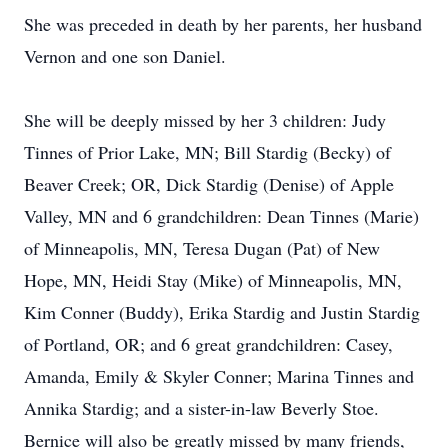
She was preceded in death by her parents, her husband
Vernon and one son Daniel.
She will be deeply missed by her 3 children: Judy
Tinnes of Prior Lake, MN; Bill Stardig (Becky) of
Beaver Creek; OR, Dick Stardig (Denise) of Apple
Valley, MN and 6 grandchildren: Dean Tinnes (Marie)
of Minneapolis, MN, Teresa Dugan (Pat) of New
Hope, MN, Heidi Stay (Mike) of Minneapolis, MN,
Kim Conner (Buddy), Erika Stardig and Justin Stardig
of Portland, OR; and 6 great grandchildren: Casey,
Amanda, Emily & Skyler Conner; Marina Tinnes and
Annika Stardig; and a sister-in-law Beverly Stoe.
Bernice will also be greatly missed by many friends,