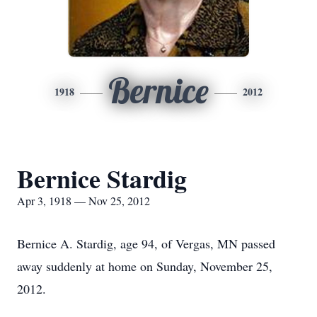
Bernice
1918
2012
Bernice Stardig
Apr 3, 1918 — Nov 25, 2012
Bernice A. Stardig, age 94, of Vergas, MN passed
away suddenly at home on Sunday, November 25,
2012.