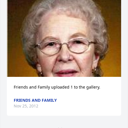
Friends and Family uploaded 1 to the gallery.
FRIENDS AND FAMILY
Nov 25, 2012