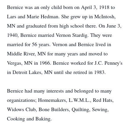
Bernice was an only child born on April 3, 1918 to
Lars and Marie Hedman. She grew up in McIntosh,
MN and graduated from high school there. On June 3,
1940, Bernice married Vernon Stardig. They were
married for 56 years. Vernon and Bernice lived in
Middle River, MN for many years and moved to
Vergas, MN in 1966. Bernice worked for J.C. Penney's
in Detroit Lakes, MN until she retired in 1983.
Bernice had many interests and belonged to many
organizations; Homemakers, L.W.M.L., Red Hats,
Widows Club, Bone Builders, Quilting, Sewing,
Cooking and Baking.