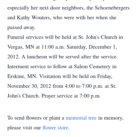
especially her next door neighbors, the Schoenebergers
and Kathy Wouters, who were with her when she
passed away.
Funeral services will be held at St. John's Church in
Vergas, MN at 11:00 a.m. Saturday, December 1,
2012. A luncheon will be served after the service.
Interment service to follow at Salem Cemetery in
Erskine, MN. Visitation will be held on Friday,
November 30, 2012 from 4:00 to 7:00 p.m. at St.
John's Church. Prayer service at 7:00 p.m.
To send flowers or plant a
memorial tree
in memory,
please visit our
flower store
.