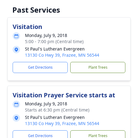
Past Services
Visitation
Monday, July 9, 2018
5:00 - 7:00 pm (Central time)
St Paul's Lutheran Evergreen
13130 Co Hwy 39, Frazee, MN 56544
Get Directions
Plant Trees
Visitation Prayer Service starts at
Monday, July 9, 2018
Starts at 6:30 pm (Central time)
St Paul's Lutheran Evergreen
13130 Co Hwy 39, Frazee, MN 56544
Get Directions
Plant Trees