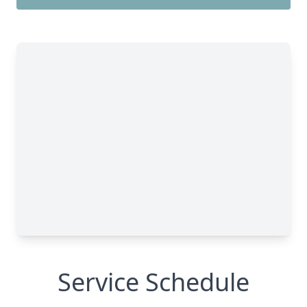
Service Schedule