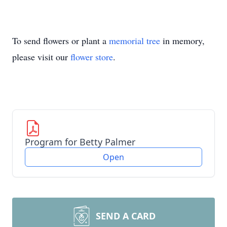
To send flowers or plant a
memorial tree
in memory,
please visit our
flower store
.
Program for Betty Palmer
Open
SEND A CARD