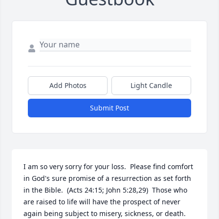
Add Photos
Light Candle
Submit Post
I am so very sorry for your loss.  Please find comfort 
in God's sure promise of a resurrection as set forth 
in the Bible.  (Acts 24:15; John 5:28,29)  Those who 
are raised to life will have the prospect of never 
again being subject to misery, sickness, or death.  