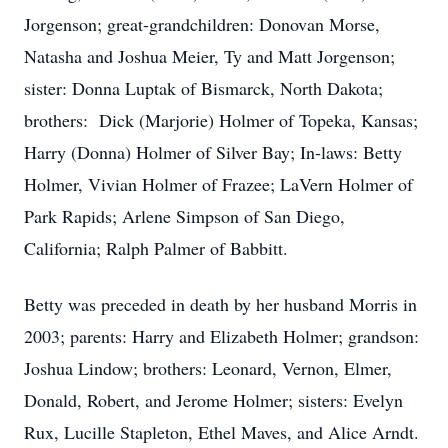
Jorgenson; great-grandchildren: Donovan Morse,
Natasha and Joshua Meier, Ty and Matt Jorgenson;
sister: Donna Luptak of Bismarck, North Dakota;
brothers: Dick (Marjorie) Holmer of Topeka, Kansas;
Harry (Donna) Holmer of Silver Bay; In-laws: Betty
Holmer, Vivian Holmer of Frazee; LaVern Holmer of
Park Rapids; Arlene Simpson of San Diego,
California; Ralph Palmer of Babbitt.
Betty was preceded in death by her husband Morris in
2003; parents: Harry and Elizabeth Holmer; grandson:
Joshua Lindow; brothers: Leonard, Vernon, Elmer,
Donald, Robert, and Jerome Holmer; sisters: Evelyn
Rux, Lucille Stapleton, Ethel Maves, and Alice Arndt.