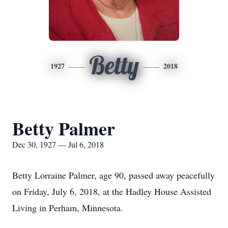
Betty
1927
2018
Betty Palmer
Dec 30, 1927 — Jul 6, 2018
Betty Lorraine Palmer, age 90, passed away peacefully
on Friday, July 6, 2018, at the Hadley House Assisted
Living in Perham, Minnesota.