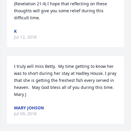
(Revelation 21:4) I hope that reflecting on these 
thoughts will give you some relief during this 
difficult time.
K
Jul 12, 2018
I truly will miss Betty.  My time getting to know her 
was to short during her stay at Hadley House. I pray 
that she is getting the freshest fish every served in 
heaven.  May God bless all of you during this time. 
Mary J
MARY JOHSON
Jul 09, 2018