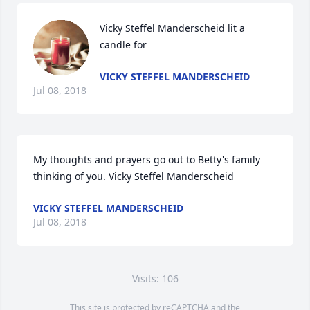
Vicky Steffel Manderscheid lit a 
candle for
VICKY STEFFEL MANDERSCHEID
Jul 08, 2018
My thoughts and prayers go out to Betty's family 
thinking of you. Vicky Steffel Manderscheid
VICKY STEFFEL MANDERSCHEID
Jul 08, 2018
Visits: 106
This site is protected by reCAPTCHA and the