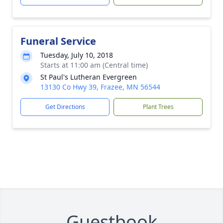
Funeral Service
Tuesday, July 10, 2018
Starts at 11:00 am (Central time)
St Paul's Lutheran Evergreen
13130 Co Hwy 39, Frazee, MN 56544
Get Directions
Plant Trees
Guestbook