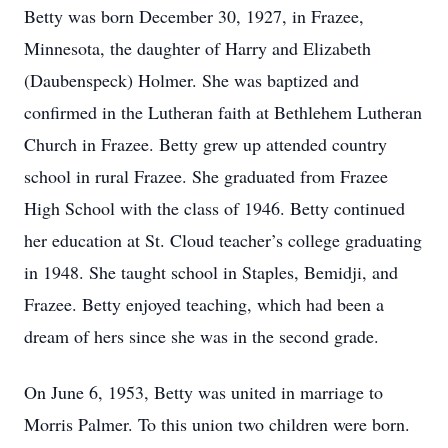
Betty was born December 30, 1927, in Frazee,
Minnesota, the daughter of Harry and Elizabeth
(Daubenspeck) Holmer. She was baptized and
confirmed in the Lutheran faith at Bethlehem Lutheran
Church in Frazee. Betty grew up attended country
school in rural Frazee. She graduated from Frazee
High School with the class of 1946. Betty continued
her education at St. Cloud teacher’s college graduating
in 1948. She taught school in Staples, Bemidji, and
Frazee. Betty enjoyed teaching, which had been a
dream of hers since she was in the second grade.
On June 6, 1953, Betty was united in marriage to
Morris Palmer. To this union two children were born.