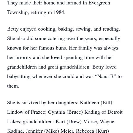
They made their home and farmed in Evergreen
Township, retiring in 1984.
Betty enjoyed cooking, baking, sewing, and reading.
She also did some catering over the years, especially
known for her famous buns. Her family was always
her priority and she loved spending time with her
grandchildren and great grandchildren. Betty loved
babysitting whenever she could and was “Nana B” to
them.
She is survived by her daughters: Kathleen (Bill)
Lindow of Frazee; Cynthia (Bruce) Kading of Detroit
Lakes; grandchildren: Kari (Drew) Morse, Wayne
Kading, Jennifer (Mike) Meier, Rebecca (Kurt)