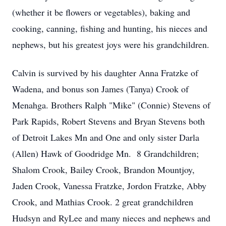
(whether it be flowers or vegetables), baking and
cooking, canning, fishing and hunting, his nieces and
nephews, but his greatest joys were his grandchildren.
Calvin is survived by his daughter Anna Fratzke of
Wadena, and bonus son James (Tanya) Crook of
Menahga. Brothers Ralph "Mike" (Connie) Stevens of
Park Rapids, Robert Stevens and Bryan Stevens both
of Detroit Lakes Mn and One and only sister Darla
(Allen) Hawk of Goodridge Mn. 8 Grandchildren;
Shalom Crook, Bailey Crook, Brandon Mountjoy,
Jaden Crook, Vanessa Fratzke, Jordon Fratzke, Abby
Crook, and Mathias Crook. 2 great grandchildren
Hudsyn and RyLee and many nieces and nephews and