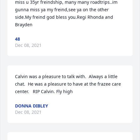
miss u 35yr freindship, many many roadtrips..im 
gunna miss ya my freind,see ya on the other 
side.My freind god bless you.Regi Rhonda and 
Brayden
48
Dec 08, 2021
Calvin was a pleasure to talk with.  Always a little 
chat.  He was a pleasure to have at the frazee care 
center.   RIP Calvin. Fly high
DONNA DIBLEY
Dec 08, 2021