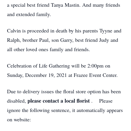
a special best friend Tanya Mastin. And many friends
and extended family.
Calvin is proceeded in death by his parents Tyyne and
Ralph, brother Paul, son Garry, best friend Judy and
all other loved ones family and friends.
Celebration of Life Gathering will be 2:00pm on
Sunday, December 19, 2021 at Frazee Event Center.
Due to delivery issues the floral store option has been
please contact a local florist
disabled,
. Please
ignore the following sentence, it automatically appears
on website: