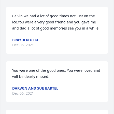
Calvin we had a lot of good times not just on the 
ice.You were a very good friend and you gave me   
and dad a lot of good memories see you in a while.
BRAYDEN UEKE
Dec 06, 2021
You were one of the good ones. You were loved and 
will be dearly missed.
DARWIN AND SUE BARTEL
Dec 06, 2021