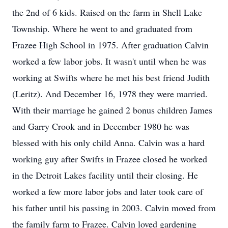
the 2nd of 6 kids. Raised on the farm in Shell Lake
Township. Where he went to and graduated from
Frazee High School in 1975. After graduation Calvin
worked a few labor jobs. It wasn't until when he was
working at Swifts where he met his best friend Judith
(Leritz). And December 16, 1978 they were married.
With their marriage he gained 2 bonus children James
and Garry Crook and in December 1980 he was
blessed with his only child Anna. Calvin was a hard
working guy after Swifts in Frazee closed he worked
in the Detroit Lakes facility until their closing. He
worked a few more labor jobs and later took care of
his father until his passing in 2003. Calvin moved from
the family farm to Frazee. Calvin loved gardening