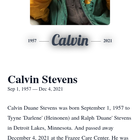
Calvin
1957
2021
Calvin Stevens
Sep 1, 1957 — Dec 4, 2021
Calvin Duane Stevens was born September 1, 1957 to
Tyyne 'Darlene' (Heinonen) and Ralph 'Duane' Stevens
in Detroit Lakes, Minnesota. And passed away
December 4, 2021 at the Frazee Care Center. He was