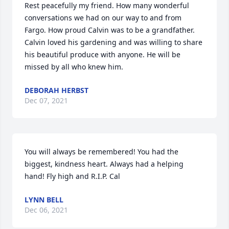
Rest peacefully my friend. How many wonderful 
conversations we had on our way to and from 
Fargo. How proud Calvin was to be a grandfather. 
Calvin loved his gardening and was willing to share 
his beautiful produce with anyone. He will be 
missed by all who knew him.
DEBORAH HERBST
Dec 07, 2021
You will always be remembered! You had the 
biggest, kindness heart. Always had a helping 
hand! Fly high and R.I.P. Cal
LYNN BELL
Dec 06, 2021