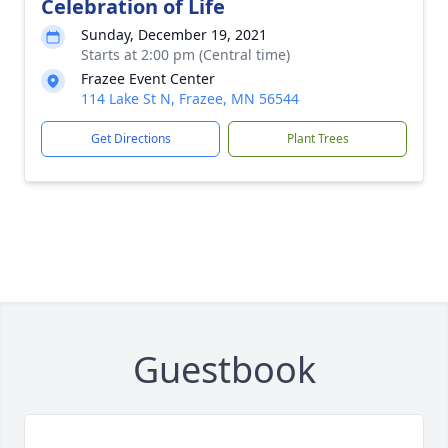
Celebration of Life
Sunday, December 19, 2021
Starts at 2:00 pm (Central time)
Frazee Event Center
114 Lake St N, Frazee, MN 56544
Get Directions
Plant Trees
Guestbook