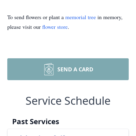
To send flowers or plant a
memorial tree
in memory,
please visit our
flower store
.
SEND A CARD
Service Schedule
Past Services