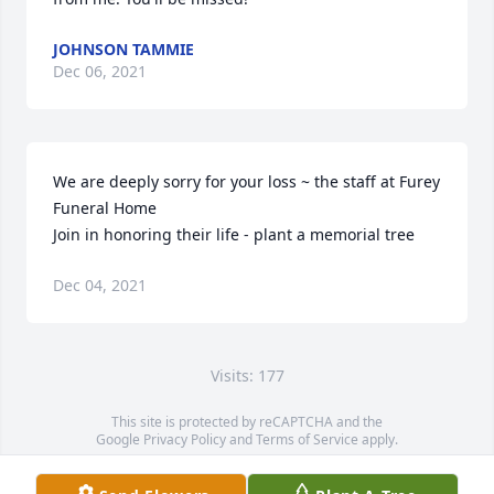
JOHNSON TAMMIE
Dec 06, 2021
We are deeply sorry for your loss ~ the staff at Furey 
Funeral Home

Join in honoring their life - plant a memorial tree
Dec 04, 2021
Visits: 177
This site is protected by reCAPTCHA and the
Google
Privacy Policy
and
Terms of Service
apply.
Service map data ©
OpenStreetMap
contributors