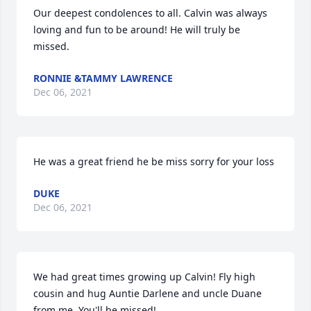
Our deepest condolences to all. Calvin was always 
loving and fun to be around! He will truly be 
missed.
RONNIE &TAMMY LAWRENCE
Dec 06, 2021
He was a great friend he be miss sorry for your loss
DUKE
Dec 06, 2021
We had great times growing up Calvin! Fly high 
cousin and hug Auntie Darlene and uncle Duane 
from me. You'll be missed!