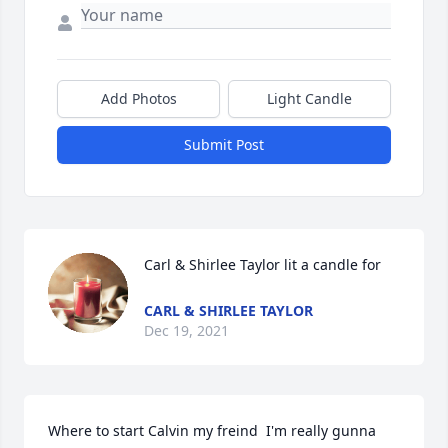
Add Photos
Light Candle
Submit Post
Carl & Shirlee Taylor lit a candle for
CARL & SHIRLEE TAYLOR
Dec 19, 2021
Where to start Calvin my freind  I'm really gunna 