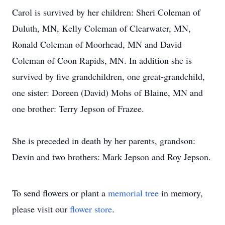
Carol is survived by her children: Sheri Coleman of
Duluth, MN, Kelly Coleman of Clearwater, MN,
Ronald Coleman of Moorhead, MN and David
Coleman of Coon Rapids, MN. In addition she is
survived by five grandchildren, one great-grandchild,
one sister: Doreen (David) Mohs of Blaine, MN and
one brother: Terry Jepson of Frazee.
She is preceded in death by her parents, grandson:
Devin and two brothers: Mark Jepson and Roy Jepson.
To send flowers or plant a
memorial tree
in memory,
please visit our
flower store
.