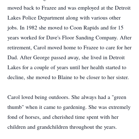
moved back to Frazee and was employed at the Detroit
Lakes Police Department along with various other
jobs. In 1982 she moved to Coon Rapids and for 15
years worked for Dave's Floor Sanding Company. After
retirement, Carol moved home to Frazee to care for her
Dad. After George passed away, she lived in Detroit
Lakes for a couple of years until her health started to
decline, she moved to Blaine to be closer to her sister.
Carol loved being outdoors. She always had a "green
thumb" when it came to gardening. She was extremely
fond of horses, and cherished time spent with her
children and grandchildren throughout the years.