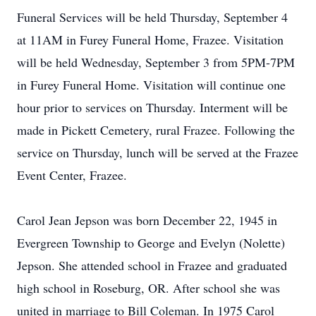
Funeral Services will be held Thursday, September 4
at 11AM in Furey Funeral Home, Frazee. Visitation
will be held Wednesday, September 3 from 5PM-7PM
in Furey Funeral Home. Visitation will continue one
hour prior to services on Thursday. Interment will be
made in Pickett Cemetery, rural Frazee. Following the
service on Thursday, lunch will be served at the Frazee
Event Center, Frazee.
Carol Jean Jepson was born December 22, 1945 in
Evergreen Township to George and Evelyn (Nolette)
Jepson. She attended school in Frazee and graduated
high school in Roseburg, OR. After school she was
united in marriage to Bill Coleman. In 1975 Carol