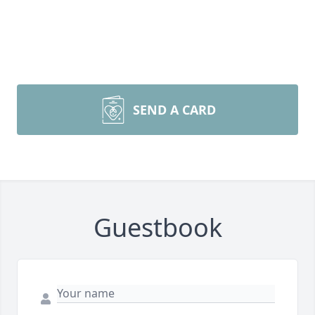
SEND A CARD
Guestbook