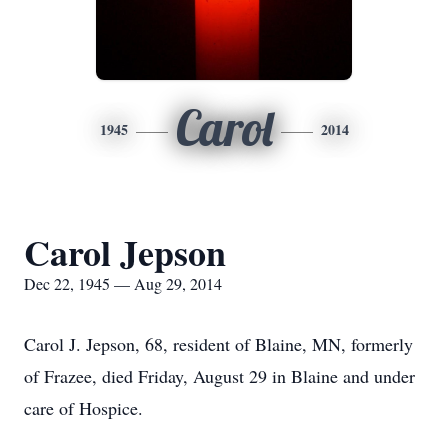
Carol
1945
2014
Carol Jepson
Dec 22, 1945 — Aug 29, 2014
Carol J. Jepson, 68, resident of Blaine, MN, formerly
of Frazee, died Friday, August 29 in Blaine and under
care of Hospice.