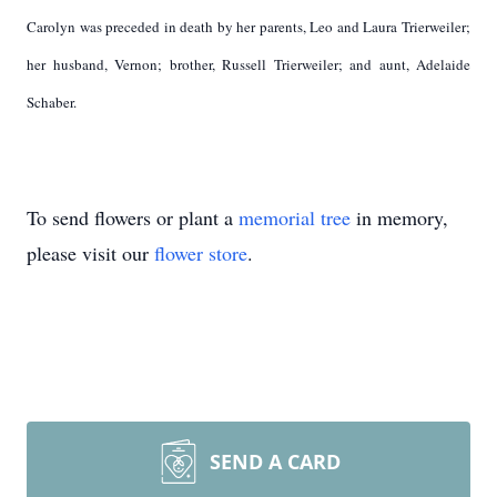
Carolyn was preceded in death by her parents, Leo and Laura Trierweiler;
her husband, Vernon; brother, Russell Trierweiler; and aunt, Adelaide
Schaber.
To send flowers or plant a
memorial tree
in memory,
please visit our
flower store
.
SEND A CARD