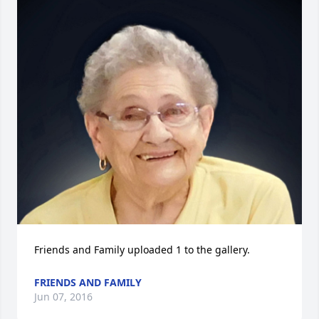
Friends and Family uploaded 1 to the gallery.
FRIENDS AND FAMILY
Jun 07, 2016