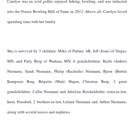
Carolyn was an avid golfer, enjoyed fishing, bowling, and was inducted
into the Frazee Bowling Hall of Fame in 2012. Above all, Carolyn loved
spending time with her family.
She is survived by 3 children: Mike of Palmer, AK, Jeff (Joan) of Vergas,
MN, and Patty Berg of Wadena, MN; 6 grandchildren: Keith (Amber)
Niemann, Sarah Niemann, Philip (Rachelle) Niemann, Bjorn (Brittni
Kampsen) Berg, Brigetta (Matt) Hagen, Christian Berg; 2 great
grandchildren: Callie Niemann and Adelynn Reichelderfer; sister-in-law,
Irene Ponsford; 2 brothers-in-law, Leland Niemann and Arthur Niemann;
along with several nieces and nephews.