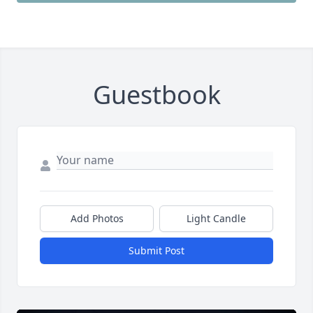
Guestbook
Add Photos
Light Candle
Submit Post