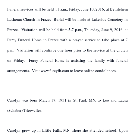
Funeral services will be held 11 a.m., Friday, June 10, 2016, at Bethlehem
Lutheran Church in Frazee. Burial will be made at Lakeside Cemetery in
Frazee. Visitation will be held from 5-7 p.m., Thursday, June 9, 2016, at
Furey Funeral Home in Frazee with a prayer service to take place at 7
p.m. Visitation will continue one hour prior to the service at the church
on Friday. Furey Funeral Home is assisting the family with funeral
arrangements. Visit www.fureyfh.com to leave online condolences.
Carolyn was born March 17, 1931 in St. Paul, MN, to Leo and Laura
(Schaber) Trierweiler.
Carolyn grew up in Little Falls, MN where she attended school. Upon