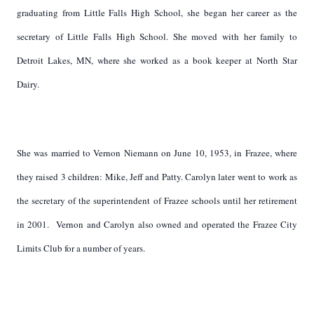
graduating from Little Falls High School, she began her career as the
secretary of Little Falls High School. She moved with her family to
Detroit Lakes, MN, where she worked as a book keeper at North Star
Dairy.
She was married to Vernon Niemann on June 10, 1953, in Frazee, where
they raised 3 children: Mike, Jeff and Patty. Carolyn later went to work as
the secretary of the superintendent of Frazee schools until her retirement
in 2001. Vernon and Carolyn also owned and operated the Frazee City
Limits Club for a number of years.