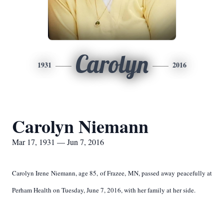
Carolyn
1931
2016
Carolyn Niemann
Mar 17, 1931 — Jun 7, 2016
Carolyn Irene Niemann, age 85, of Frazee, MN, passed away peacefully at
Perham Health on Tuesday, June 7, 2016, with her family at her side.