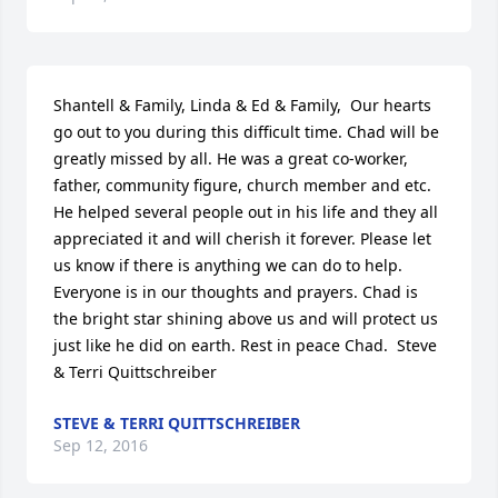
Shantell & Family, Linda & Ed & Family,  Our hearts 
go out to you during this difficult time. Chad will be 
greatly missed by all. He was a great co-worker, 
father, community figure, church member and etc. 
He helped several people out in his life and they all 
appreciated it and will cherish it forever. Please let 
us know if there is anything we can do to help. 
Everyone is in our thoughts and prayers. Chad is 
the bright star shining above us and will protect us 
just like he did on earth. Rest in peace Chad.  Steve 
& Terri Quittschreiber
STEVE & TERRI QUITTSCHREIBER
Sep 12, 2016