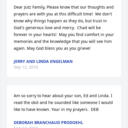
Dear Jutz Family, Please know that our thoughts and 
prayers are with you at this difficult time!  We don't 
know why things happen as they do, but trust in 
God's generous love and mercy.  Chad will be 
forever in your hearts!  May you find comfort in your 
memories and the knowledge that you will see him 
again. May God bless you as you grieve!
JERRY AND LINDA ENGELMAN
Sep 12, 2016
Am so sorry to hear about your son, Ed and Linda. I 
read the obit and he sounded like someone I would 
like to have known. Your in my prayers.  DEB
DEBORAH BRANCHAUD PRODOEHL