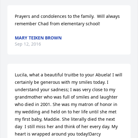
Prayers and condolences to the family.  Will always 
remember Chad from elementary school!
MARY TEIKEN BROWN
Sep 12, 2016
Lucila, what a beautiful truitbe to your Abuela! I will 
certainly be generous with my smiles today. I 
understand your sadness; I was very close to my 
grandmother who was full of smiles and laughter 
who died in 2001. She was my matron of honor in 
my wedding and held on to her life until she met 
my first baby, Maddie. She literally died the next 
day  I still miss her and think of her every day. My 
heart is wrapped around you today!Darcy