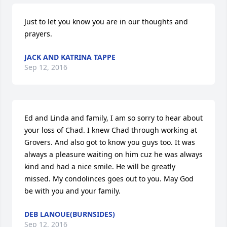
Just to let you know you are in our thoughts and 
prayers.
JACK AND KATRINA TAPPE
Sep 12, 2016
Ed and Linda and family, I am so sorry to hear about 
your loss of Chad. I knew Chad through working at 
Grovers. And also got to know you guys too. It was 
always a pleasure waiting on him cuz he was always 
kind and had a nice smile. He will be greatly 
missed. My condolinces goes out to you. May God 
be with you and your family.
DEB LANOUE(BURNSIDES)
Sep 12, 2016