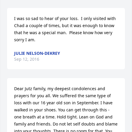
I was so sad to hear of your loss.  I only visited with 
Chad a couple of times, but it was enough to know 
that he was a special man.  Please know how very 
sorry I am.
JULIE NELSON-DEKREY
Sep 12, 2016
Dear Jutz family, my deepest condolences and 
prayers for you all. We suffered the same type of 
loss with our 16 year old son in September. I have 
walked in your shoes. You can get through this - 
one breath at a time. Hold tight. Lean on God and 
family and friends. Do not let self doubts and blame 
into your thoughts. There is no room for that. You 