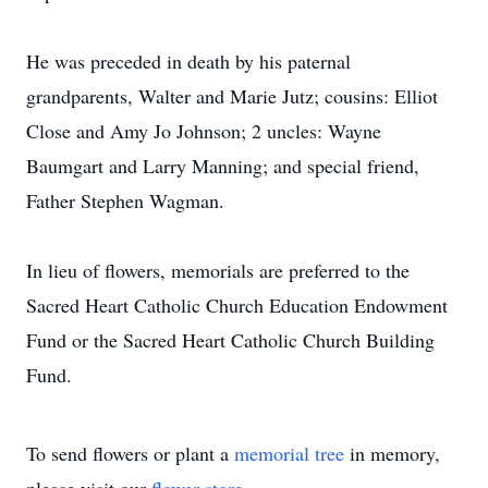
He was preceded in death by his paternal
grandparents, Walter and Marie Jutz; cousins: Elliot
Close and Amy Jo Johnson; 2 uncles: Wayne
Baumgart and Larry Manning; and special friend,
Father Stephen Wagman.
In lieu of flowers, memorials are preferred to the
Sacred Heart Catholic Church Education Endowment
Fund or the Sacred Heart Catholic Church Building
Fund.
To send flowers or plant a
memorial tree
in memory,