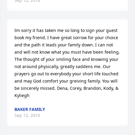
Sep 12, 2016
Im sorry it has taken me so long to sign your guest 
book my friend. I have great sorrow for your choice 
and the path it leads your family down. I can not 
and will not know what you must have been feeling. 
The thought of your smiling face and knowing your 
not around physically, greatly saddens me. Our 
prayers go out to everybody your short life touched 
and may God comfort your greiving family. You will 
be sincerely missed. Dena, Corey, Brandon, Kody, & 
Kyliegh
BAKER FAMILY
Sep 12, 2016