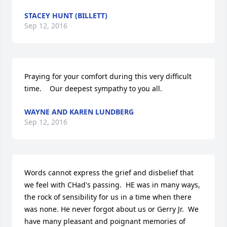
STACEY HUNT (BILLETT)
Sep 12, 2016
Praying for your comfort during this very difficult 
time.    Our deepest sympathy to you all.
WAYNE AND KAREN LUNDBERG
Sep 12, 2016
Words cannot express the grief and disbelief that 
we feel with CHad's passing.  HE was in many ways, 
the rock of sensibility for us in a time when there 
was none. He never forgot about us or Gerry Jr.  We 
have many pleasant and poignant memories of 