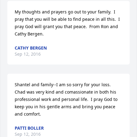
My thoughts and prayers go out to your family.  I 
pray that you will be able to find peace in all this.  I 
pray God will grant you that peace.  From Ron and 
Cathy Bergen.
CATHY BERGEN
Sep 12, 2016
Shantel and family--I am so sorry for your loss.  
Chad was very kind and comassionate in both his 
professional work and personal life.  I pray God to 
keep you in his gentle arms and bring you peace 
and comfort.
PATTI BOLLER
Sep 12, 2016