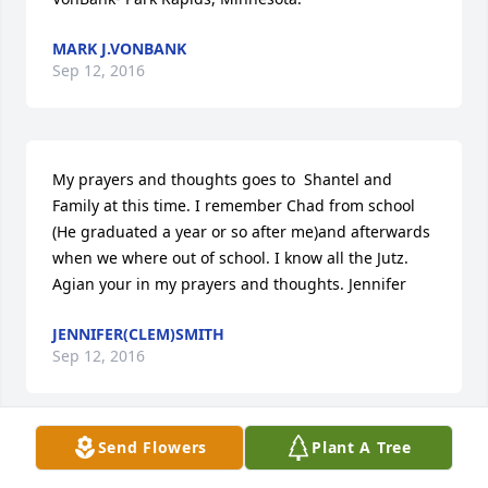
MARK J.VONBANK
Sep 12, 2016
My prayers and thoughts goes to  Shantel and 
Family at this time. I remember Chad from school 
(He graduated a year or so after me)and afterwards 
when we where out of school. I know all the Jutz. 
Agian your in my prayers and thoughts. Jennifer
JENNIFER(CLEM)SMITH
Sep 12, 2016
Send Flowers
Plant A Tree
Shantel and family, we lost a hero, and he will 