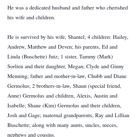
He was a dedicated husband and father who cherished
his wife and children.
He is survived by his wife, Shantel; 4 children: Hailey,
Andrew, Matthew and Deven; his parents, Ed and
Linda (Buschette) Jutz; 1 sister, Tammy (Mark)
Sorlien and their daughter, Megan; Clyde and Ginny
Menning; father and mother-in-law, Chubb and Diane
Germolus; 2 brothers-in-law, Shaun (special friend,
Anne) Germolus and children, Alexis, Austin and
Isabelle; Shane (Kim) Germolus and their children,
Josh and Gage; maternal grandparents, Ray and Lillian
Buschette; along with many aunts, uncles, nieces,
nephews and cousins.