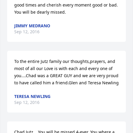
good times and cherish every moment good or bad. 
You will be dearly missed.
JIMMY MEDRANO
Sep 12, 2016
To the entire Jutz family our thoughts,prayers, and 
most of all our Love is with each and every one of 
you....Chad was a GREAT GUY and we are very proud 
to have called him a friend.Glen and Teresa Newling
TERESA NEWLING
Sep 12, 2016
Chad Jutz,   You will be missed 4-ever. You where a 