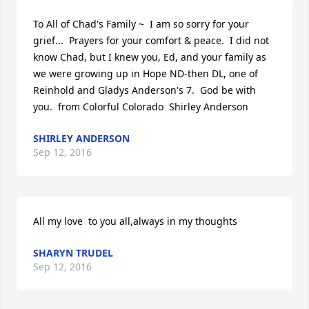
To All of Chad's Family ~  I am so sorry for your 
grief...  Prayers for your comfort & peace.  I did not 
know Chad, but I knew you, Ed, and your family as 
we were growing up in Hope ND-then DL, one of 
Reinhold and Gladys Anderson's 7.  God be with 
you.  from Colorful Colorado  Shirley Anderson
SHIRLEY ANDERSON
Sep 12, 2016
All my love  to you all,always in my thoughts
SHARYN TRUDEL
Sep 12, 2016