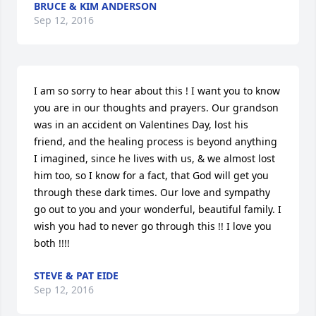
BRUCE & KIM ANDERSON
Sep 12, 2016
I am so sorry to hear about this ! I want you to know 
you are in our thoughts and prayers. Our grandson 
was in an accident on Valentines Day, lost his 
friend, and the healing process is beyond anything 
I imagined, since he lives with us, & we almost lost 
him too, so I know for a fact, that God will get you 
through these dark times. Our love and sympathy 
go out to you and your wonderful, beautiful family. I 
wish you had to never go through this !! I love you 
both !!!!
STEVE & PAT EIDE
Sep 12, 2016