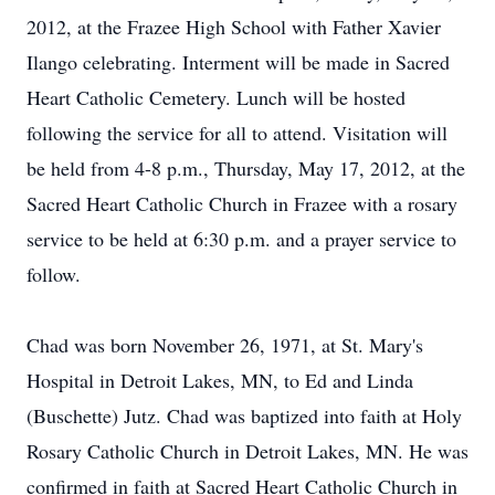
2012, at the Frazee High School with Father Xavier
Ilango celebrating. Interment will be made in Sacred
Heart Catholic Cemetery. Lunch will be hosted
following the service for all to attend. Visitation will
be held from 4-8 p.m., Thursday, May 17, 2012, at the
Sacred Heart Catholic Church in Frazee with a rosary
service to be held at 6:30 p.m. and a prayer service to
follow.
Chad was born November 26, 1971, at St. Mary's
Hospital in Detroit Lakes, MN, to Ed and Linda
(Buschette) Jutz. Chad was baptized into faith at Holy
Rosary Catholic Church in Detroit Lakes, MN. He was
confirmed in faith at Sacred Heart Catholic Church in