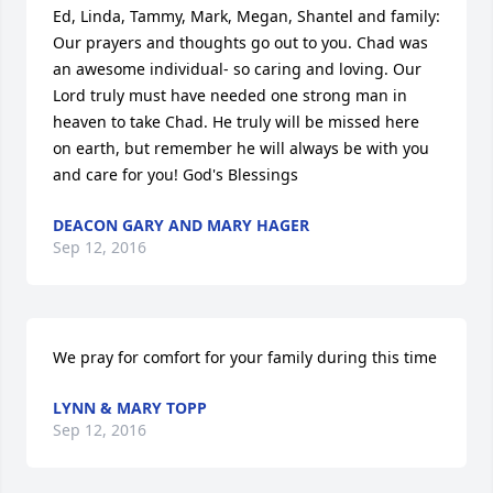
Ed, Linda, Tammy, Mark, Megan, Shantel and family: 
Our prayers and thoughts go out to you. Chad was 
an awesome individual- so caring and loving. Our 
Lord truly must have needed one strong man in 
heaven to take Chad. He truly will be missed here 
on earth, but remember he will always be with you 
and care for you! God's Blessings
DEACON GARY AND MARY HAGER
Sep 12, 2016
We pray for comfort for your family during this time
LYNN & MARY TOPP
Sep 12, 2016