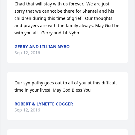
Chad that will stay with us forever.  We are just 
sorry that we cannot be there for Shantel and his 
children during this time of grief.  Our thoughts 
and prayers are with the family always. May God be 
with you all.  Gerry and Lil Nybo
GERRY AND LILLIAN NYBO
Sep 12, 2016
Our sympathy goes out to all of you at this difficult 
time in your lives!  May God Bless You
ROBERT & LYNETTE COGGER
Sep 12, 2016