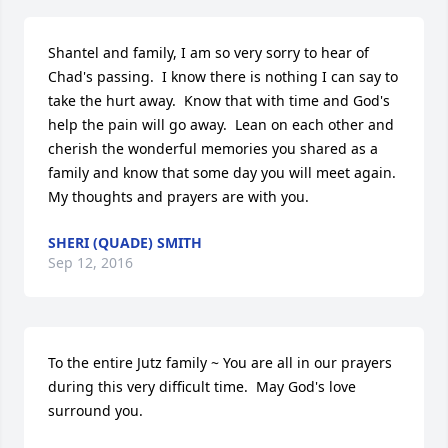
Shantel and family, I am so very sorry to hear of 
Chad's passing.  I know there is nothing I can say to 
take the hurt away.  Know that with time and God's 
help the pain will go away.  Lean on each other and 
cherish the wonderful memories you shared as a 
family and know that some day you will meet again. 
My thoughts and prayers are with you.
SHERI (QUADE) SMITH
Sep 12, 2016
To the entire Jutz family ~ You are all in our prayers 
during this very difficult time.  May God's love 
surround you.