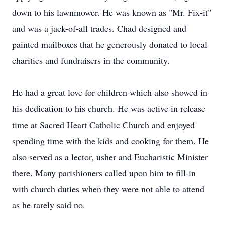
down to his lawnmower. He was known as "Mr. Fix-it"
and was a jack-of-all trades. Chad designed and
painted mailboxes that he generously donated to local
charities and fundraisers in the community.
He had a great love for children which also showed in
his dedication to his church. He was active in release
time at Sacred Heart Catholic Church and enjoyed
spending time with the kids and cooking for them. He
also served as a lector, usher and Eucharistic Minister
there. Many parishioners called upon him to fill-in
with church duties when they were not able to attend
as he rarely said no.