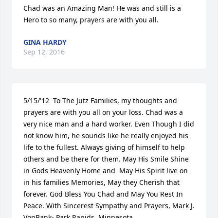
Chad was an Amazing Man! He was and still is a 
Hero to so many, prayers are with you all.
GINA HARDY
Sep 12, 2016
5/15/'12  To The Jutz Families, my thoughts and 
prayers are with you all on your loss. Chad was a 
very nice man and a hard worker. Even Though I did 
not know him, he sounds like he really enjoyed his 
life to the fullest. Always giving of himself to help 
others and be there for them. May His Smile Shine 
in Gods Heavenly Home and  May His Spirit live on 
in his families Memories, May they Cherish that 
forever. God Bless You Chad and May You Rest In 
Peace. With Sincerest Sympathy and Prayers, Mark J. 
VonBank- Park Rapids, Minnesota.