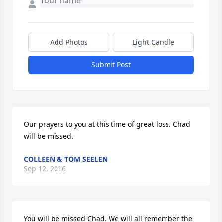
Add Photos
Light Candle
Submit Post
Our prayers to you at this time of great loss. Chad 
will be missed.
COLLEEN & TOM SEELEN
Sep 12, 2016
You will be missed Chad. We will all remember the 