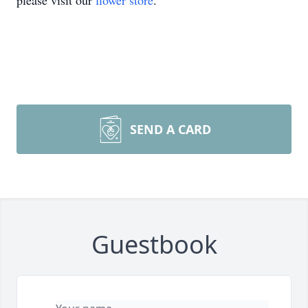
please visit our
flower store
.
SEND A CARD
Guestbook