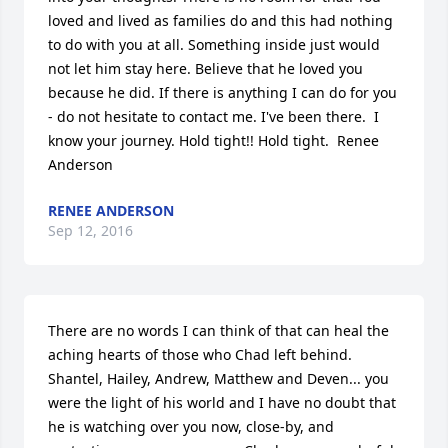
loved and lived as families do and this had nothing 
to do with you at all. Something inside just would 
not let him stay here. Believe that he loved you 
because he did. If there is anything I can do for you 
- do not hesitate to contact me. I've been there.  I 
know your journey. Hold tight!! Hold tight.  Renee 
Anderson
RENEE ANDERSON
Sep 12, 2016
There are no words I can think of that can heal the 
aching hearts of those who Chad left behind.  
Shantel, Hailey, Andrew, Matthew and Deven... you 
were the light of his world and I have no doubt that 
he is watching over you now, close-by, and 