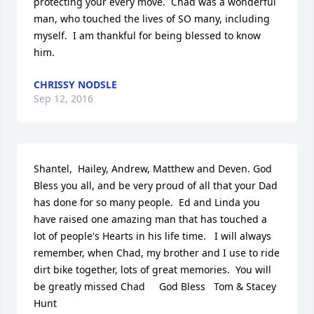
protecting your every move.  Chad was a wonderful 
man, who touched the lives of SO many, including 
myself.  I am thankful for being blessed to know 
him.
CHRISSY NODSLE
Sep 12, 2016
Shantel,  Hailey, Andrew, Matthew and Deven. God 
Bless you all, and be very proud of all that your Dad 
has done for so many people.  Ed and Linda you 
have raised one amazing man that has touched a 
lot of people's Hearts in his life time.   I will always 
remember, when Chad, my brother and I use to ride 
dirt bike together, lots of great memories.  You will 
be greatly missed Chad     God Bless   Tom & Stacey 
Hunt