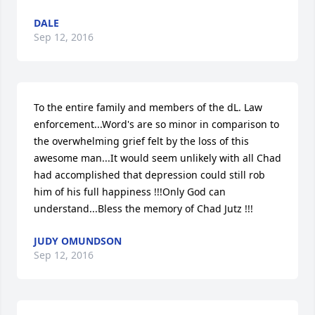
DALE
Sep 12, 2016
To the entire family and members of the dL. Law 
enforcement...Word's are so minor in comparison to 
the overwhelming grief felt by the loss of this 
awesome man...It would seem unlikely with all Chad 
had accomplished that depression could still rob 
him of his full happiness !!!Only God can 
understand...Bless the memory of Chad Jutz !!!
JUDY OMUNDSON
Sep 12, 2016