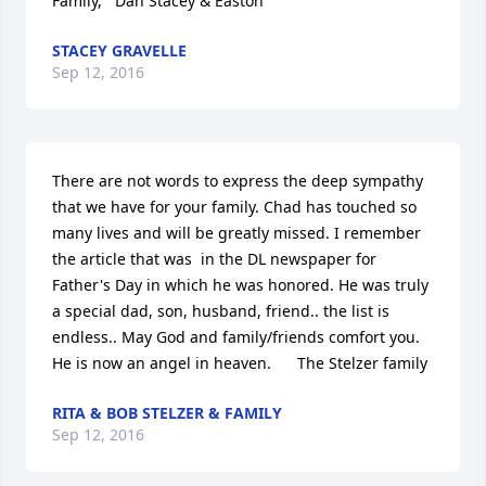
Family,   Dan Stacey & Easton
STACEY GRAVELLE
Sep 12, 2016
There are not words to express the deep sympathy 
that we have for your family. Chad has touched so 
many lives and will be greatly missed. I remember 
the article that was  in the DL newspaper for 
Father's Day in which he was honored. He was truly 
a special dad, son, husband, friend.. the list is 
endless.. May God and family/friends comfort you. 
He is now an angel in heaven.      The Stelzer family
RITA & BOB STELZER & FAMILY
Sep 12, 2016