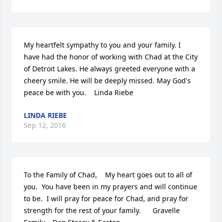
My heartfelt sympathy to you and your family. I 
have had the honor of working with Chad at the City 
of Detroit Lakes. He always greeted everyone with a 
cheery smile. He will be deeply missed. May God's 
peace be with you.    Linda Riebe
LINDA RIEBE
Sep 12, 2016
To the Family of Chad,    My heart goes out to all of 
you.  You have been in my prayers and will continue 
to be.  I will pray for peace for Chad, and pray for 
strength for the rest of your family.      Gravelle 