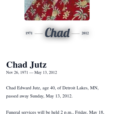
Chad
1971
2012
Chad Jutz
Nov 26, 1971 — May 13, 2012
Chad Edward Jutz, age 40, of Detroit Lakes, MN,
passed away Sunday, May 13, 2012.
Funeral services will be held 2 p.m., Friday, May 18,