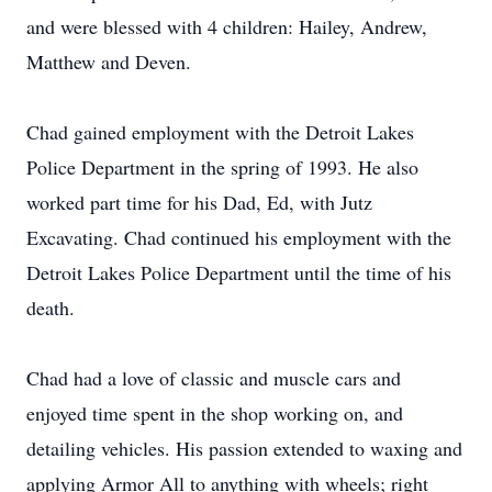
and were blessed with 4 children: Hailey, Andrew,
Matthew and Deven.
Chad gained employment with the Detroit Lakes
Police Department in the spring of 1993. He also
worked part time for his Dad, Ed, with Jutz
Excavating. Chad continued his employment with the
Detroit Lakes Police Department until the time of his
death.
Chad had a love of classic and muscle cars and
enjoyed time spent in the shop working on, and
detailing vehicles. His passion extended to waxing and
applying Armor All to anything with wheels; right