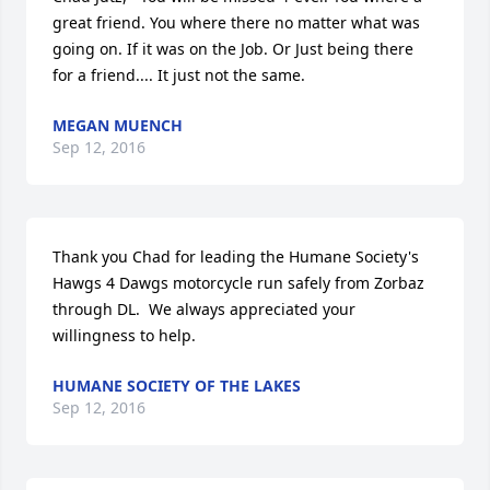
great friend. You where there no matter what was 
going on. If it was on the Job. Or Just being there 
for a friend.... It just not the same.
MEGAN MUENCH
Sep 12, 2016
Thank you Chad for leading the Humane Society's 
Hawgs 4 Dawgs motorcycle run safely from Zorbaz 
through DL.  We always appreciated your 
willingness to help.
HUMANE SOCIETY OF THE LAKES
Sep 12, 2016