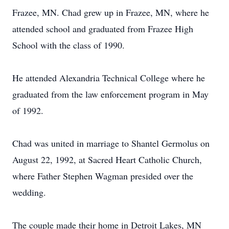
Frazee, MN. Chad grew up in Frazee, MN, where he
attended school and graduated from Frazee High
School with the class of 1990.
He attended Alexandria Technical College where he
graduated from the law enforcement program in May
of 1992.
Chad was united in marriage to Shantel Germolus on
August 22, 1992, at Sacred Heart Catholic Church,
where Father Stephen Wagman presided over the
wedding.
The couple made their home in Detroit Lakes, MN