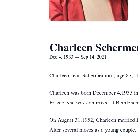
Charleen Scherme
Dec 4, 1933 — Sep 14, 2021
Charleen Jean Schermerhorn, age 87, l
Charleen was born December 4,1933 in 
Frazee, she was confirmed at Bethlehe
On August 31,1952, Charleen married D
After several moves as a young couple,