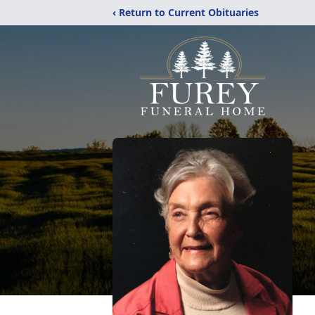
‹ Return to Current Obituaries