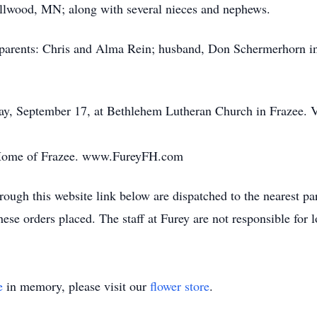
ellwood, MN; along with several nieces and nephews.
 parents: Chris and Alma Rein; husband, Don Schermerhorn in
ay, September 17, at Bethlehem Lutheran Church in Frazee. Vi
 Home of Frazee. www.FureyFH.com
ough this website link below are dispatched to the nearest par
these orders placed. The staff at Furey are not responsible for 
e
in memory, please visit our
flower store
.