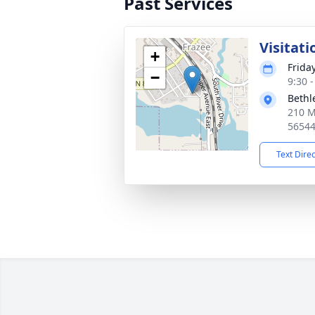
Past Services
Visitati
+
Frida
−
9:30 
Bethl
210 M
5654
Text Dire