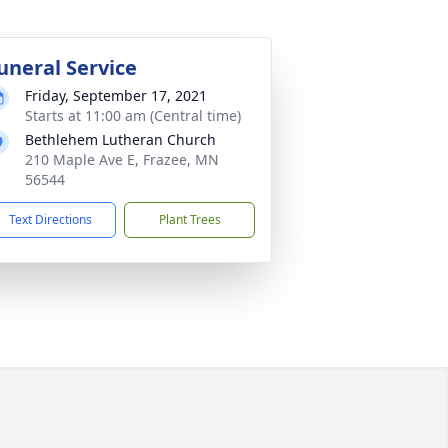
uneral Service
Friday, September 17, 2021
Starts at 11:00 am (Central time)
Bethlehem Lutheran Church
210 Maple Ave E, Frazee, MN
56544
Text Directions
Plant Trees