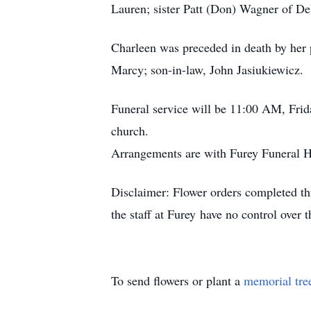
Lauren; sister Patt (Don) Wagner of D
Charleen was preceded in death by her
Marcy; son-in-law, John Jasiukiewicz.
Funeral service will be 11:00 AM, Frid
church.
Arrangements are with Furey Funeral
Disclaimer: Flower orders completed thr
the staff at Furey have no control over 
To send flowers or plant a
memorial tre