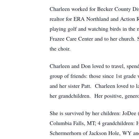
Charleen worked for Becker County Dist
realtor for ERA Northland and Action R
playing golf and watching birds in the 
Frazee Care Center and to her church.
the choir.
Charleen and Don loved to travel, spen
group of friends: those since 1st grade
and her sister Patt. Charleen loved to 
her grandchildren. Her positive, genero
She is survived by her children: JoDee
Columbia Falls, MT; 4 grandchildren:
Schermerhorn of Jackson Hole, WY and 