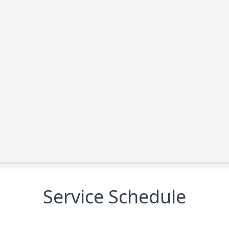
Service Schedule