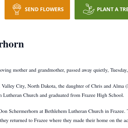
SEND FLOWERS
PLANT A TR
rhorn
oving mother and grandmother, passed away quietly, Tuesday
Valley City, North Dakota, the daughter of Chris and Alma 
m Lutheran Church and graduated from Frazee High School.
on Schermerhorn at Bethlehem Lutheran Church in Frazee. Tog
 they returned to Frazee where they made their home on the a