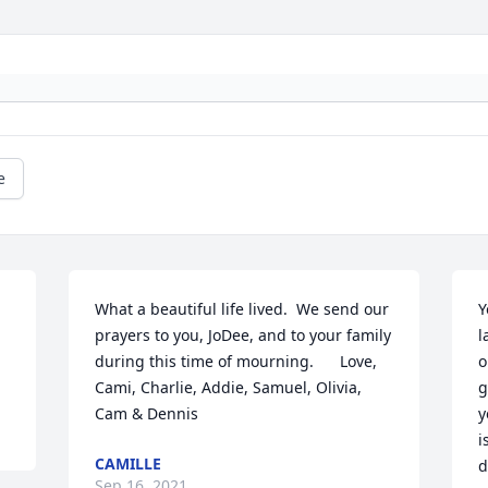
e
What a beautiful life lived.  We send our 
Y
prayers to you, JoDee, and to your family 
l
during this time of mourning.      Love, 
o
Cami, Charlie, Addie, Samuel, Olivia, 
g
Cam & Dennis
y
i
CAMILLE
d
Sep 16, 2021