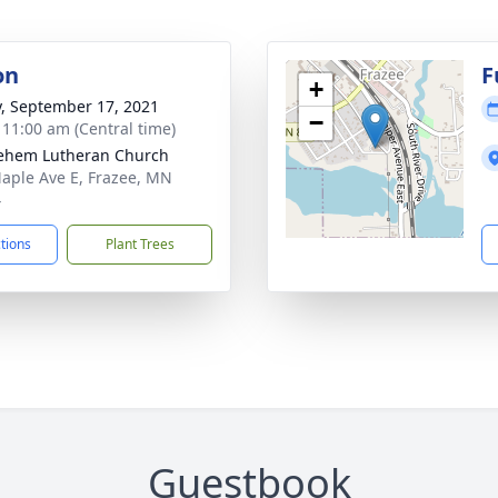
on
F
+
y, September 17, 2021
−
- 11:00 am (Central time)
ehem Lutheran Church
aple Ave E, Frazee, MN
4
ctions
Plant Trees
Guestbook