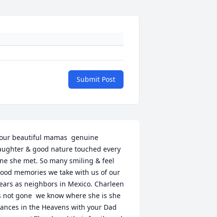
Submit Post
our beautiful mamas  genuine 
aughter & good nature touched every 
ne she met. So many smiling & feel 
ood memories we take with us of our 
ears as neighbors in Mexico. Charleen 
s not gone  we know where she is she 
ances in the Heavens with your Dad 