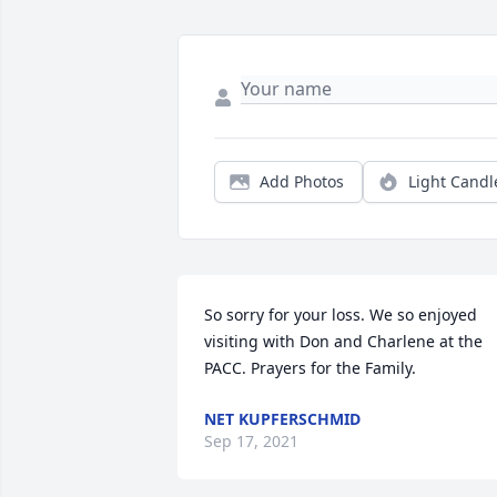
Add Photos
Light Candl
So sorry for your loss. We so enjoyed 
visiting with Don and Charlene at the 
PACC. Prayers for the Family.
NET KUPFERSCHMID
Sep 17, 2021