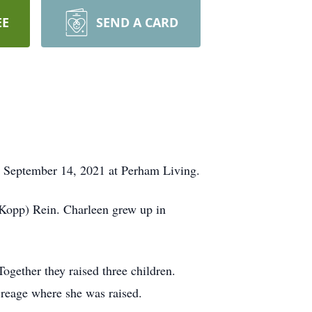
EE
SEND A CARD
, September 14, 2021 at Perham Living.
(Kopp) Rein. Charleen grew up in
ether they raised three children.
creage where she was raised.