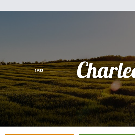
Charle
1933