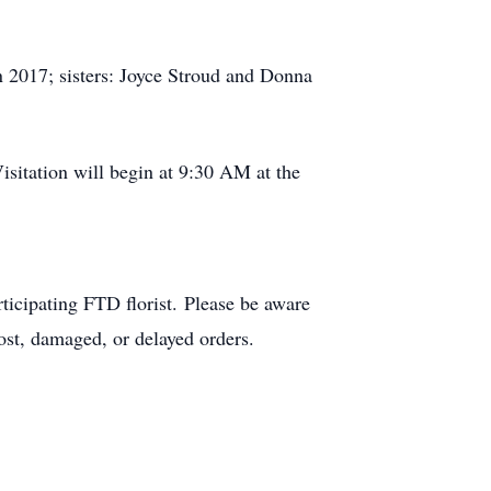
 2017; sisters: Joyce Stroud and Donna
sitation will begin at 9:30 AM at the
ticipating FTD florist. Please be aware
lost, damaged, or delayed orders.