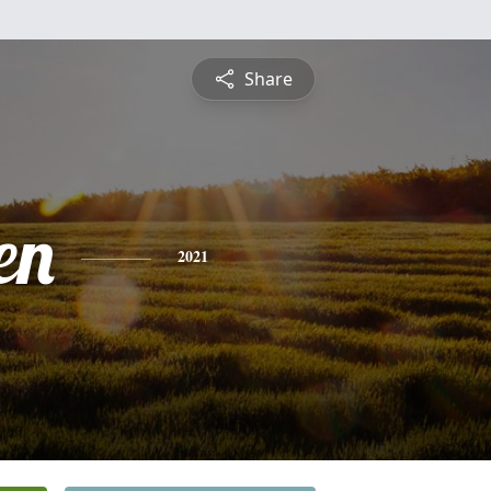
Share
en
2021