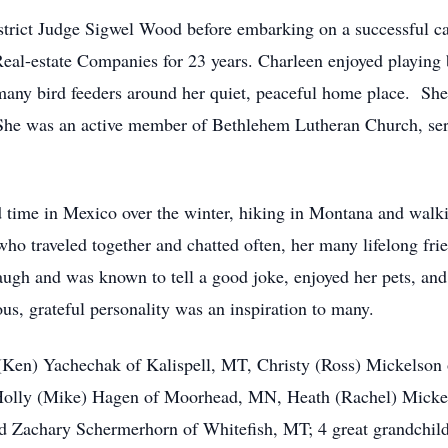
rict Judge Sigwel Wood before embarking on a successful car
eal-estate Companies for 23 years. Charleen enjoyed playing b
many bird feeders around her quiet, peaceful home place. She
 She was an active member of Bethlehem Lutheran Church, serv
d time in Mexico over the winter, hiking in Montana and wal
 who traveled together and chatted often, her many lifelong fri
laugh and was known to tell a good joke, enjoyed her pets, an
us, grateful personality was an inspiration to many.
 (Ken) Yachechak of Kalispell, MT, Christy (Ross) Mickelson
 Holly (Mike) Hagen of Moorhead, MN, Heath (Rachel) Mickel
Zachary Schermerhorn of Whitefish, MT; 4 great grandchildr