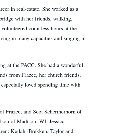
eer in real-estate. She worked as a
ridge with her friends, walking,
 volunteered countless hours at the
ing in many capacities and singing in
king at the PACC. She had a wonderful
ends from Frazee, her church friends,
d especially loved spending time with
 of Frazee, and Scot Schermerhorn of
son of Madison, WI, Jessica
en: Keilah, Brekken, Taylor and