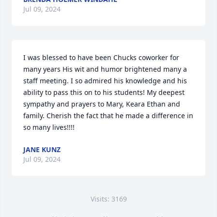
Jul 09, 2024
I was blessed to have been Chucks coworker for 
many years His wit and humor brightened many a 
staff meeting. I so admired his knowledge and his 
ability to pass this on to his students! My deepest 
sympathy and prayers to Mary, Keara Ethan and  
family. Cherish the fact that he made a difference in 
so many lives!!!!
JANE KUNZ
Jul 09, 2024
Visits: 3169