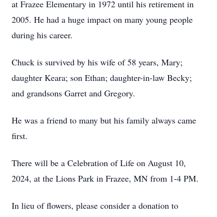
at Frazee Elementary in 1972 until his retirement in
2005. He had a huge impact on many young people
during his career.
Chuck is survived by his wife of 58 years, Mary;
daughter Keara; son Ethan; daughter-in-law Becky;
and grandsons Garret and Gregory.
He was a friend to many but his family always came
first.
There will be a Celebration of Life on August 10,
2024, at the Lions Park in Frazee, MN from 1-4 PM.
In lieu of flowers, please consider a donation to