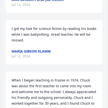
Jul 12, 2024
I got my love for science fiction by reading his books 
while I was babysitting. Great teacher. He will be 
missed.
MARIA GIBSON KLAMM
Jul 12, 2024
When I began teaching in Frazee in 1974, Chuck 
was about the first teacher to come into my room 
and welcome me to the school. I always appreciated 
his friendly and outgoing personality. Chuck and I 
worked together for 30 years, and I found Chuck to 