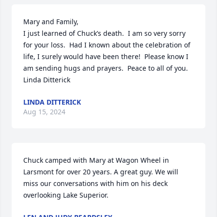
Mary and Family,

I just learned of Chuck’s death.  I am so very sorry 
for your loss.  Had I known about the celebration of 
life, I surely would have been there!  Please know I 
am sending hugs and prayers.  Peace to all of you.  
Linda Ditterick
LINDA DITTERICK
Aug 15, 2024
Chuck camped with Mary at Wagon Wheel in 
Larsmont for over 20 years. A great guy. We will 
miss our conversations with him on his deck 
overlooking Lake Superior.