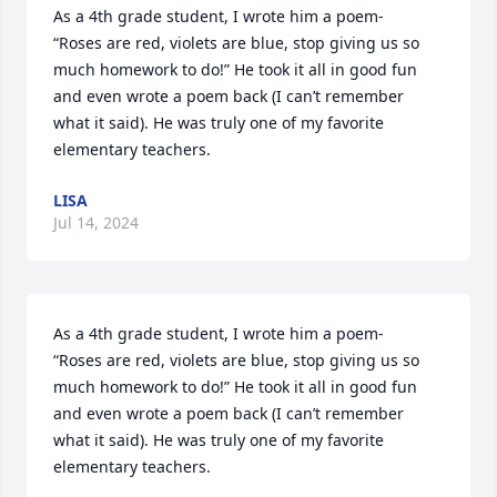
As a 4th grade student, I wrote him a poem- 

“Roses are red, violets are blue, stop giving us so 
much homework to do!” He took it all in good fun 
and even wrote a poem back (I can’t remember 
what it said). He was truly one of my favorite 
elementary teachers.
LISA
Jul 14, 2024
As a 4th grade student, I wrote him a poem- 

“Roses are red, violets are blue, stop giving us so 
much homework to do!” He took it all in good fun 
and even wrote a poem back (I can’t remember 
what it said). He was truly one of my favorite 
elementary teachers.