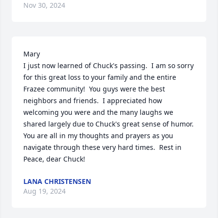
Nov 30, 2024
Mary

I just now learned of Chuck's passing.  I am so sorry 
for this great loss to your family and the entire 
Frazee community!  You guys were the best 
neighbors and friends.  I appreciated how 
welcoming you were and the many laughs we 
shared largely due to Chuck's great sense of humor.  
You are all in my thoughts and prayers as you 
navigate through these very hard times.  Rest in 
Peace, dear Chuck!
LANA CHRISTENSEN
Aug 19, 2024