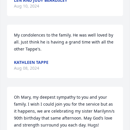
LEN AND JUDY BEARDSLEY
Aug 10, 2024
My condolences to the family. He was well loved by 
all. Just think he is having a grand time with all the 
other Tappe's.
KATHLEEN TAPPE
Aug 08, 2024
Oh Mary, my deepest sympathy to you and your 
family. I wish I could join you for the service but as 
it happens, we are celebrating my sister Marilynn/s 
90th birthday that same afternoon. May God’s love 
and strength surround you each day. Hugs!