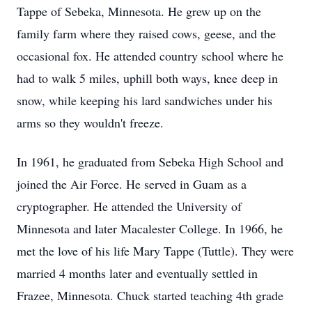
Tappe of Sebeka, Minnesota. He grew up on the
family farm where they raised cows, geese, and the
occasional fox. He attended country school where he
had to walk 5 miles, uphill both ways, knee deep in
snow, while keeping his lard sandwiches under his
arms so they wouldn't freeze.
In 1961, he graduated from Sebeka High School and
joined the Air Force. He served in Guam as a
cryptographer. He attended the University of
Minnesota and later Macalester College. In 1966, he
met the love of his life Mary Tappe (Tuttle). They were
married 4 months later and eventually settled in
Frazee, Minnesota. Chuck started teaching 4th grade