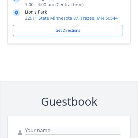
1:00 - 4:00 pm (Central time)
Lion's Park
32911 State Minnesota 87, Frazee, MN 56544
Get Directions
Guestbook