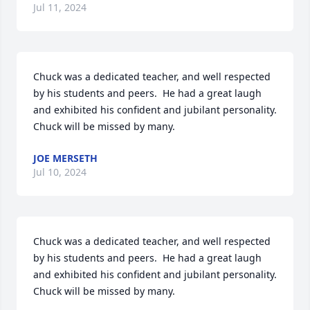
Jul 11, 2024
Chuck was a dedicated teacher, and well respected 
by his students and peers.  He had a great laugh 
and exhibited his confident and jubilant personality.  
Chuck will be missed by many.
JOE MERSETH
Jul 10, 2024
Chuck was a dedicated teacher, and well respected 
by his students and peers.  He had a great laugh 
and exhibited his confident and jubilant personality.  
Chuck will be missed by many.