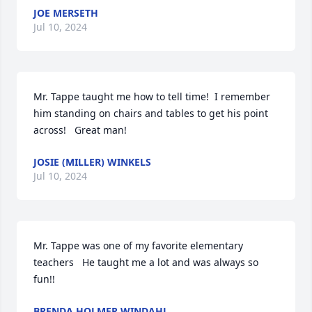
JOE MERSETH
Jul 10, 2024
Mr. Tappe taught me how to tell time!  I remember 
him standing on chairs and tables to get his point 
across!   Great man!
JOSIE (MILLER) WINKELS
Jul 10, 2024
Mr. Tappe was one of my favorite elementary 
teachers   He taught me a lot and was always so 
fun!!
BRENDA HOLMER WINDAHL