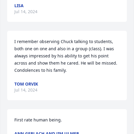
LISA
Jul 14, 2024
I remember observing Chuck talking to students, 
both one on one and also in a group (class). I was 
always impressed by his ability to get his point 
across and show them he cared. He will be missed. 
Condolences to his family.
TOM ORVIK
Jul 14, 2024
First rate human being.
ANN GERLACH AND JIM ULMER