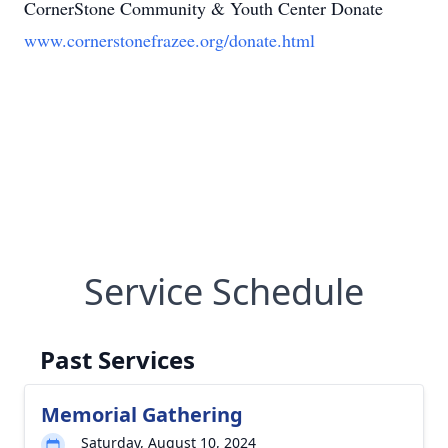
CornerStone Community & Youth Center Donate
www.cornerstonefrazee.org/donate.html
Service Schedule
Past Services
Memorial Gathering
Saturday, August 10, 2024