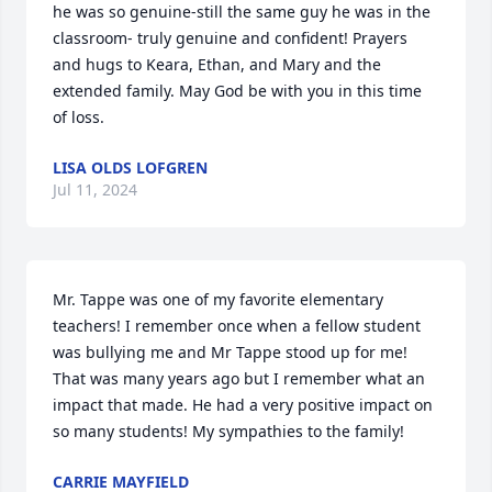
he was so genuine-still the same guy he was in the 
classroom- truly genuine and confident! Prayers 
and hugs to Keara, Ethan, and Mary and the 
extended family. May God be with you in this time 
of loss.
LISA OLDS LOFGREN
Jul 11, 2024
Mr. Tappe was one of my favorite elementary 
teachers! I remember once when a fellow student 
was bullying me and Mr Tappe stood up for me! 
That was many years ago but I remember what an 
impact that made. He had a very positive impact on 
so many students! My sympathies to the family!
CARRIE MAYFIELD