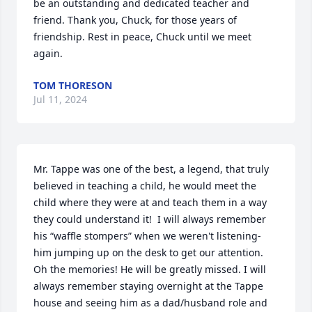
be an outstanding and dedicated teacher and 
friend. Thank you, Chuck, for those years of 
friendship. Rest in peace, Chuck until we meet 
again.
TOM THORESON
Jul 11, 2024
Mr. Tappe was one of the best, a legend, that truly 
believed in teaching a child, he would meet the 
child where they were at and teach them in a way 
they could understand it!  I will always remember 
his “waffle stompers” when we weren't listening- 
him jumping up on the desk to get our attention.  
Oh the memories! He will be greatly missed. I will 
always remember staying overnight at the Tappe 
house and seeing him as a dad/husband role and 