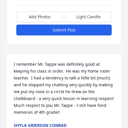
Add Photos
Light Candle
Submit Post
I remember Mr. Tappe was definitely good at 
keeping his class in order.  He was my home room 
teacher.  I had a tendency to talk a little bit (much) 
and he stopped my chatting very quickly by making 
me put my nose in a circle he drew on the 
chalkboard - a very quick lesson in learning respect!  
Much respect to you Mr. Tappe - I still have fond 
memories of 4th grade!!
SHYLA GRIERSON CONRAD