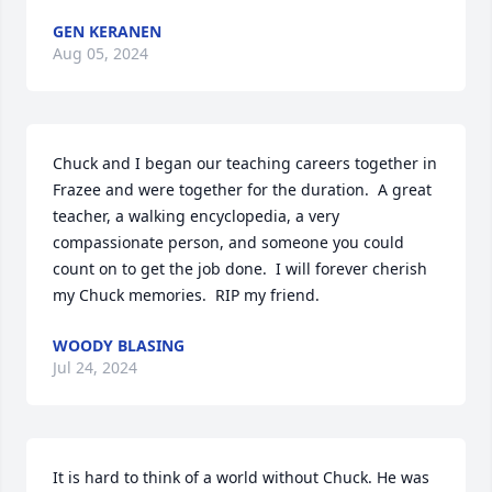
GEN KERANEN
Aug 05, 2024
Chuck and I began our teaching careers together in 
Frazee and were together for the duration.  A great 
teacher, a walking encyclopedia, a very 
compassionate person, and someone you could 
count on to get the job done.  I will forever cherish 
my Chuck memories.  RIP my friend.
WOODY BLASING
Jul 24, 2024
It is hard to think of a world without Chuck. He was 