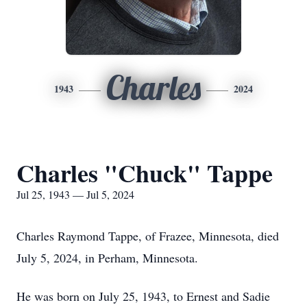
Charles
1943
2024
Charles "Chuck" Tappe
Jul 25, 1943 — Jul 5, 2024
Charles Raymond Tappe, of Frazee, Minnesota, died
July 5, 2024, in Perham, Minnesota.
He was born on July 25, 1943, to Ernest and Sadie