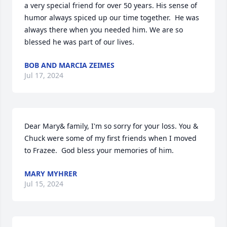
a very special friend for over 50 years. His sense of 
humor always spiced up our time together.  He was 
always there when you needed him. We are so 
blessed he was part of our lives.
BOB AND MARCIA ZEIMES
Jul 17, 2024
Dear Mary& family, I'm so sorry for your loss. You & 
Chuck were some of my first friends when I moved 
to Frazee.  God bless your memories of him.
MARY MYHRER
Jul 15, 2024