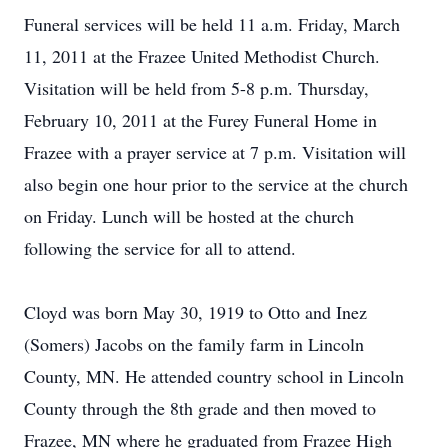
Funeral services will be held 11 a.m. Friday, March
11, 2011 at the Frazee United Methodist Church.
Visitation will be held from 5-8 p.m. Thursday,
February 10, 2011 at the Furey Funeral Home in
Frazee with a prayer service at 7 p.m. Visitation will
also begin one hour prior to the service at the church
on Friday. Lunch will be hosted at the church
following the service for all to attend.
Cloyd was born May 30, 1919 to Otto and Inez
(Somers) Jacobs on the family farm in Lincoln
County, MN. He attended country school in Lincoln
County through the 8th grade and then moved to
Frazee, MN where he graduated from Frazee High