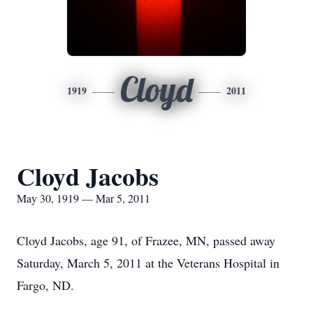
Cloyd
1919
2011
Cloyd Jacobs
May 30, 1919 — Mar 5, 2011
Cloyd Jacobs, age 91, of Frazee, MN, passed away
Saturday, March 5, 2011 at the Veterans Hospital in
Fargo, ND.