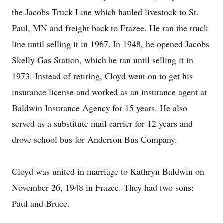
the Jacobs Truck Line which hauled livestock to St.
Paul, MN and freight back to Frazee. He ran the truck
line until selling it in 1967. In 1948, he opened Jacobs
Skelly Gas Station, which he ran until selling it in
1973. Instead of retiring, Cloyd went on to get his
insurance license and worked as an insurance agent at
Baldwin Insurance Agency for 15 years. He also
served as a substitute mail carrier for 12 years and
drove school bus for Anderson Bus Company.
Cloyd was united in marriage to Kathryn Baldwin on
November 26, 1948 in Frazee. They had two sons:
Paul and Bruce.