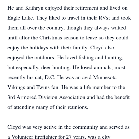
He and Kathryn enjoyed their retirement and lived on
Eagle Lake. They liked to travel in their RVs; and took
them all over the country, though they always waited
until after the Christmas season to leave so they could
enjoy the holidays with their family. Cloyd also
enjoyed the outdoors. He loved fishing and hunting,
but especially, deer hunting. He loved animals, most
recently his cat, D.C. He was an avid Minnesota
Vikings and Twins fan. He was a life member to the
3rd Armored Division Association and had the benefit
of attending many of their reunions.
Cloyd was very active in the community and served as
a Volunteer firefighter for 27 years, was a city