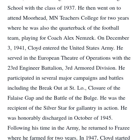
School with the class of 1937. He then went on to
attend Moorhead, MN Teachers College for two years
where he was also the quarterback of the football
team, playing for Coach Alex Nemzek. On December
3, 1941, Cloyd entered the United States Army. He
served in the European Theatre of Operations with the
23rd Engineer Battalion, 3rd Armored Division. He
participated in several major campaigns and battles
including the Break Out at St. Lo., Closure of the
Falaise Gap and the Battle of the Bulge. He was the
recipient of the Silver Star for gallantry in action. He
was honorably discharged in October of 1945.
Following his time in the Army, he returned to Frazee
where he farmed for two years. In 1947, Cloyd started