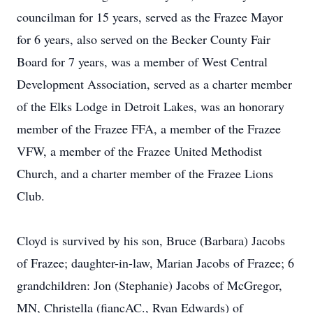
councilman for 15 years, served as the Frazee Mayor
for 6 years, also served on the Becker County Fair
Board for 7 years, was a member of West Central
Development Association, served as a charter member
of the Elks Lodge in Detroit Lakes, was an honorary
member of the Frazee FFA, a member of the Frazee
VFW, a member of the Frazee United Methodist
Church, and a charter member of the Frazee Lions
Club.
Cloyd is survived by his son, Bruce (Barbara) Jacobs
of Frazee; daughter-in-law, Marian Jacobs of Frazee; 6
grandchildren: Jon (Stephanie) Jacobs of McGregor,
MN, Christella (fiancAC., Ryan Edwards) of