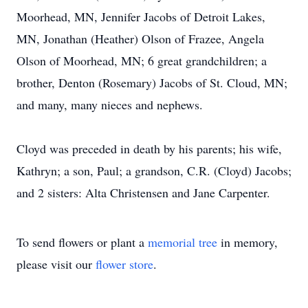
Moorhead, MN, Jennifer Jacobs of Detroit Lakes,
MN, Jonathan (Heather) Olson of Frazee, Angela
Olson of Moorhead, MN; 6 great grandchildren; a
brother, Denton (Rosemary) Jacobs of St. Cloud, MN;
and many, many nieces and nephews.
Cloyd was preceded in death by his parents; his wife,
Kathryn; a son, Paul; a grandson, C.R. (Cloyd) Jacobs;
and 2 sisters: Alta Christensen and Jane Carpenter.
To send flowers or plant a
memorial tree
in memory,
please visit our
flower store
.