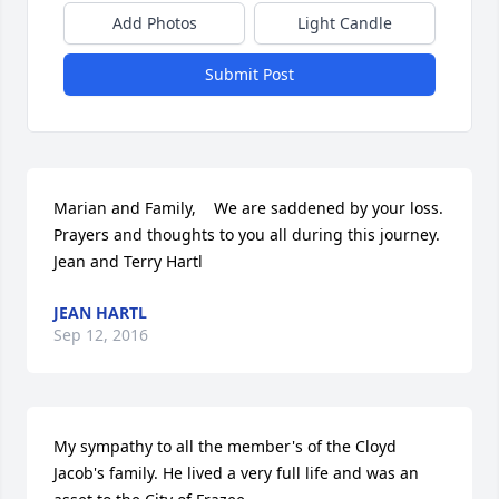
Add Photos
Light Candle
Submit Post
Marian and Family,    We are saddened by your loss. 
Prayers and thoughts to you all during this journey.    
Jean and Terry Hartl
JEAN HARTL
Sep 12, 2016
My sympathy to all the member's of the Cloyd 
Jacob's family. He lived a very full life and was an 