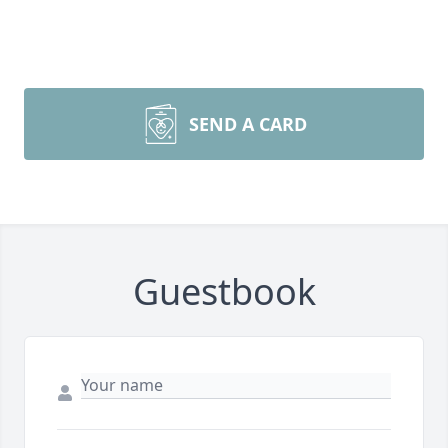
SEND A CARD
Guestbook