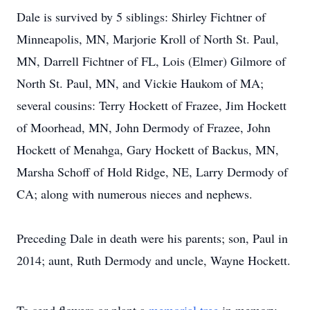
Dale is survived by 5 siblings: Shirley Fichtner of
Minneapolis, MN, Marjorie Kroll of North St. Paul,
MN, Darrell Fichtner of FL, Lois (Elmer) Gilmore of
North St. Paul, MN, and Vickie Haukom of MA;
several cousins: Terry Hockett of Frazee, Jim Hockett
of Moorhead, MN, John Dermody of Frazee, John
Hockett of Menahga, Gary Hockett of Backus, MN,
Marsha Schoff of Hold Ridge, NE, Larry Dermody of
CA; along with numerous nieces and nephews.
Preceding Dale in death were his parents; son, Paul in
2014; aunt, Ruth Dermody and uncle, Wayne Hockett.