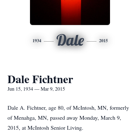
Dale
1934
2015
Dale Fichtner
Jun 15, 1934 — Mar 9, 2015
Dale A. Fichtner, age 80, of McIntosh, MN, formerly
of Menahga, MN, passed away Monday, March 9,
2015, at McIntosh Senior Living.