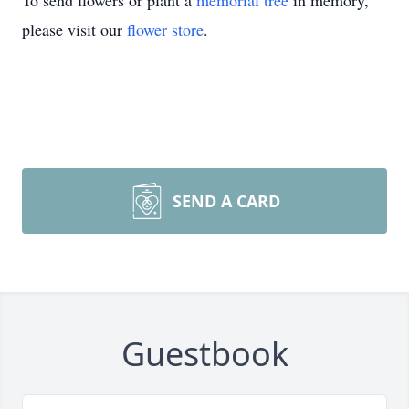
To send flowers or plant a
memorial tree
in memory,
please visit our
flower store
.
SEND A CARD
Guestbook