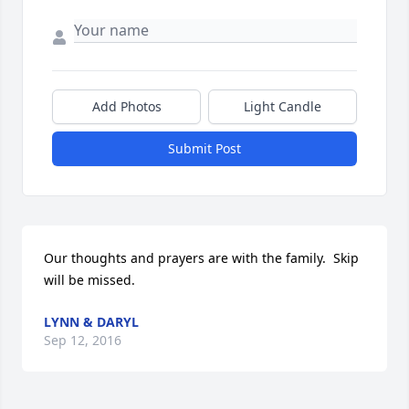
Add Photos
Light Candle
Submit Post
Our thoughts and prayers are with the family.  Skip 
will be missed.
LYNN & DARYL
Sep 12, 2016