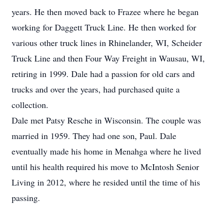
years. He then moved back to Frazee where he began
working for Daggett Truck Line. He then worked for
various other truck lines in Rhinelander, WI, Scheider
Truck Line and then Four Way Freight in Wausau, WI,
retiring in 1999. Dale had a passion for old cars and
trucks and over the years, had purchased quite a
collection.
Dale met Patsy Resche in Wisconsin. The couple was
married in 1959. They had one son, Paul. Dale
eventually made his home in Menahga where he lived
until his health required his move to McIntosh Senior
Living in 2012, where he resided until the time of his
passing.