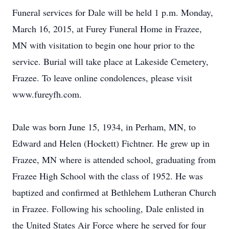
Funeral services for Dale will be held 1 p.m. Monday,
March 16, 2015, at Furey Funeral Home in Frazee,
MN with visitation to begin one hour prior to the
service. Burial will take place at Lakeside Cemetery,
Frazee. To leave online condolences, please visit
www.fureyfh.com.
Dale was born June 15, 1934, in Perham, MN, to
Edward and Helen (Hockett) Fichtner. He grew up in
Frazee, MN where is attended school, graduating from
Frazee High School with the class of 1952. He was
baptized and confirmed at Bethlehem Lutheran Church
in Frazee. Following his schooling, Dale enlisted in
the United States Air Force where he served for four