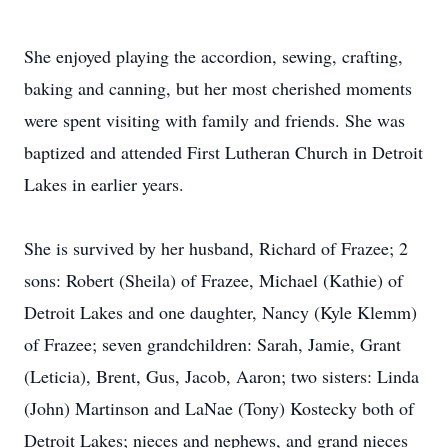
She enjoyed playing the accordion, sewing, crafting,
baking and canning, but her most cherished moments
were spent visiting with family and friends. She was
baptized and attended First Lutheran Church in Detroit
Lakes in earlier years.
She is survived by her husband, Richard of Frazee; 2
sons: Robert (Sheila) of Frazee, Michael (Kathie) of
Detroit Lakes and one daughter, Nancy (Kyle Klemm)
of Frazee; seven grandchildren: Sarah, Jamie, Grant
(Leticia), Brent, Gus, Jacob, Aaron; two sisters: Linda
(John) Martinson and LaNae (Tony) Kostecky both of
Detroit Lakes; nieces and nephews, and grand nieces