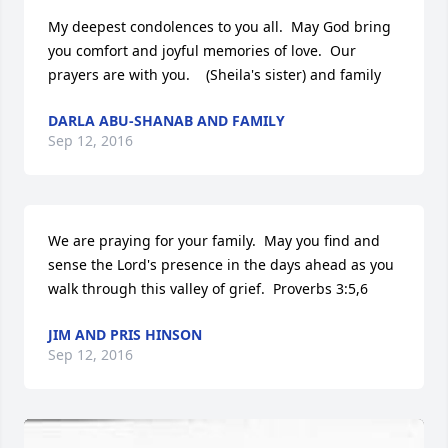
My deepest condolences to you all.  May God bring 
you comfort and joyful memories of love.  Our 
prayers are with you.    (Sheila's sister) and family
DARLA ABU-SHANAB AND FAMILY
Sep 12, 2016
We are praying for your family.  May you find and 
sense the Lord's presence in the days ahead as you 
walk through this valley of grief.  Proverbs 3:5,6
JIM AND PRIS HINSON
Sep 12, 2016