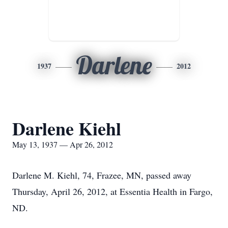
Darlene
1937
2012
Darlene Kiehl
May 13, 1937 — Apr 26, 2012
Darlene M. Kiehl, 74, Frazee, MN, passed away
Thursday, April 26, 2012, at Essentia Health in Fargo,
ND.