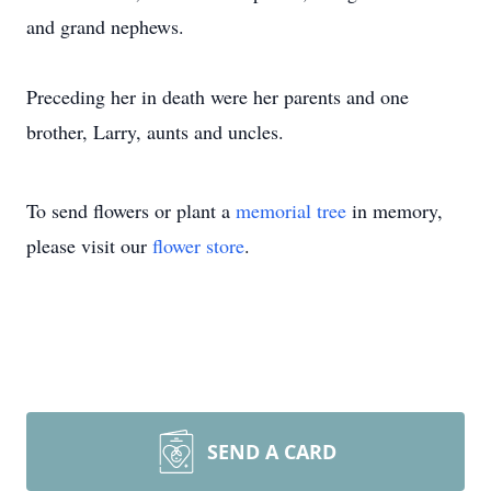
and grand nephews.
Preceding her in death were her parents and one
brother, Larry, aunts and uncles.
To send flowers or plant a
memorial tree
in memory,
please visit our
flower store
.
SEND A CARD