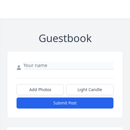
Guestbook
Add Photos
Light Candle
Submit Post