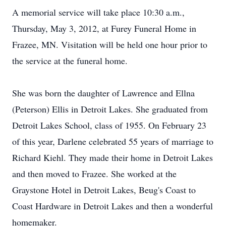
A memorial service will take place 10:30 a.m.,
Thursday, May 3, 2012, at Furey Funeral Home in
Frazee, MN. Visitation will be held one hour prior to
the service at the funeral home.
She was born the daughter of Lawrence and Ellna
(Peterson) Ellis in Detroit Lakes. She graduated from
Detroit Lakes School, class of 1955. On February 23
of this year, Darlene celebrated 55 years of marriage to
Richard Kiehl. They made their home in Detroit Lakes
and then moved to Frazee. She worked at the
Graystone Hotel in Detroit Lakes, Beug's Coast to
Coast Hardware in Detroit Lakes and then a wonderful
homemaker.