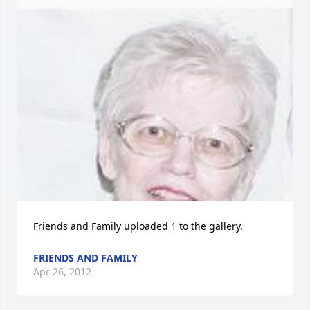
Friends and Family uploaded 1 to the gallery.
FRIENDS AND FAMILY
Apr 26, 2012