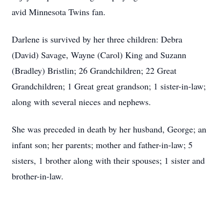
avid Minnesota Twins fan.
Darlene is survived by her three children: Debra
(David) Savage, Wayne (Carol) King and Suzann
(Bradley) Bristlin; 26 Grandchildren; 22 Great
Grandchildren; 1 Great great grandson; 1 sister-in-law;
along with several nieces and nephews.
She was preceded in death by her husband, George; an
infant son; her parents; mother and father-in-law; 5
sisters, 1 brother along with their spouses; 1 sister and
brother-in-law.