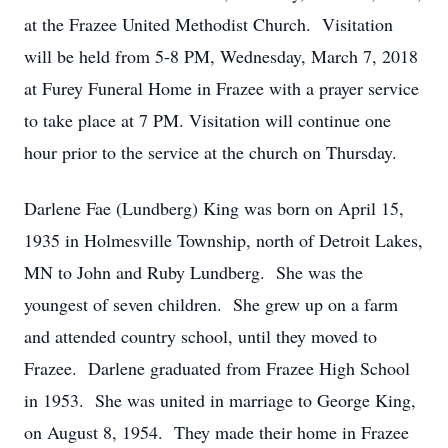
at the Frazee United Methodist Church. Visitation
will be held from 5-8 PM, Wednesday, March 7, 2018
at Furey Funeral Home in Frazee with a prayer service
to take place at 7 PM. Visitation will continue one
hour prior to the service at the church on Thursday.
Darlene Fae (Lundberg) King was born on April 15,
1935 in Holmesville Township, north of Detroit Lakes,
MN to John and Ruby Lundberg. She was the
youngest of seven children. She grew up on a farm
and attended country school, until they moved to
Frazee. Darlene graduated from Frazee High School
in 1953. She was united in marriage to George King,
on August 8, 1954. They made their home in Frazee