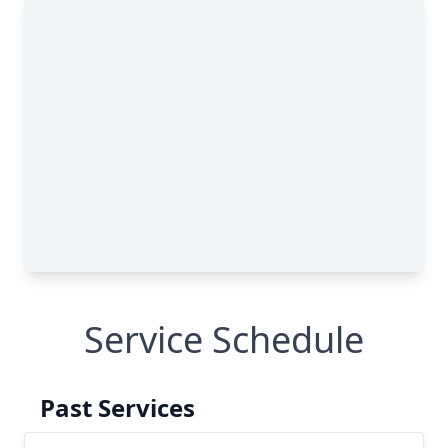
Service Schedule
Past Services