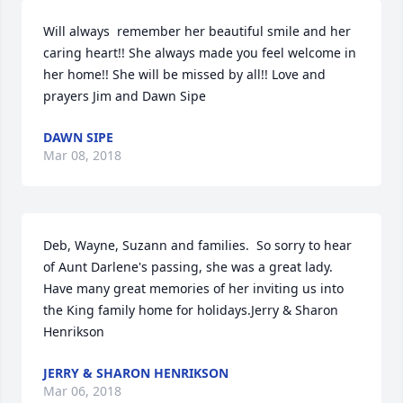
Will always  remember her beautiful smile and her 
caring heart!! She always made you feel welcome in 
her home!! She will be missed by all!! Love and 
prayers Jim and Dawn Sipe
DAWN SIPE
Mar 08, 2018
Deb, Wayne, Suzann and families.  So sorry to hear 
of Aunt Darlene's passing, she was a great lady.  
Have many great memories of her inviting us into 
the King family home for holidays.Jerry & Sharon 
Henrikson
JERRY & SHARON HENRIKSON
Mar 06, 2018