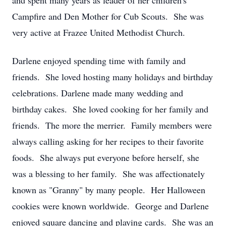
and spent many years as leader of her children's
Campfire and Den Mother for Cub Scouts. She was
very active at Frazee United Methodist Church.
Darlene enjoyed spending time with family and
friends. She loved hosting many holidays and birthday
celebrations. Darlene made many wedding and
birthday cakes. She loved cooking for her family and
friends. The more the merrier. Family members were
always calling asking for her recipes to their favorite
foods. She always put everyone before herself, she
was a blessing to her family. She was affectionately
known as "Granny" by many people. Her Halloween
cookies were known worldwide. George and Darlene
enjoyed square dancing and playing cards. She was an