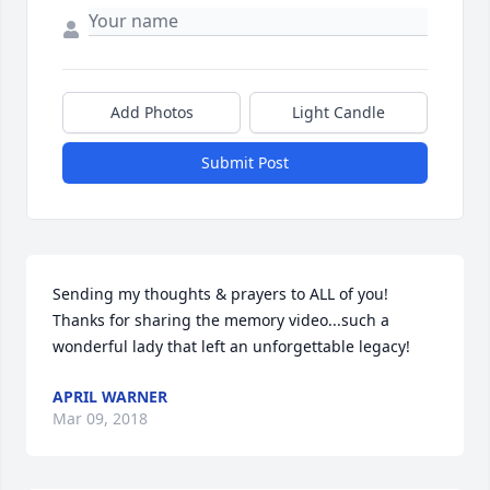
Add Photos
Light Candle
Submit Post
Sending my thoughts & prayers to ALL of you! 
Thanks for sharing the memory video...such a 
wonderful lady that left an unforgettable legacy!
APRIL WARNER
Mar 09, 2018