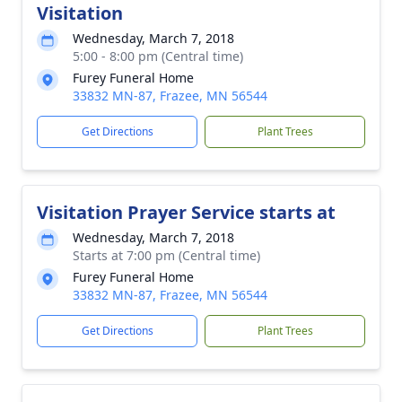
Visitation
Wednesday, March 7, 2018
5:00 - 8:00 pm (Central time)
Furey Funeral Home
33832 MN-87, Frazee, MN 56544
Get Directions
Plant Trees
Visitation Prayer Service starts at
Wednesday, March 7, 2018
Starts at 7:00 pm (Central time)
Furey Funeral Home
33832 MN-87, Frazee, MN 56544
Get Directions
Plant Trees