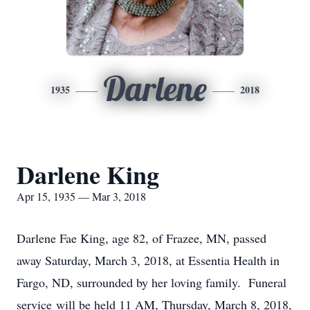
Darlene
1935
2018
Darlene King
Apr 15, 1935 — Mar 3, 2018
Darlene Fae King, age 82, of Frazee, MN, passed
away Saturday, March 3, 2018, at Essentia Health in
Fargo, ND, surrounded by her loving family. Funeral
service will be held 11 AM, Thursday, March 8, 2018,