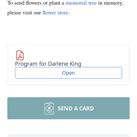
To send flowers or plant a
memorial tree
in memory,
please visit our
flower store
.
Program for Darlene King
Open
SEND A CARD