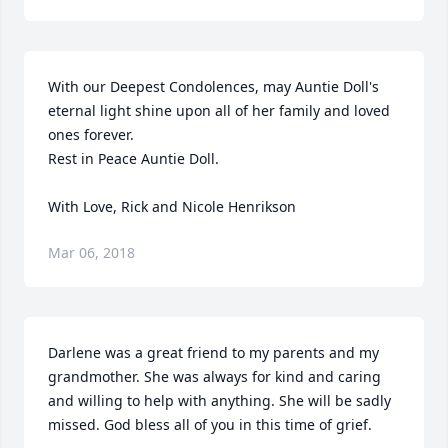
With our Deepest Condolences, may Auntie Doll's 
eternal light shine upon all of her family and loved 
ones forever.

Rest in Peace Auntie Doll.

With Love, Rick and Nicole Henrikson
Mar 06, 2018
Darlene was a great friend to my parents and my 
grandmother. She was always for kind and caring 
and willing to help with anything. She will be sadly 
missed. God bless all of you in this time of grief.