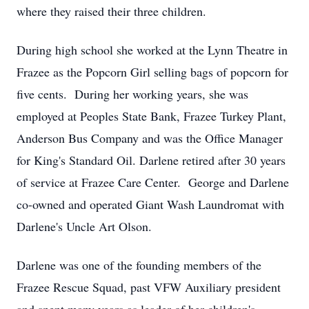
where they raised their three children.
During high school she worked at the Lynn Theatre in
Frazee as the Popcorn Girl selling bags of popcorn for
five cents. During her working years, she was
employed at Peoples State Bank, Frazee Turkey Plant,
Anderson Bus Company and was the Office Manager
for King's Standard Oil. Darlene retired after 30 years
of service at Frazee Care Center. George and Darlene
co-owned and operated Giant Wash Laundromat with
Darlene's Uncle Art Olson.
Darlene was one of the founding members of the
Frazee Rescue Squad, past VFW Auxiliary president