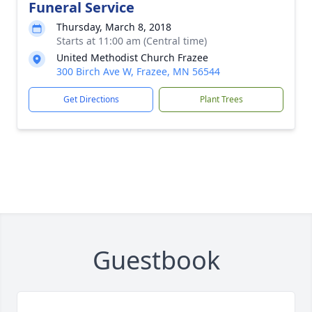
Funeral Service
Thursday, March 8, 2018
Starts at 11:00 am (Central time)
United Methodist Church Frazee
300 Birch Ave W, Frazee, MN 56544
Get Directions
Plant Trees
Guestbook