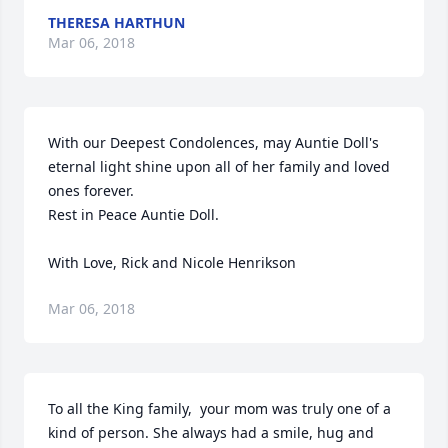
THERESA HARTHUN
Mar 06, 2018
With our Deepest Condolences, may Auntie Doll's 
eternal light shine upon all of her family and loved 
ones forever.

Rest in Peace Auntie Doll.

With Love, Rick and Nicole Henrikson
Mar 06, 2018
To all the King family,  your mom was truly one of a 
kind of person. She always had a smile, hug and 