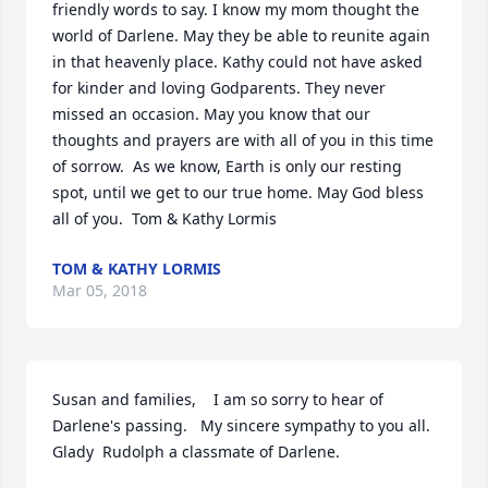
friendly words to say. I know my mom thought the 
world of Darlene. May they be able to reunite again 
in that heavenly place. Kathy could not have asked 
for kinder and loving Godparents. They never 
missed an occasion. May you know that our 
thoughts and prayers are with all of you in this time 
of sorrow.  As we know, Earth is only our resting 
spot, until we get to our true home. May God bless 
all of you.  Tom & Kathy Lormis
TOM & KATHY LORMIS
Mar 05, 2018
Susan and families,    I am so sorry to hear of 
Darlene's passing.   My sincere sympathy to you all.   
Glady  Rudolph a classmate of Darlene.