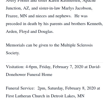
Avery Poehls and sister Karen Rasmussen, Apache
Junction, AZ, and sister-in-law Marlys Jacobson,
Frazee, MN and nieces and nephews. He was
preceded in death by his parents and brothers Kenneth,
Arden, Floyd and Douglas.
Memorials can be given to the Multiple Sclerosis
Society.
Visitation: 4-6pm, Friday, February 7, 2020 at David-
Donehower Funeral Home
Funeral Service: 2pm, Saturday, February 8, 2020 at
First Lutheran Church in Detroit Lakes, MN