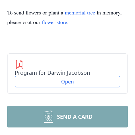
To send flowers or plant a
memorial tree
in memory,
please visit our
flower store
.
Program for Darwin Jacobson
Open
SEND A CARD