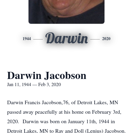
Darwin
1944
2020
Darwin Jacobson
Jan 11, 1944 — Feb 3, 2020
Darwin Francis Jacobson,76, of Detroit Lakes, MN
passed away peacefully at his home on February 3rd,
2020. Darwin was born on January 11th, 1944 in
Detroit Lakes, MN to Ray and Doll (Lenius) Jacobson.