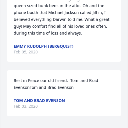
queen sized bunk beds in the attic. Oh and the 
phone booth that Michael Jackson called Jill in, I 
believed everything Darwin told me. What a great 
guy! May comfort find all of his loved ones often, 
during this time of loss and always.
EMMY RUDOLPH (BERGQUIST)
Feb 05, 2020
Rest in Peace our old friend.  Tom  and Brad 
EvensonTom and Brad Evenson
TOM AND BRAD EVENSON
Feb 03, 2020