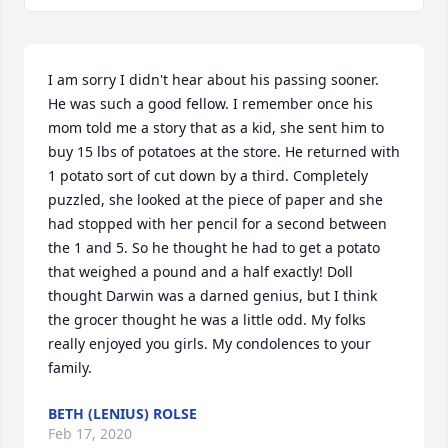
I am sorry I didn't hear about his passing sooner. 
He was such a good fellow. I remember once his 
mom told me a story that as a kid, she sent him to 
buy 15 lbs of potatoes at the store. He returned with 
1 potato sort of cut down by a third. Completely 
puzzled, she looked at the piece of paper and she 
had stopped with her pencil for a second between 
the 1 and 5. So he thought he had to get a potato 
that weighed a pound and a half exactly! Doll 
thought Darwin was a darned genius, but I think 
the grocer thought he was a little odd. My folks 
really enjoyed you girls. My condolences to your 
family.
BETH (LENIUS) ROLSE
Feb 17, 2020