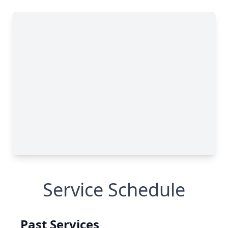
Service Schedule
Past Services