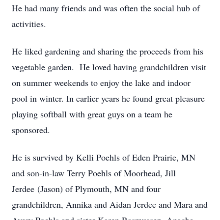
He had many friends and was often the social hub of
activities.
He liked gardening and sharing the proceeds from his
vegetable garden. He loved having grandchildren visit
on summer weekends to enjoy the lake and indoor
pool in winter. In earlier years he found great pleasure
playing softball with great guys on a team he
sponsored.
He is survived by Kelli Poehls of Eden Prairie, MN
and son-in-law Terry Poehls of Moorhead, Jill
Jerdee (Jason) of Plymouth, MN and four
grandchildren, Annika and Aidan Jerdee and Mara and