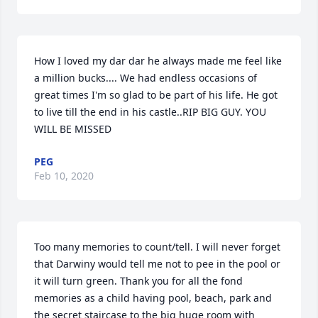
How I loved my dar dar he always made me feel like 
a million bucks.... We had endless occasions of 
great times I'm so glad to be part of his life. He got 
to live till the end in his castle..RIP BIG GUY. YOU 
WILL BE MISSED
PEG
Feb 10, 2020
Too many memories to count/tell. I will never forget 
that Darwiny would tell me not to pee in the pool or 
it will turn green. Thank you for all the fond 
memories as a child having pool, beach, park and 
the secret staircase to the big huge room with 