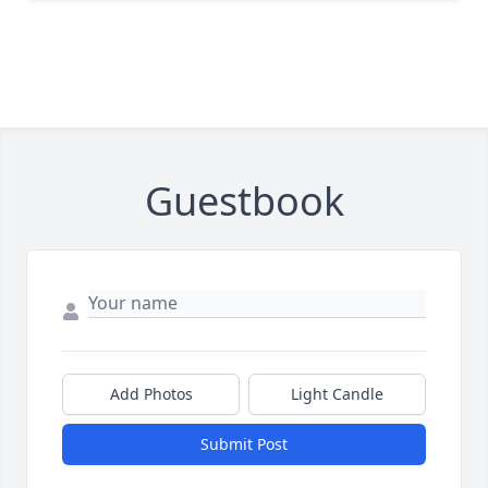
Guestbook
Add Photos
Light Candle
Submit Post