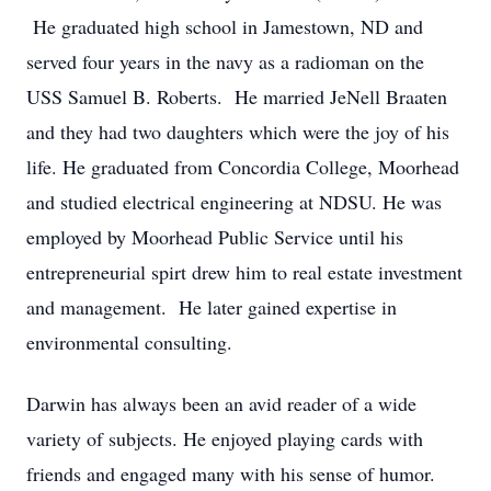
He graduated high school in Jamestown, ND and
served four years in the navy as a radioman on the
USS Samuel B. Roberts. He married JeNell Braaten
and they had two daughters which were the joy of his
life. He graduated from Concordia College, Moorhead
and studied electrical engineering at NDSU. He was
employed by Moorhead Public Service until his
entrepreneurial spirt drew him to real estate investment
and management. He later gained expertise in
environmental consulting.
Darwin has always been an avid reader of a wide
variety of subjects. He enjoyed playing cards with
friends and engaged many with his sense of humor.