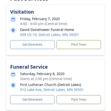
Visitation
Friday, February 7, 2020
4:00 - 6:00 pm (Central time)
David-Donehower Funeral Home
609 US-10, Detroit Lakes, MN 56501
Get Directions
Plant Trees
Funeral Service
Saturday, February 8, 2020
Starts at 2:00 pm (Central time)
First Lutheran Church (Detroit Lakes)
912 Lake Ave, Detroit Lakes, MN 56501
Get Directions
Plant Trees