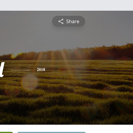
Share
d
2018