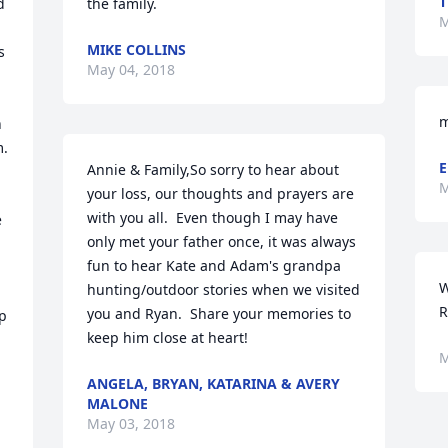
 
the family.
M
MIKE COLLINS
 
May 04, 2018
m
 
. 
E
Annie & Family,So sorry to hear about 
M
your loss, our thoughts and prayers are 
with you all.  Even though I may have 
 
only met your father once, it was always 
fun to hear Kate and Adam's grandpa 
W
hunting/outdoor stories when we visited 
R
you and Ryan.  Share your memories to 
p 
keep him close at heart!
M
ANGELA, BRYAN, KATARINA & AVERY
MALONE
May 03, 2018