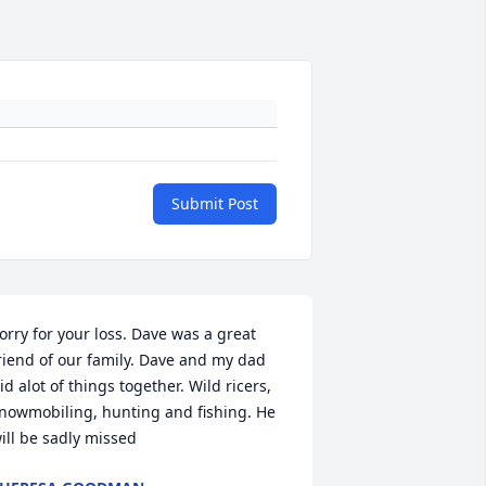
Submit Post
orry for your loss. Dave was a great 
riend of our family. Dave and my dad 
id alot of things together. Wild ricers, 
nowmobiling, hunting and fishing. He 
ill be sadly missed