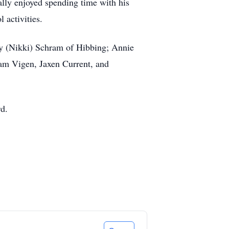
ally enjoyed spending time with his
 activities.
ony (Nikki) Schram of Hibbing; Annie
am Vigen, Jaxen Current, and
rd.