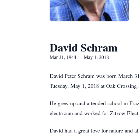
David Schram
Mar 31, 1944 — May 1, 2018
David Peter Schram was born March 31,
Tuesday, May 1, 2018 at Oak Crossing 
He grew up and attended school in Fraz
electrician and worked for Zitzow Elect
David had a great love for nature and a