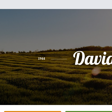
Davi
1944