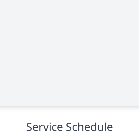
Service Schedule