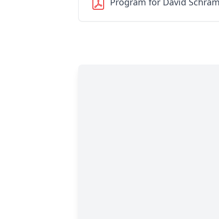
Program for David Schra