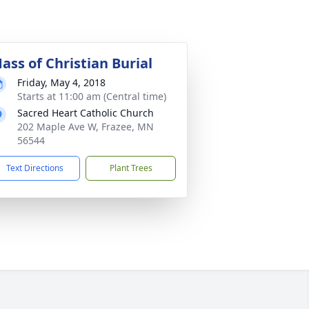
ass of Christian Burial
Friday, May 4, 2018
Starts at 11:00 am (Central time)
Sacred Heart Catholic Church
202 Maple Ave W, Frazee, MN
56544
Text Directions
Plant Trees