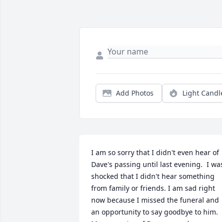
Add Photos
Light Candl
I am so sorry that I didn't even hear of 
Dave's passing until last evening.  I was
shocked that I didn't hear something 
from family or friends. I am sad right 
now because I missed the funeral and 
an opportunity to say goodbye to him.   