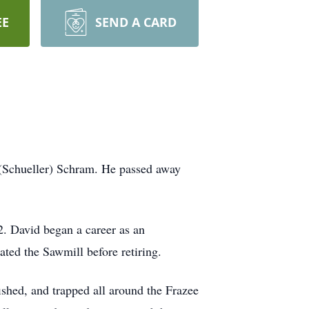
EE
SEND A CARD
(Schueller) Schram. He passed away
. David began a career as an
ted the Sawmill before retiring.
ished, and trapped all around the Frazee