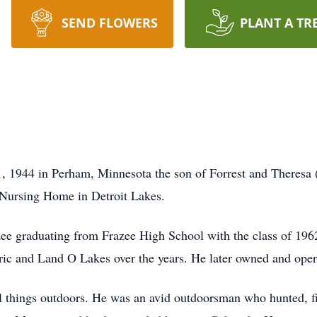
SEND FLOWERS
PLANT A TR
 1944 in Perham, Minnesota the son of Forrest and Theresa 
Nursing Home in Detroit Lakes.
ee graduating from Frazee High School with the class of 1962
ric and Land O Lakes over the years. He later owned and opera
ll things outdoors. He was an avid outdoorsman who hunted, f