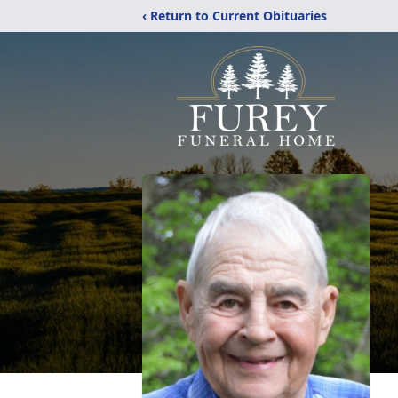
‹ Return to Current Obituaries