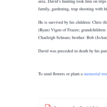
area. David’s hunting took him on trip
family, gardening, trap shooting with hi
He is survived by his children: Chris 
(Ryan) Vigen of Frazee; grandchildren
Charleigh Schram; brother: Bob (JoAn
David was preceded in death by his par
To send flowers or plant a
memorial tre