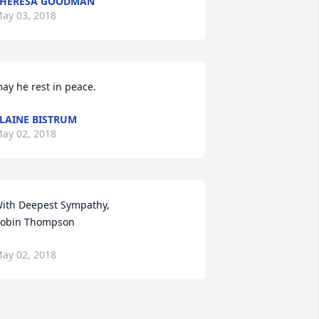
THERESA GOODMAN
ay 03, 2018
ay he rest in peace.
LAINE BISTRUM
ay 02, 2018
ith Deepest Sympathy,

obin Thompson
ay 02, 2018