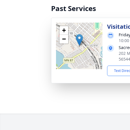
Past Services
Visitati
+
Frida
−
10:00
Sacre
202 M
5654
Text Dire