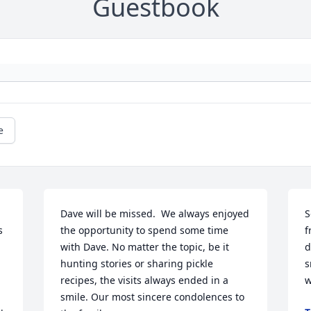
Guestbook
e
Dave will be missed.  We always enjoyed 
S
 
the opportunity to spend some time 
f
with Dave. No matter the topic, be it 
d
hunting stories or sharing pickle 
s
recipes, the visits always ended in a 
w
 
smile. Our most sincere condolences to 