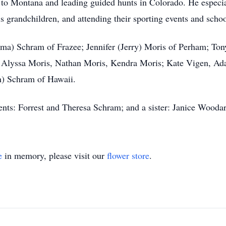
s to Montana and leading guided hunts in Colorado. He especi
s grandchildren, and attending their sporting events and school
(Irma) Schram of Frazee; Jennifer (Jerry) Moris of Perham; T
: Alyssa Moris, Nathan Moris, Kendra Moris; Kate Vigen, Ad
n) Schram of Hawaii.
ents: Forrest and Theresa Schram; and a sister: Janice Wooda
e
in memory, please visit our
flower store
.