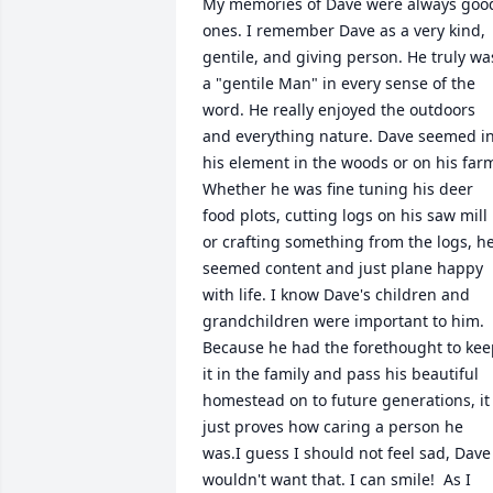
My memories of Dave were always good
ones. I remember Dave as a very kind, 
gentile, and giving person. He truly was
a "gentile Man" in every sense of the 
word. He really enjoyed the outdoors 
and everything nature. Dave seemed in
his element in the woods or on his farm
Whether he was fine tuning his deer 
food plots, cutting logs on his saw mill 
or crafting something from the logs, he
seemed content and just plane happy 
with life. I know Dave's children and 
grandchildren were important to him. 
Because he had the forethought to kee
it in the family and pass his beautiful 
homestead on to future generations, it 
just proves how caring a person he 
was.I guess I should not feel sad, Dave 
wouldn't want that. I can smile!  As I 