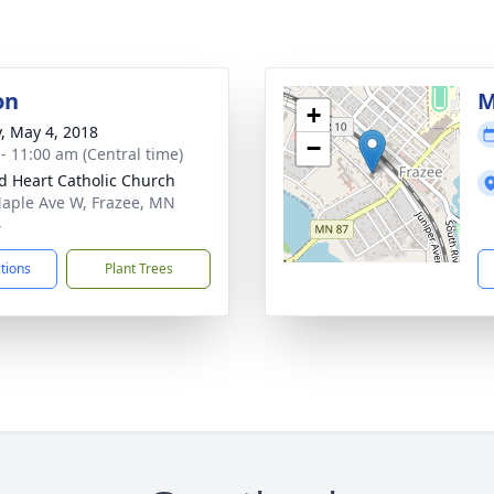
on
M
+
y, May 4, 2018
−
 - 11:00 am (Central time)
d Heart Catholic Church
aple Ave W, Frazee, MN
4
ctions
Plant Trees