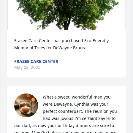
Frazee Care Center has purchased Eco-Friendly 
Memorial Trees for DeWayne Bruns
FRAZEE CARE CENTER
May 02, 2025
What a sweet, wonderful man you 
were Dewayne. Cynthia was your 
perfect counterpart. The reunion you 
had was joyous I'm certain! Say Hi to 
our dad, as now your birthday dinners are sure to 
resume. May God bless and give peace to his niece 