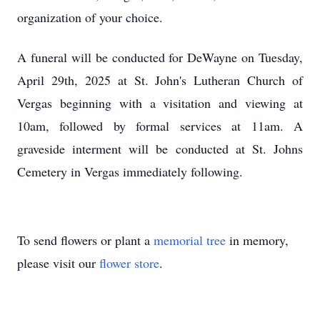
organization of your choice.
A funeral will be conducted for DeWayne on Tuesday,
April 29th, 2025 at St. John's Lutheran Church of
Vergas beginning with a visitation and viewing at
10am, followed by formal services at 11am. A
graveside interment will be conducted at St. Johns
Cemetery in Vergas immediately following.
To send flowers or plant a
memorial tree
in memory,
please visit our
flower store
.