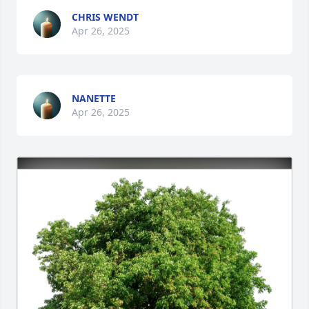
CHRIS WENDT
Apr 26, 2025
NANETTE
Apr 26, 2025