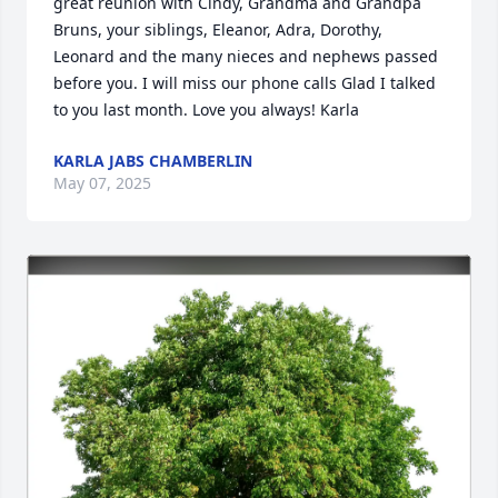
great reunion with Cindy, Grandma and Grandpa 
Bruns, your siblings, Eleanor, Adra, Dorothy, 
Leonard and the many nieces and nephews passed 
before you. I will miss our phone calls Glad I talked 
to you last month. Love you always! Karla
KARLA JABS CHAMBERLIN
May 07, 2025