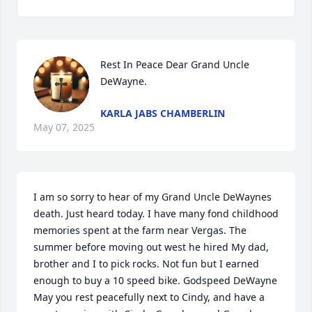
Rest In Peace Dear Grand Uncle 
DeWayne.
KARLA JABS CHAMBERLIN
May 07, 2025
I am so sorry to hear of my Grand Uncle DeWaynes 
death. Just heard today. I have many fond childhood 
memories spent at the farm near Vergas. The 
summer before moving out west he hired My dad, 
brother and I to pick rocks. Not fun but I earned 
enough to buy a 10 speed bike. Godspeed DeWayne 
May you rest peacefully next to Cindy, and have a 