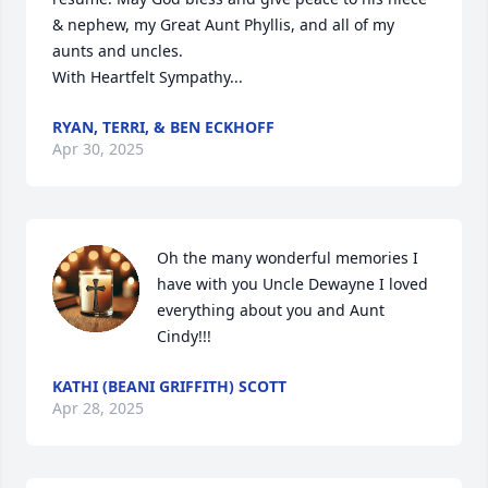
& nephew, my Great Aunt Phyllis, and all of my 
aunts and uncles. 

With Heartfelt Sympathy...
RYAN, TERRI, & BEN ECKHOFF
Apr 30, 2025
Oh the many wonderful memories I 
have with you Uncle Dewayne I loved 
everything about you and Aunt 
Cindy!!!
KATHI (BEANI GRIFFITH) SCOTT
Apr 28, 2025