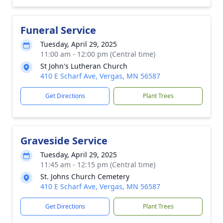
Funeral Service
Tuesday, April 29, 2025
11:00 am - 12:00 pm (Central time)
St John's Lutheran Church
410 E Scharf Ave, Vergas, MN 56587
Get Directions
Plant Trees
Graveside Service
Tuesday, April 29, 2025
11:45 am - 12:15 pm (Central time)
St. Johns Church Cemetery
410 E Scharf Ave, Vergas, MN 56587
Get Directions
Plant Trees