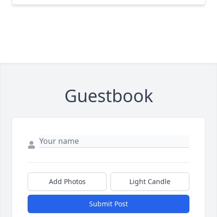
Guestbook
Add Photos
Light Candle
Submit Post