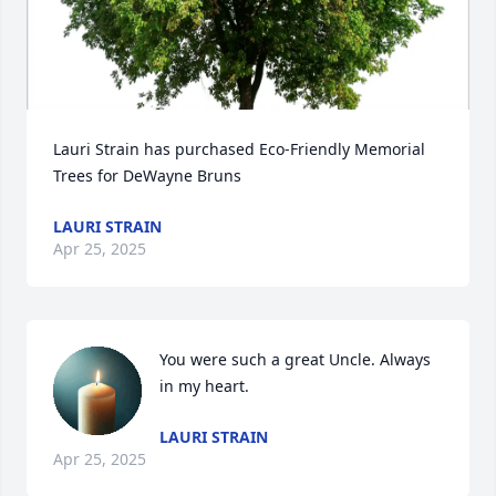
Lauri Strain has purchased Eco-Friendly Memorial 
Trees for DeWayne Bruns
LAURI STRAIN
Apr 25, 2025
You were such a great Uncle. Always 
in my heart.
LAURI STRAIN
Apr 25, 2025