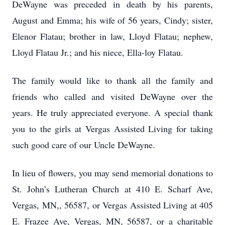
DeWayne was preceded in death by his parents,
August and Emma; his wife of 56 years, Cindy; sister,
Elenor Flatau; brother in law, Lloyd Flatau; nephew,
Lloyd Flatau Jr.; and his niece, Ella-loy Flatau.
The family would like to thank all the family and
friends who called and visited DeWayne over the
years. He truly appreciated everyone. A special thank
you to the girls at Vergas Assisted Living for taking
such good care of our Uncle DeWayne.
In lieu of flowers, you may send memorial donations to
St. John’s Lutheran Church at 410 E. Scharf Ave,
Vergas, MN,, 56587, or Vergas Assisted Living at 405
E. Frazee Ave, Vergas, MN, 56587, or a charitable