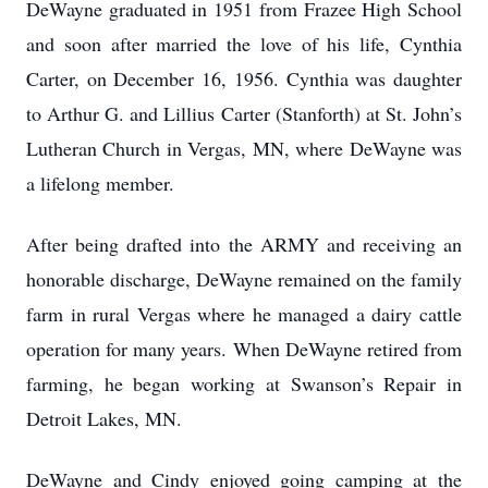
DeWayne graduated in 1951 from Frazee High School
and soon after married the love of his life, Cynthia
Carter, on December 16, 1956. Cynthia was daughter
to Arthur G. and Lillius Carter (Stanforth) at St. John’s
Lutheran Church in Vergas, MN, where DeWayne was
a lifelong member.
After being drafted into the ARMY and receiving an
honorable discharge, DeWayne remained on the family
farm in rural Vergas where he managed a dairy cattle
operation for many years. When DeWayne retired from
farming, he began working at Swanson’s Repair in
Detroit Lakes, MN.
DeWayne and Cindy enjoyed going camping at the