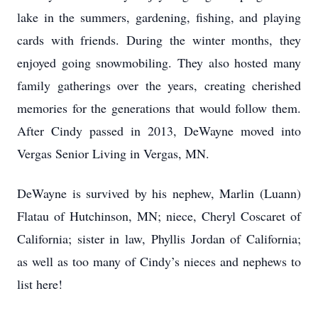
lake in the summers, gardening, fishing, and playing
cards with friends. During the winter months, they
enjoyed going snowmobiling. They also hosted many
family gatherings over the years, creating cherished
memories for the generations that would follow them.
After Cindy passed in 2013, DeWayne moved into
Vergas Senior Living in Vergas, MN.
DeWayne is survived by his nephew, Marlin (Luann)
Flatau of Hutchinson, MN; niece, Cheryl Coscaret of
California; sister in law, Phyllis Jordan of California;
as well as too many of Cindy’s nieces and nephews to
list here!