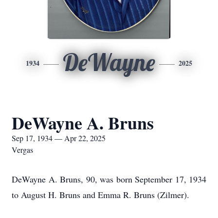
DeWayne
1934
2025
DeWayne A. Bruns
Sep 17, 1934 — Apr 22, 2025
Vergas
DeWayne A. Bruns, 90, was born September 17, 1934
to August H. Bruns and Emma R. Bruns (Zilmer).