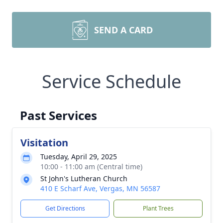
SEND A CARD
Service Schedule
Past Services
Visitation
Tuesday, April 29, 2025
10:00 - 11:00 am (Central time)
St John's Lutheran Church
410 E Scharf Ave, Vergas, MN 56587
Get Directions
Plant Trees