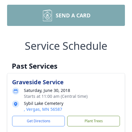
SEND A CARD
Service Schedule
Past Services
Graveside Service
Saturday, June 30, 2018
Starts at 11:00 am (Central time)
Sybil Lake Cemetery
, Vergas, MN 56587
Get Directions
Plant Trees