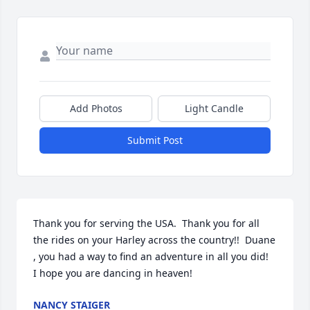
Add Photos
Light Candle
Submit Post
Thank you for serving the USA.  Thank you for all 
the rides on your Harley across the country!!  Duane 
, you had a way to find an adventure in all you did!    
I hope you are dancing in heaven!
NANCY STAIGER