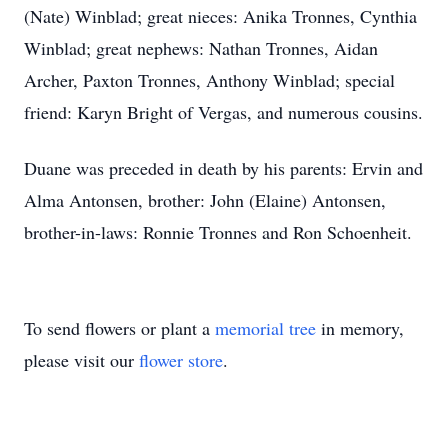
(Nate) Winblad; great nieces: Anika Tronnes, Cynthia
Winblad; great nephews: Nathan Tronnes, Aidan
Archer, Paxton Tronnes, Anthony Winblad; special
friend: Karyn Bright of Vergas, and numerous cousins.
Duane was preceded in death by his parents: Ervin and
Alma Antonsen, brother: John (Elaine) Antonsen,
brother-in-laws: Ronnie Tronnes and Ron Schoenheit.
To send flowers or plant a
memorial tree
in memory,
please visit our
flower store
.