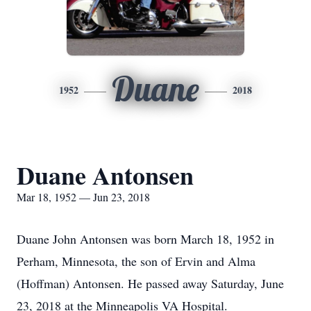
Duane
1952
2018
Duane Antonsen
Mar 18, 1952 — Jun 23, 2018
Duane John Antonsen was born March 18, 1952 in
Perham, Minnesota, the son of Ervin and Alma
(Hoffman) Antonsen. He passed away Saturday, June
23, 2018 at the Minneapolis VA Hospital.