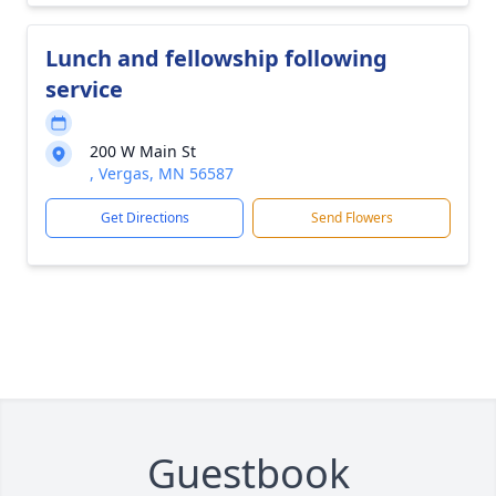
Lunch and fellowship following
service
200 W Main St
, Vergas, MN 56587
Get Directions
Send Flowers
Guestbook