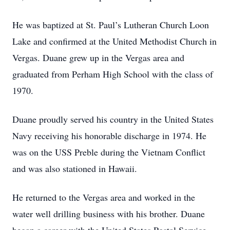
He was baptized at St. Paul’s Lutheran Church Loon
Lake and confirmed at the United Methodist Church in
Vergas. Duane grew up in the Vergas area and
graduated from Perham High School with the class of
1970.
Duane proudly served his country in the United States
Navy receiving his honorable discharge in 1974. He
was on the USS Preble during the Vietnam Conflict
and was also stationed in Hawaii.
He returned to the Vergas area and worked in the
water well drilling business with his brother. Duane