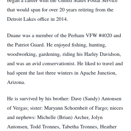
began a career with the United States Postal Service
that would span for over 20 years retiring from the
Detroit Lakes office in 2014.
Duane was a member of the Perham VFW #4020 and
the Patriot Guard. He enjoyed fishing, hunting,
woodworking, gardening, riding his Harley Davidson,
and was an avid conservationist. He liked to travel and
had spent the last three winters in Apache Junction,
Arizona.
He is survived by his brother: Dave (Sandy) Antonsen
of Vergas; sister: Maryann Schoenheit of Fargo; nieces
and nephews: Michelle (Brian) Archer, Jolyn
Antonsen, Todd Tronnes, Tabetha Tronnes, Heather