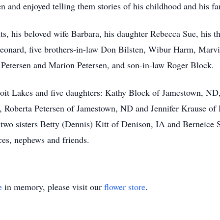
en and enjoyed telling them stories of his childhood and his f
ts, his beloved wife Barbara, his daughter Rebecca Sue, his t
Leonard, five brothers-in-law Don Bilsten, Wibur Harm, Marvi
n Petersen and Marion Petersen, and son-in-law Roger Block.
troit Lakes and five daughters: Kathy Block of Jamestown, N
 Roberta Petersen of Jamestown, ND and Jennifer Krause of 
 two sisters Betty (Dennis) Kitt of Denison, IA and Berneice Se
ces, nephews and friends.
e
in memory, please visit our
flower store
.