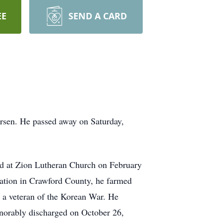
EE
SEND A CARD
rsen. He passed away on Saturday,
d at Zion Lutheran Church on February
cation in Crawford County, he farmed
 a veteran of the Korean War. He
norably discharged on October 26,