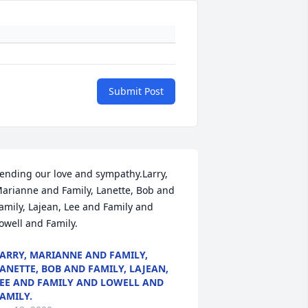
Submit Post
ending our love and sympathy.Larry, 
arianne and Family, Lanette, Bob and 
amily, Lajean, Lee and Family and 
owell and Family.
ARRY, MARIANNE AND FAMILY,
ANETTE, BOB AND FAMILY, LAJEAN,
EE AND FAMILY AND LOWELL AND
AMILY.