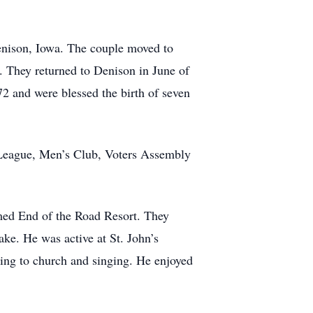
enison, Iowa. The couple moved to
. They returned to Denison in June of
2 and were blessed the birth of seven
 League, Men’s Club, Voters Assembly
med End of the Road Resort. They
ake. He was active at St. John’s
ing to church and singing. He enjoyed