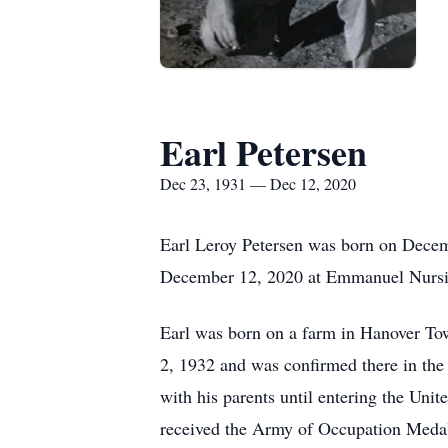
Earl Petersen
Dec 23, 1931 — Dec 12, 2020
Earl Leroy Petersen was born on Decem
December 12, 2020 at Emmanuel Nursi
Earl was born on a farm in Hanover To
2, 1932 and was confirmed there in the
with his parents until entering the U
received the Army of Occupation Medal