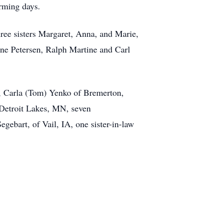
arming days.
hree sisters Margaret, Anna, and Marie,
ne Petersen, Ralph Martine and Carl
D, Carla (Tom) Yenko of Bremerton,
Detroit Lakes, MN, seven
gebart, of Vail, IA, one sister-in-law