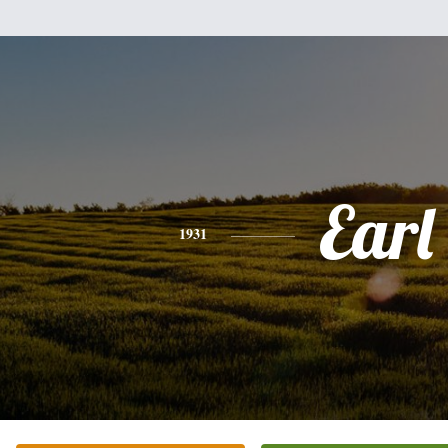
Earl
1931