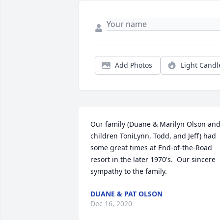
Add Photos
Light Candl
Our family (Duane & Marilyn Olson and
children ToniLynn, Todd, and Jeff) had 
some great times at End-of-the-Road 
resort in the later 1970's.  Our sincere 
sympathy to the family.
DUANE & PAT OLSON
Dec 16, 2020