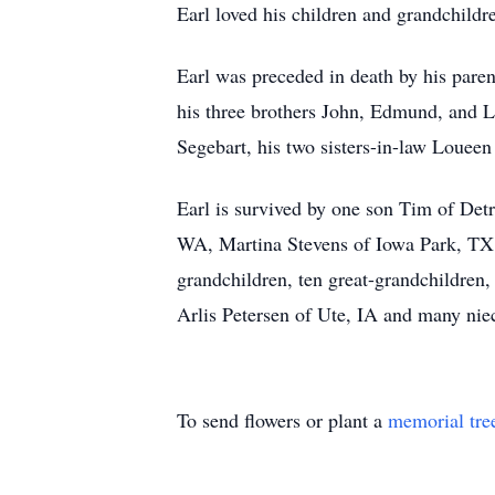
Earl loved his children and grandchildr
Earl was preceded in death by his paren
his three brothers John, Edmund, and 
Segebart, his two sisters-in-law Louee
Earl is survived by one son Tim of De
WA, Martina Stevens of Iowa Park, TX,
grandchildren, ten great-grandchildren,
Arlis Petersen of Ute, IA and many nie
To send flowers or plant a
memorial tre