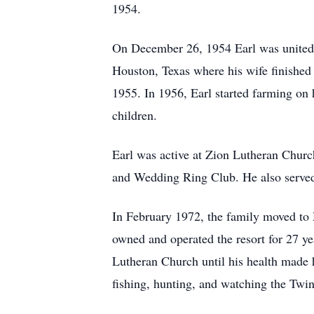
1954.
On December 26, 1954 Earl was united 
Houston, Texas where his wife finished 
1955. In 1956, Earl started farming on
children.
Earl was active at Zion Lutheran Chur
and Wedding Ring Club. He also served
In February 1972, the family moved to
owned and operated the resort for 27 ye
Lutheran Church until his health made 
fishing, hunting, and watching the Twi