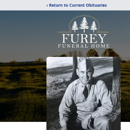
‹ Return to Current Obituaries