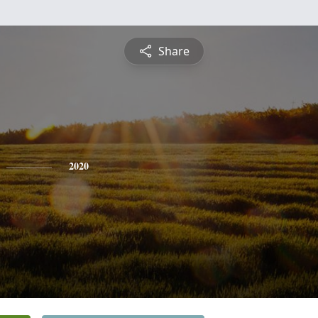
Share
2020