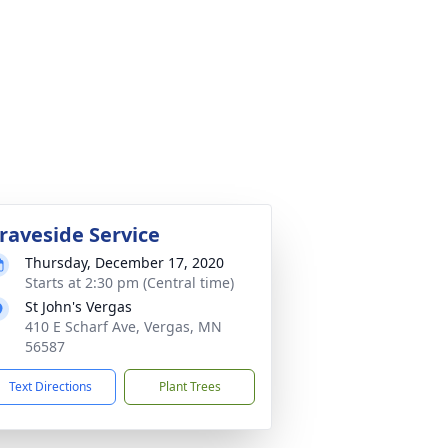
raveside Service
Thursday, December 17, 2020
Starts at 2:30 pm (Central time)
St John's Vergas
410 E Scharf Ave, Vergas, MN
56587
Text Directions
Plant Trees