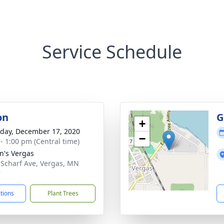
Service Schedule
on
G
+
day, December 17, 2020
−
 - 1:00 pm (Central time)
hn's Vergas
 Scharf Ave, Vergas, MN
7
ctions
Plant Trees