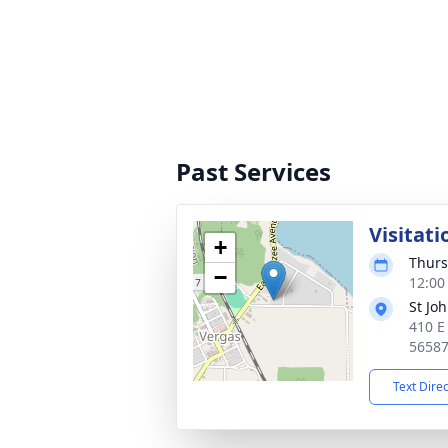
Past Services
Visitati
+
Thurs
−
12:00
St Jo
410 E
5658
Text Dire