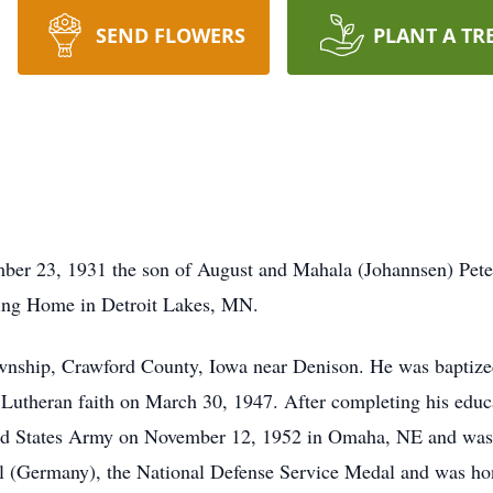
SEND FLOWERS
PLANT A TR
ber 23, 1931 the son of August and Mahala (Johannsen) Pete
ng Home in Detroit Lakes, MN.
wnship, Crawford County, Iowa near Denison. He was baptize
 Lutheran faith on March 30, 1947. After completing his edu
nited States Army on November 12, 1952 in Omaha, NE and was
 (Germany), the National Defense Service Medal and was ho