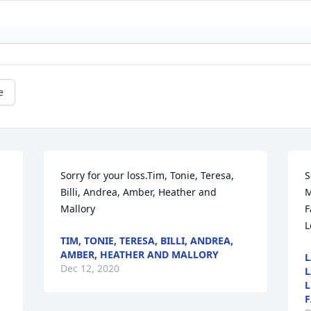
e
 
Sorry for your loss.Tim, Tonie, Teresa, 
S
Billi, Andrea, Amber, Heather and 
M
Mallory
F
L
TIM, TONIE, TERESA, BILLI, ANDREA,
AMBER, HEATHER AND MALLORY
L
Dec 12, 2020
L
L
F