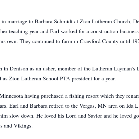
in marriage to Barbara Schmidt at Zion Lutheran Church, D
her teaching year and Earl worked for a construction business
 his own. They continued to farm in Crawford County until 197
ch in Denison as an usher, member of the Lutheran Layman’s
 as Zion Lutheran School PTA president for a year.
 Minnesota having purchased a fishing resort which they rena
ars. Earl and Barbara retired to the Vergas, MN area on Ida L
him slow down. He loved his Lord and Savior and he loved go
ns and Vikings.