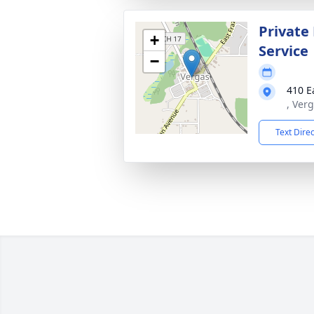
Private
+
Service
−
410 E
, Ver
Text Dire