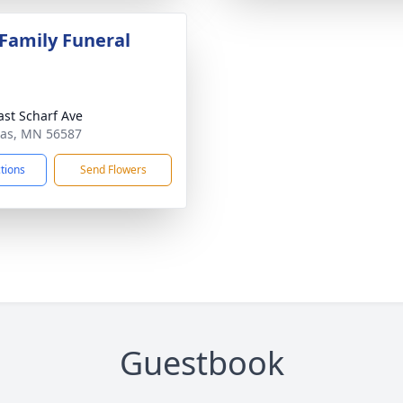
 Family Funeral
ast Scharf Ave
gas, MN 56587
ctions
Send Flowers
Guestbook