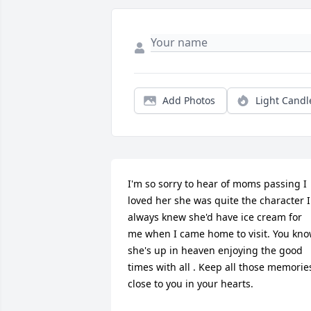
Add Photos
Light Candl
I'm so sorry to hear of moms passing I 
loved her she was quite the character I 
always knew she'd have ice cream for 
me when I came home to visit. You kno
she's up in heaven enjoying the good 
times with all . Keep all those memories
close to you in your hearts.