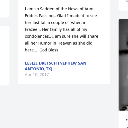
A
I am so Sadden of the News of Aunt 
Eddies Passing.. Glad I made it to see 
her last fall a couple of  when in 
Frazee... Her family has all of my 
condolences.. I am sure she will share 
all her Humor in Heaven as she did 
here...  God Bless
LESLIE DRETSCH (NEPHEW SAN
ANTONIO, TX)
Apr 10, 2017
F
g