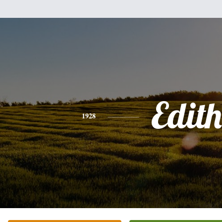
Edith
1928