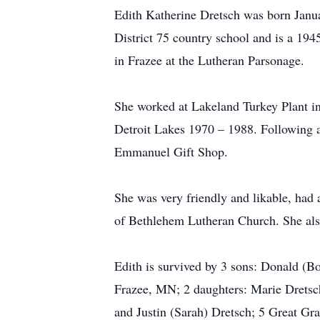
Edith Katherine Dretsch was born Janu
District 75 country school and is a 19
in Frazee at the Lutheran Parsonage.
She worked at Lakeland Turkey Plant in
Detroit Lakes 1970 – 1988. Following a 
Emmanuel Gift Shop.
She was very friendly and likable, had
of Bethlehem Lutheran Church. She also
Edith is survived by 3 sons: Donald (
Frazee, MN; 2 daughters: Marie Dretsch
and Justin (Sarah) Dretsch; 5 Great Gr