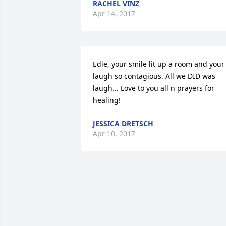
RACHEL VINZ
Apr 14, 2017
Edie, your smile lit up a room and your 
laugh so contagious. All we DID was 
laugh... Love to you all n prayers for 
healing!
JESSICA DRETSCH
Apr 10, 2017