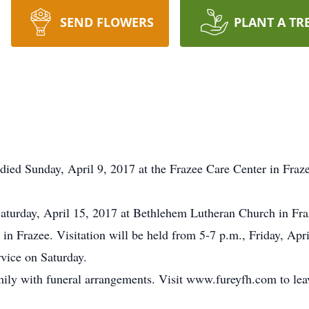
SEND FLOWERS
PLANT A TR
died Sunday, April 9, 2017 at the Frazee Care Center in Fra
 Saturday, April 15, 2017 at Bethlehem Lutheran Church in Fra
in Frazee. Visitation will be held from 5-7 p.m., Friday, Ap
rvice on Saturday.
mily with funeral arrangements. Visit www.fureyfh.com to lea