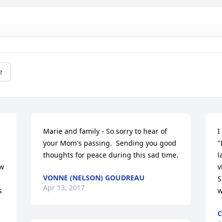
e
Marie and family - So sorry to hear of 
I
your Mom's passing.  Sending you good 
"
thoughts for peace during this sad time.
l
w 
v
VONNE (NELSON) GOUDREAU
S
Apr 13, 2017
 
w
C