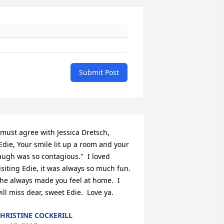
Submit Post
 must agree with Jessica Dretsch,  
Edie, Your smile lit up a room and your 
augh was so contagious."  I loved 
isiting Edie, it was always so much fun.  
he always made you feel at home.  I 
ill miss dear, sweet Edie.  Love ya.
HRISTINE COCKERILL