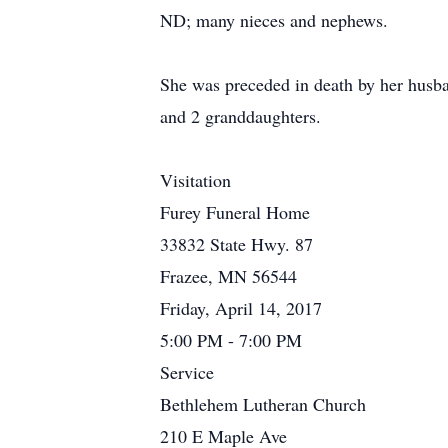
ND; many nieces and nephews.
She was preceded in death by her husb
and 2 granddaughters.
Visitation
Furey Funeral Home
33832 State Hwy. 87
Frazee, MN 56544
Friday, April 14, 2017
5:00 PM - 7:00 PM
Service
Bethlehem Lutheran Church
210 E Maple Ave