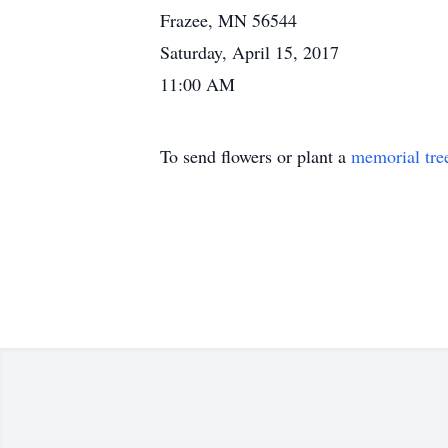
Frazee, MN 56544
Saturday, April 15, 2017
11:00 AM
To send flowers or plant a
memorial tre