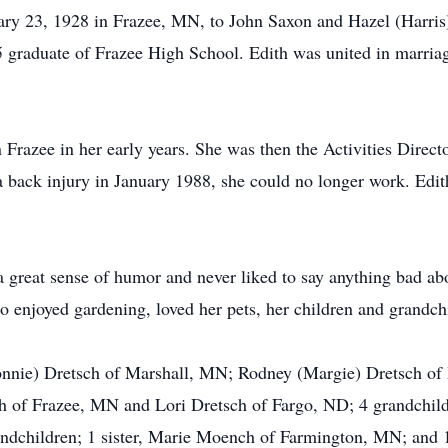
ary 23, 1928 in Frazee, MN, to John Saxon and Hazel (Harris
45 graduate of Frazee High School. Edith was united in marri
 Frazee in her early years. She was then the Activities Dir
back injury in January 1988, she could no longer work. Edith
 a great sense of humor and never liked to say anything bad a
 enjoyed gardening, loved her pets, her children and grandchi
Bonnie) Dretsch of Marshall, MN; Rodney (Margie) Dretsch of
 of Frazee, MN and Lori Dretsch of Fargo, ND; 4 grandchildr
andchildren; 1 sister, Marie Moench of Farmington, MN; and 