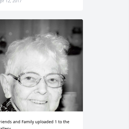
pr 12, 2017
riends and Family uploaded 1 to the 
allery.