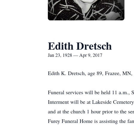
Edith Dretsch
Jan 23, 1928 — Apr 9, 2017
Edith K. Dretsch, age 89, Frazee, MN, 
Funeral services will be held 11 a.m.,
Interment will be at Lakeside Cemetery 
and at the church 1 hour prior to the se
Furey Funeral Home is assisting the fa