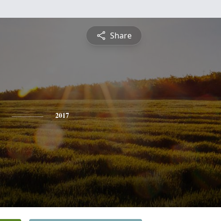
Share
2017