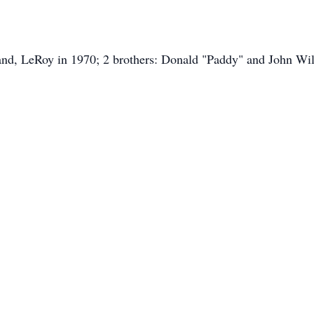
and, LeRoy in 1970; 2 brothers: Donald "Paddy" and John Wil