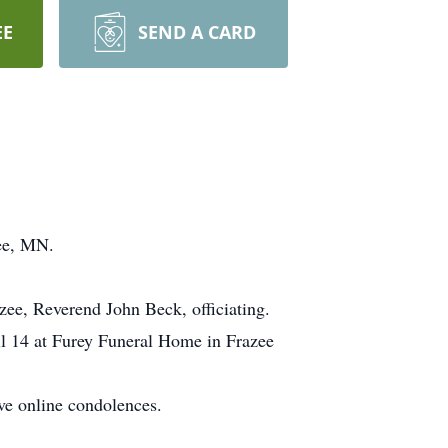
EE
SEND A CARD
zee, MN.
zee, Reverend John Beck, officiating.
ril 14 at Furey Funeral Home in Frazee
ve online condolences.