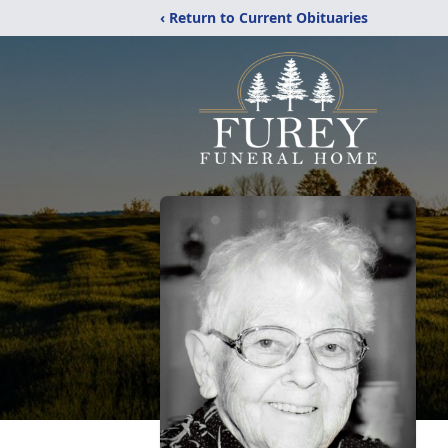
‹ Return to Current Obituaries