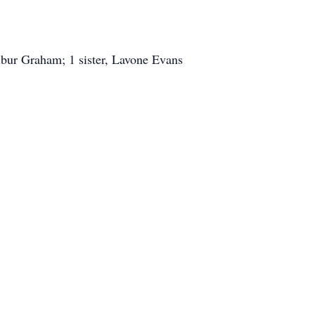
bur Graham; 1 sister, Lavone Evans