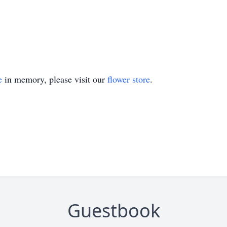
e
in memory, please visit our
flower store
.
Guestbook