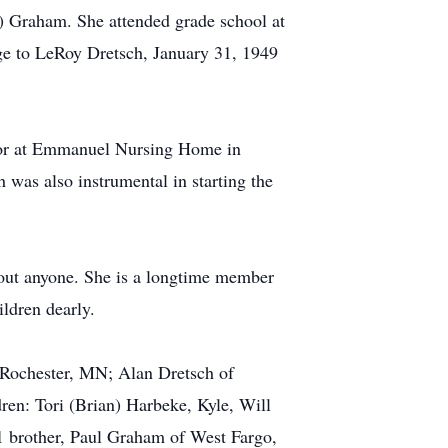
) Graham. She attended grade school at
age to LeRoy Dretsch, January 31, 1949
ector at Emmanuel Nursing Home in
 was also instrumental in starting the
bout anyone. She is a longtime member
ldren dearly.
 Rochester, MN; Alan Dretsch of
en: Tori (Brian) Harbeke, Kyle, Will
1 brother, Paul Graham of West Fargo,