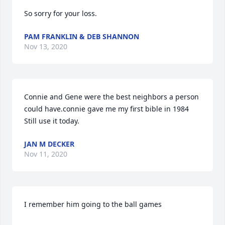
So sorry for your loss.
PAM FRANKLIN & DEB SHANNON
Nov 13, 2020
Connie and Gene were the best neighbors a person 
could have.connie gave me my first bible in 1984 
Still use it today.
JAN M DECKER
Nov 11, 2020
I remember him going to the ball games