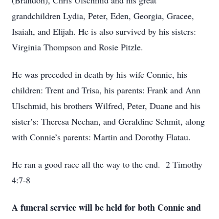
(Brandon), Chris Ulschmid and his great
grandchildren Lydia, Peter, Eden, Georgia, Gracee,
Isaiah, and Elijah. He is also survived by his sisters:
Virginia Thompson and Rosie Pitzle.
He was preceded in death by his wife Connie, his
children: Trent and Trisa, his parents: Frank and Ann
Ulschmid, his brothers Wilfred, Peter, Duane and his
sister’s: Theresa Nechan, and Geraldine Schmit, along
with Connie’s parents: Martin and Dorothy Flatau.
He ran a good race all the way to the end. 2 Timothy
4:7-8
A funeral service will be held for both Connie and