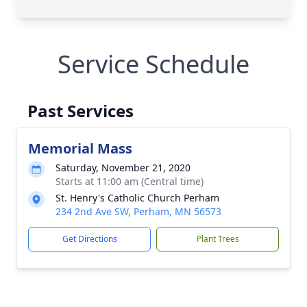
Service Schedule
Past Services
Memorial Mass
Saturday, November 21, 2020
Starts at 11:00 am (Central time)
St. Henry's Catholic Church Perham
234 2nd Ave SW, Perham, MN 56573
Get Directions
Plant Trees