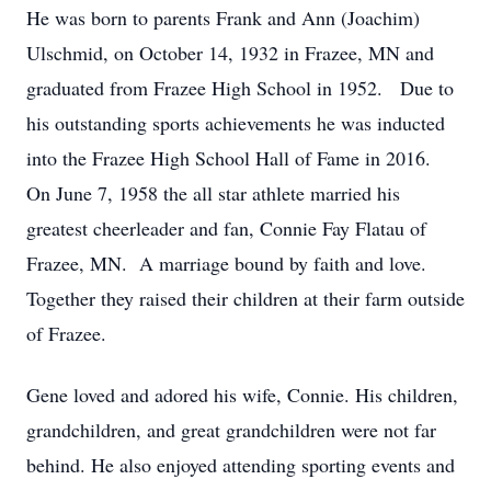
He was born to parents Frank and Ann (Joachim)
Ulschmid, on October 14, 1932 in Frazee, MN and
graduated from Frazee High School in 1952. Due to
his outstanding sports achievements he was inducted
into the Frazee High School Hall of Fame in 2016.
On June 7, 1958 the all star athlete married his
greatest cheerleader and fan, Connie Fay Flatau of
Frazee, MN. A marriage bound by faith and love.
Together they raised their children at their farm outside
of Frazee.
Gene loved and adored his wife, Connie. His children,
grandchildren, and great grandchildren were not far
behind. He also enjoyed attending sporting events and