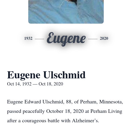
Eugene
1932
2020
Eugene Ulschmid
Oct 14, 1932 — Oct 18, 2020
Eugene Edward Ulschmid, 88, of Perham, Minnesota,
passed peacefully October 18, 2020 at Perham Living
after a courageous battle with Alzheimer’s.