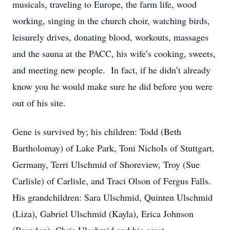
musicals, traveling to Europe, the farm life, wood
working, singing in the church choir, watching birds,
leisurely drives, donating blood, workouts, massages
and the sauna at the PACC, his wife’s cooking, sweets,
and meeting new people. In fact, if he didn’t already
know you he would make sure he did before you were
out of his site.
Gene is survived by; his children: Todd (Beth
Bartholomay) of Lake Park, Toni NichoIs of Stuttgart,
Germany, Terri Ulschmid of Shoreview, Troy (Sue
Carlisle) of Carlisle, and Traci Olson of Fergus Falls.
His grandchildren: Sara Ulschmid, Quinten Ulschmid
(Liza), Gabriel Ulschmid (Kayla), Erica Johnson