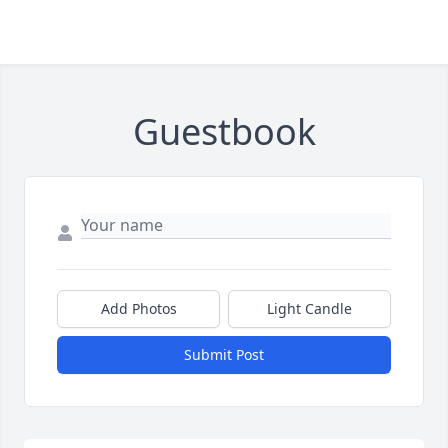
Guestbook
Add Photos
Light Candle
Submit Post