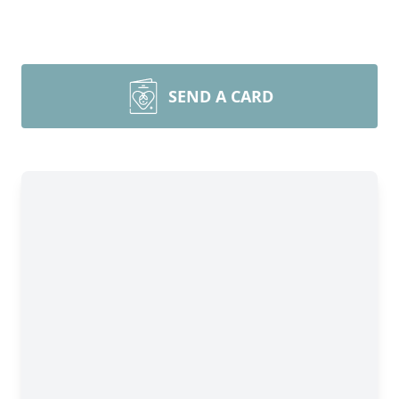
SEND A CARD