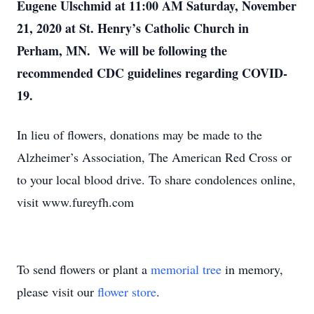
Eugene Ulschmid at 11:00 AM Saturday, November
21, 2020 at St. Henry’s Catholic Church in
Perham, MN. We will be following the
recommended CDC guidelines regarding COVID-
19.
In lieu of flowers, donations may be made to the
Alzheimer’s Association, The American Red Cross or
to your local blood drive. To share condolences online,
visit www.fureyfh.com
To send flowers or plant a
memorial tree
in memory,
please visit our
flower store
.