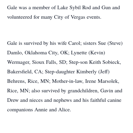
Gale was a member of Lake Sybil Rod and Gun and
volunteered for many City of Vergas events.
Gale is survived by his wife Carol; sisters Sue (Steve)
Damlo, Oklahoma City, OK; Lynette (Kevin)
Wermager, Sioux Falls, SD; Step-son Keith Sobieck,
Bakersfield, CA; Step-daughter Kimberly (Jeff)
Behrens, Rice, MN; Mother-in-law, Irene Marsolek,
Rice, MN; also survived by grandchildren, Gavin and
Drew and nieces and nephews and his faithful canine
companions Annie and Alice.