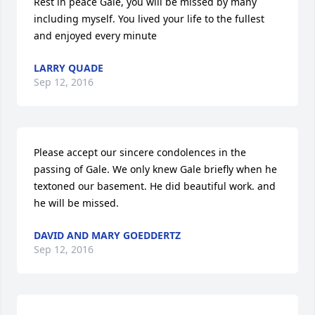
Rest in peace Gale, you will be missed by many 
including myself. You lived your life to the fullest 
and enjoyed every minute
LARRY QUADE
Sep 12, 2016
Please accept our sincere condolences in the 
passing of Gale. We only knew Gale briefly when he 
textoned our basement. He did beautiful work. and 
he will be missed.
DAVID AND MARY GOEDDERTZ
Sep 12, 2016