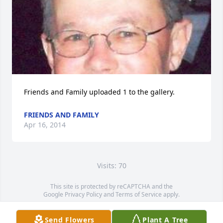
Friends and Family uploaded 1 to the gallery.
FRIENDS AND FAMILY
Apr 16, 2014
Visits: 70
This site is protected by reCAPTCHA and the
Google
Privacy Policy
and
Terms of Service
apply.
Service map data ©
OpenStreetMap
contributors
Send Flowers
Plant A Tree