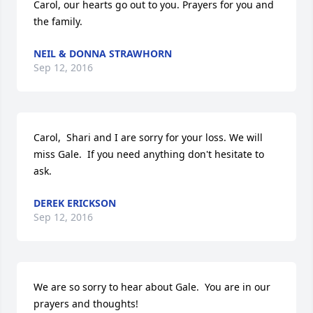
Carol, our hearts go out to you. Prayers for you and 
the family.
NEIL & DONNA STRAWHORN
Sep 12, 2016
Carol,  Shari and I are sorry for your loss. We will 
miss Gale.  If you need anything don't hesitate to 
ask.
DEREK ERICKSON
Sep 12, 2016
We are so sorry to hear about Gale.  You are in our 
prayers and thoughts!