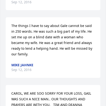
Sep 12, 2016
The things I have to say about Gale cannot be said 
in 250 words. He was such a big part of my life. He 
set me up on a blind date with a woman who 
became my wife. He was a great friend and always 
ready to lend a helping hand. He will be missed by 
our family.
MIKE JAHNKE
Sep 12, 2016
CAROL, WE ARE SOO SORRY FOR YOUR LOSS, GAIL 
WAS SUCH A NICE MAN.. OUR THOUGHTS AND 
PRAYERS ARE WITH YOU.   TIM AND DEANNA 