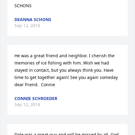
SCHONS
DEANNA SCHONS
Sep 12, 2016
He was a great friend and neighbor. I cherish the 
memories of ice fishing with him. Wish we had 
stayed in contact, but you always think you. Have 
time to get together again! See you again someday 
dear friend.  Connie
CONNIE SCHROEDER
Sep 12, 2016
Dale was a great guy and will be missed by all. God 