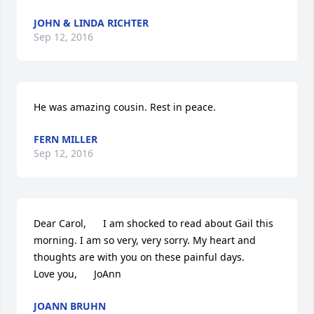
JOHN & LINDA RICHTER
Sep 12, 2016
He was amazing cousin. Rest in peace.
FERN MILLER
Sep 12, 2016
Dear Carol,      I am shocked to read about Gail this 
morning. I am so very, very sorry. My heart and 
thoughts are with you on these painful days.      
Love you,      JoAnn
JOANN BRUHN