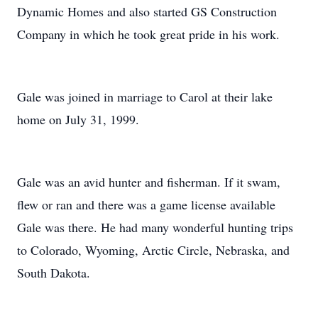
Dynamic Homes and also started GS Construction
Company in which he took great pride in his work.
Gale was joined in marriage to Carol at their lake
home on July 31, 1999.
Gale was an avid hunter and fisherman. If it swam,
flew or ran and there was a game license available
Gale was there. He had many wonderful hunting trips
to Colorado, Wyoming, Arctic Circle, Nebraska, and
South Dakota.