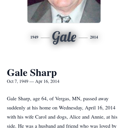
Gale
1949
2014
Gale Sharp
Oct 7, 1949 — Apr 16, 2014
Gale Sharp, age 64, of Vergas, MN, passed away
suddenly at his home on Wednesday, April 16, 2014
with his wife Carol and dogs, Alice and Annie, at his
side. He was a husband and friend who was loved by