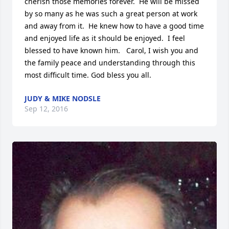
cherish those memories forever.  He will be missed 
by so many as he was such a great person at work 
and away from it.  He knew how to have a good time 
and enjoyed life as it should be enjoyed.  I feel 
blessed to have known him.   Carol, I wish you and 
the family peace and understanding through this 
most difficult time. God bless you all.
JUDY & MIKE NODSLE
Sep 12, 2016