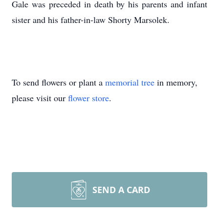
Gale was preceded in death by his parents and infant
sister and his father-in-law Shorty Marsolek.
To send flowers or plant a
memorial tree
in memory,
please visit our
flower store
.
SEND A CARD