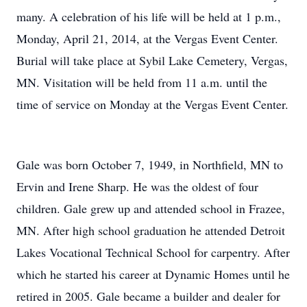
many. A celebration of his life will be held at 1 p.m.,
Monday, April 21, 2014, at the Vergas Event Center.
Burial will take place at Sybil Lake Cemetery, Vergas,
MN. Visitation will be held from 11 a.m. until the
time of service on Monday at the Vergas Event Center.
Gale was born October 7, 1949, in Northfield, MN to
Ervin and Irene Sharp. He was the oldest of four
children. Gale grew up and attended school in Frazee,
MN. After high school graduation he attended Detroit
Lakes Vocational Technical School for carpentry. After
which he started his career at Dynamic Homes until he
retired in 2005. Gale became a builder and dealer for