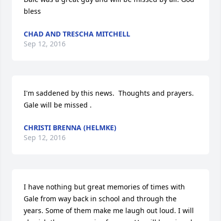
bless
CHAD AND TRESCHA MITCHELL
Sep 12, 2016
I'm saddened by this news.  Thoughts and prayers.  
Gale will be missed .
CHRISTI BRENNA (HELMKE)
Sep 12, 2016
I have nothing but great memories of times with 
Gale from way back in school and through the 
years. Some of them make me laugh out loud. I will 