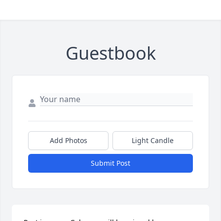
Guestbook
Add Photos
Light Candle
Submit Post