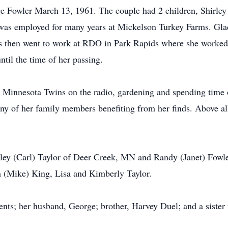
e Fowler March 13, 1961. The couple had 2 children, Shirley
was employed for many years at Mickelson Turkey Farms. Glad
s then went to work at RDO in Park Rapids where she worked 
til the time of her passing.
he Minnesota Twins on the radio, gardening and spending time 
y of her family members benefiting from her finds. Above all
irley (Carl) Taylor of Deer Creek, MN and Randy (Janet) Fow
h (Mike) King, Lisa and Kimberly Taylor.
nts; her husband, George; brother, Harvey Duel; and a sister