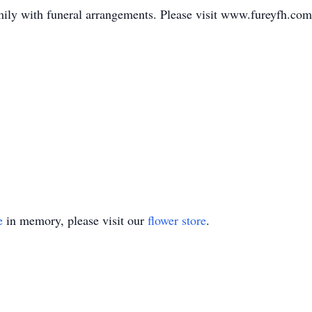
mily with funeral arrangements. Please visit www.fureyfh.com
e
in memory, please visit our
flower store
.