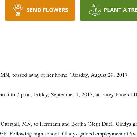
SEND FLOWERS
PLANT A TR
, MN, passed away at her home, Tuesday, August 29, 2017.
m 5 to 7 p.m., Friday, September 1, 2017, at Furey Funeral H
Ottertail, MN, to Hermann and Bertha (Neu) Duel. Gladys gr
958. Following high school, Gladys gained employment at Swif