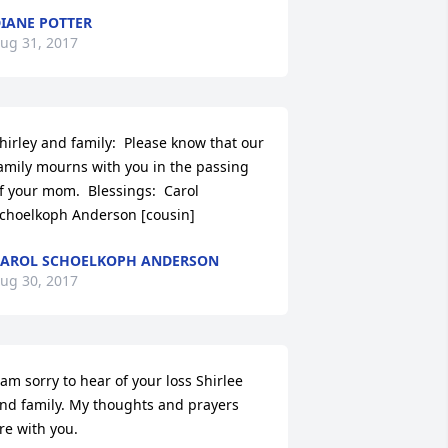
IANE POTTER
ug 31, 2017
hirley and family:  Please know that our 
amily mourns with you in the passing 
f your mom.  Blessings:  Carol 
choelkoph Anderson [cousin]
AROL SCHOELKOPH ANDERSON
ug 30, 2017
 am sorry to hear of your loss Shirlee 
nd family. My thoughts and prayers 
re with you.