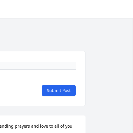
Submit Post
ending prayers and love to all of you.