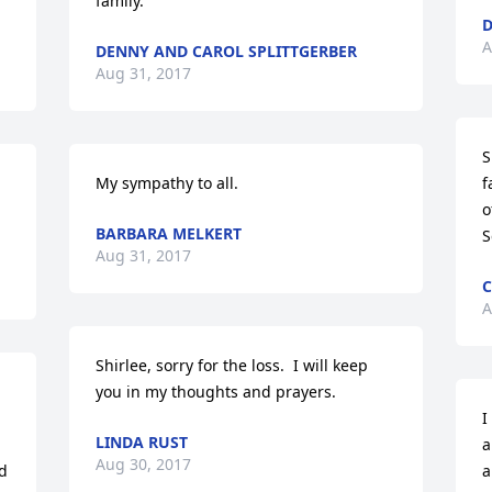
family.
D
A
DENNY AND CAROL SPLITTGERBER
Aug 31, 2017
S
My sympathy to all.
f
o
BARBARA MELKERT
S
Aug 31, 2017
C
A
Shirlee, sorry for the loss.  I will keep 
you in my thoughts and prayers.
I
LINDA RUST
a
Aug 30, 2017
d 
a