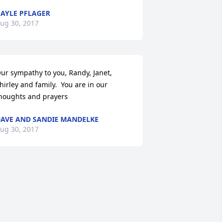
AYLE PFLAGER
ug 30, 2017
ur sympathy to you, Randy, Janet, 
hirley and family.  You are in our 
houghts and prayers
AVE AND SANDIE MANDELKE
ug 30, 2017