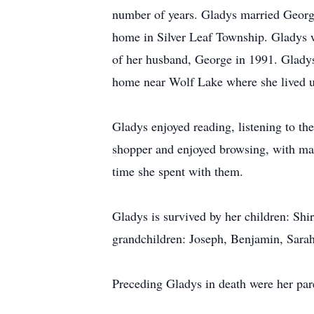
number of years. Gladys married Georg
home in Silver Leaf Township. Gladys 
of her husband, George in 1991. Glady
home near Wolf Lake where she lived un
Gladys enjoyed reading, listening to t
shopper and enjoyed browsing, with man
time she spent with them.
Gladys is survived by her children: Sh
grandchildren: Joseph, Benjamin, Sara
Preceding Gladys in death were her pare