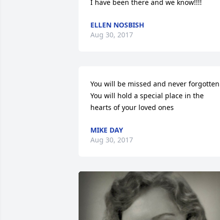
I have been there and we know!!!!
ELLEN NOSBISH
Aug 30, 2017
You will be missed and never forgotten.
You will hold a special place in the 
hearts of your loved ones
MIKE DAY
Aug 30, 2017