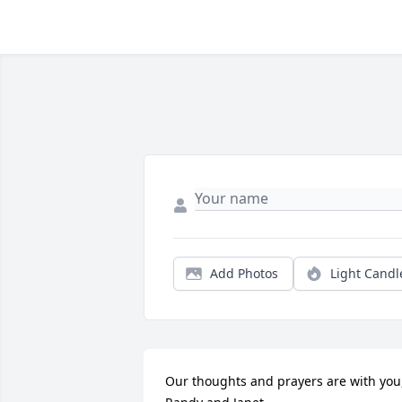
Add Photos
Light Candl
Our thoughts and prayers are with you, 