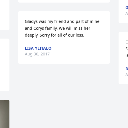
G
A
Gladys was my friend and part of mine 
and Corys family. We will miss her 
deeply. Sorry for all of our loss.
O
LISA YLITALO
 
S
Aug 30, 2017
t
D
A