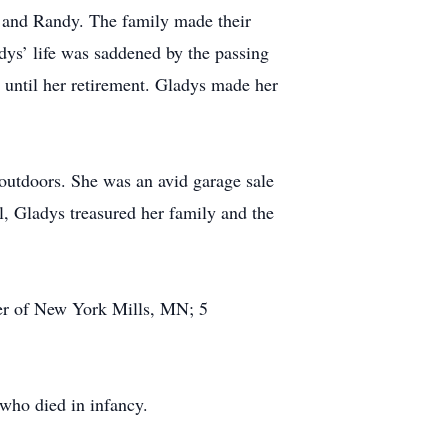
 and Randy. The family made their
ys’ life was saddened by the passing
until her retirement. Gladys made her
outdoors. She was an avid garage sale
, Gladys treasured her family and the
ler of New York Mills, MN; 5
 who died in infancy.