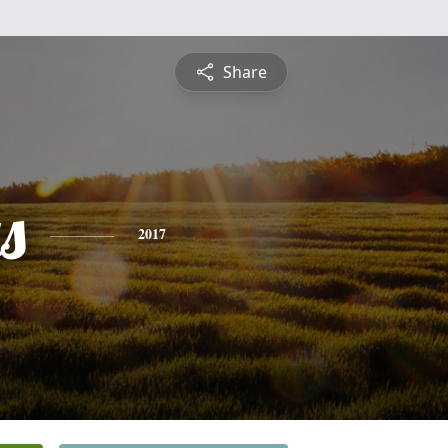
Share
s
2017