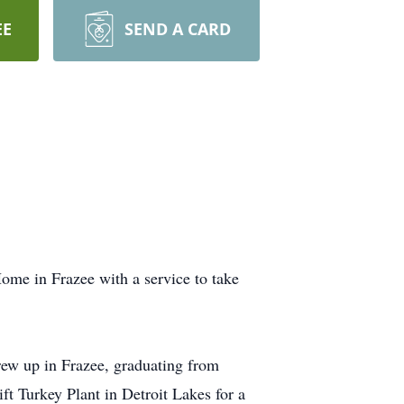
EE
SEND A CARD
ome in Frazee with a service to take
ew up in Frazee, graduating from
t Turkey Plant in Detroit Lakes for a