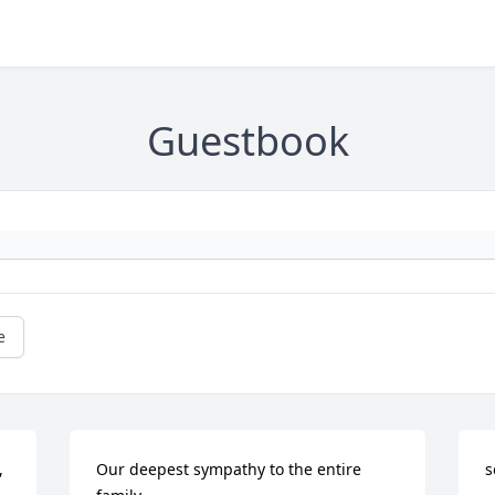
Guestbook
e
 
Our deepest sympathy to the entire 
s