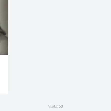
Visits: 53