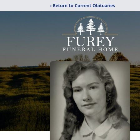
‹ Return to Current Obituaries