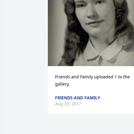
Friends and Family uploaded 1 to the 
gallery.
FRIENDS AND FAMILY
Aug 29, 2017