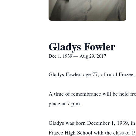
Gladys Fowler
Dec 1, 1939 — Aug 29, 2017
Gladys Fowler, age 77, of rural Frazee
A time of remembrance will be held fro
place at 7 p.m.
Gladys was born December 1, 1939, in 
Frazee High School with the class of 1