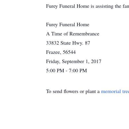
Furey Funeral Home is assisting the fa
Furey Funeral Home
A Time of Remembrance
33832 State Hwy. 87
Frazee, 56544
Friday, September 1, 2017
5:00 PM - 7:00 PM
To send flowers or plant a
memorial tre