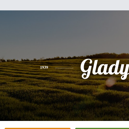
Glady
1939