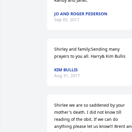
Randy and Janet.
JO AND ROGER PEDERSON
Sep 05, 2017
Shirley and family:Sending many 
prayers to you all. Harry& Kim Bullis
KIM BULLIS
Aug 31, 2017
Shirlee we are so saddened by your 
mother's death. I did not know till 
reading of the obit. If we can do 
anything please let us know!!! Brent an