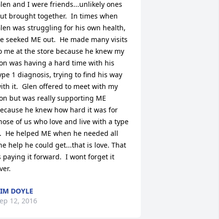
len and I were friends...unlikely ones 
ut brought together.  In times when 
len was struggling for his own health, 
e seeked ME out.  He made many visits 
o me at the store because he knew my 
on was having a hard time with his 
ype 1 diagnosis, trying to find his way 
ith it.  Glen offered to meet with my 
on but was really supporting ME 
ecause he knew how hard it was for 
hose of us who love and live with a type 
.  He helped ME when he needed all 
he help he could get...that is love. That 
s paying it forward.  I wont forget it 
ver.
IM DOYLE
ep 12, 2016