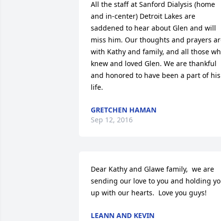
All the staff at Sanford Dialysis (home 
and in-center) Detroit Lakes are 
saddened to hear about Glen and will 
miss him. Our thoughts and prayers ar
with Kathy and family, and all those wh
knew and loved Glen. We are thankful 
and honored to have been a part of his 
life.
GRETCHEN HAMAN
Sep 12, 2016
Dear Kathy and Glawe family,  we are 
sending our love to you and holding yo
up with our hearts.  Love you guys!
LEANN AND KEVIN