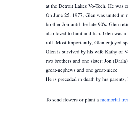
at the Detroit Lakes Vo-Tech. He was e
On June 25, 1977, Glen was united in 
brother Jon until the late 90's. Glen re
also loved to hunt and fish. Glen was a
roll. Most importantly, Glen enjoyed sp
Glen is survived by his wife Kathy of 
two brothers and one sister: Jon (Darl
great-nephews and one great-niece.
He is preceded in death by his parents
To send flowers or plant a
memorial tre