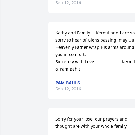
Sep 12, 2016
Kathy and Family.    Kermit and I are so 
sorry to hear of Glens passing  may Our
Heavenly Father wrap His arms around 
you in comfort.                            
Sincerely with Love                       Kermit
& Pam Bahls
PAM BAHLS
Sep 12, 2016
Sorry for your lose, our prayers and 
thought are with your whole family.