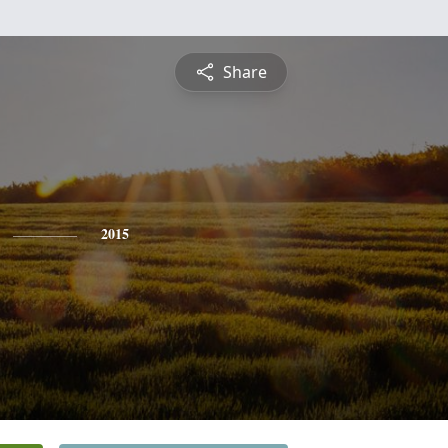
Share
2015