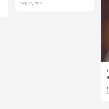
Sep 12, 2016
F
g
F
D