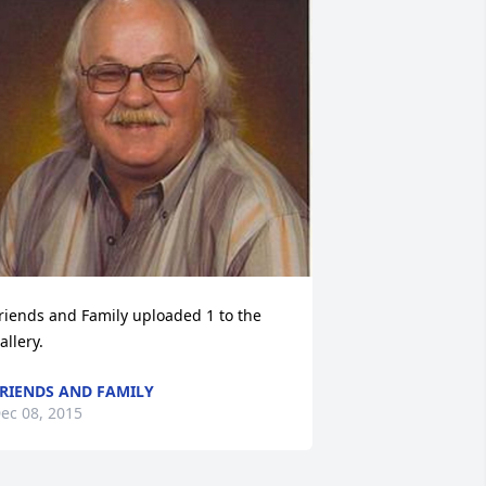
riends and Family uploaded 1 to the 
allery.
RIENDS AND FAMILY
ec 08, 2015