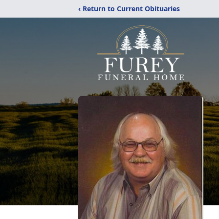
‹ Return to Current Obituaries