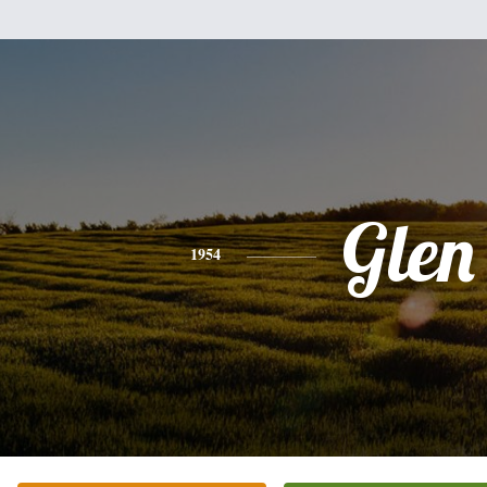
Glen
1954