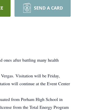
EE
SEND A CARD
 ones after battling many health
Vergas. Visitation will be Friday,
tion will continue at the Event Center
duated from Perham High School in
 license from the Total Energy Program