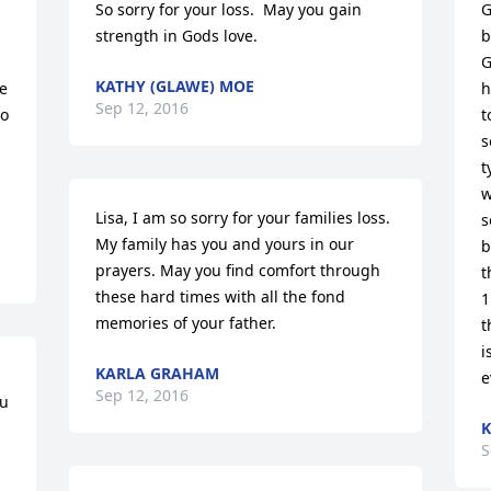
So sorry for your loss.  May you gain 
G
strength in Gods love.
b
G
KATHY (GLAWE) MOE
e 
h
Sep 12, 2016
o 
t
s
t
w
Lisa, I am so sorry for your families loss. 
s
My family has you and yours in our 
b
prayers. May you find comfort through 
t
these hard times with all the fond 
1
memories of your father.
t
i
KARLA GRAHAM
e
Sep 12, 2016
u 
K
S