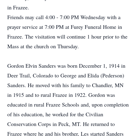
in Frazee.
Friends may call 4:00 - 7:00 PM Wednesday with a
prayer service at 7:00 PM at Furey Funeral Home in
Frazee. The visitation will continue 1 hour prior to the
Mass at the church on Thursday.
Gordon Elvin Sanders was born December 1, 1914 in
Deer Trail, Colorado to George and Elida (Pederson)
Sanders. He moved with his family to Chandler, MN
in 1915 and to rural Frazee in 1922. Gordon was
educated in rural Frazee Schools and, upon completion
of his education, he worked for the Civilian
Conservation Corps in Peck, MT. He returned to
Frazee where he and his brother, Les started Sanders