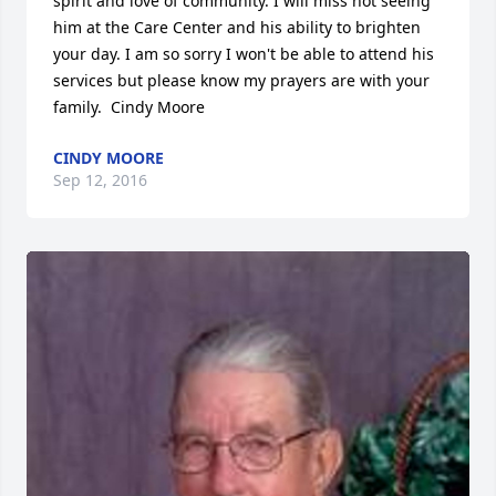
spirit and love of community. I will miss not seeing 
him at the Care Center and his ability to brighten 
your day. I am so sorry I won't be able to attend his 
services but please know my prayers are with your 
family.  Cindy Moore
CINDY MOORE
Sep 12, 2016