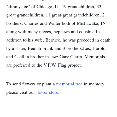
"Jimmy Joe" of Chicago, IL, 19 grandchildren, 33
great grandchildren, 11 great-great grandchildren, 2
brothers: Charles and Walter both of Mishawaka, IN
along with many nieces, nephews and cousins. In
addition to his wife, Bernice, he was preceded in death
by a sister, Beulah Frank and 3 brothers:Les, Harold
and Cecil, a brother-in-law: Gary Clarin. Memorials
are preferred to the V.F.W. Flag project.
To send flowers or plant a
memorial tree
in memory,
please visit our
flower store
.