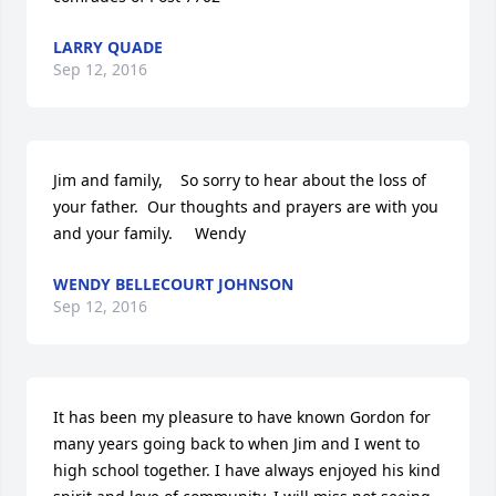
LARRY QUADE
Sep 12, 2016
Jim and family,    So sorry to hear about the loss of 
your father.  Our thoughts and prayers are with you 
and your family.     Wendy
WENDY BELLECOURT JOHNSON
Sep 12, 2016
It has been my pleasure to have known Gordon for 
many years going back to when Jim and I went to 
high school together. I have always enjoyed his kind 