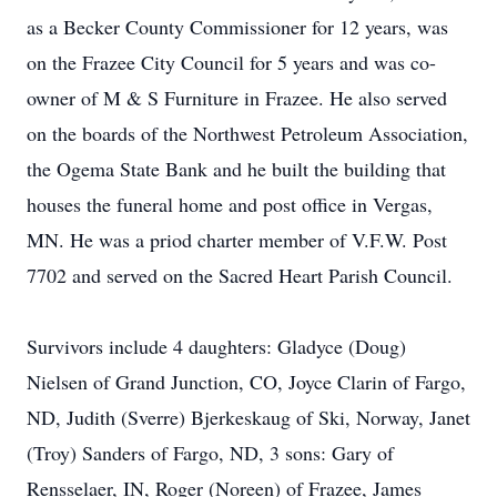
as a Becker County Commissioner for 12 years, was
on the Frazee City Council for 5 years and was co-
owner of M & S Furniture in Frazee. He also served
on the boards of the Northwest Petroleum Association,
the Ogema State Bank and he built the building that
houses the funeral home and post office in Vergas,
MN. He was a priod charter member of V.F.W. Post
7702 and served on the Sacred Heart Parish Council.
Survivors include 4 daughters: Gladyce (Doug)
Nielsen of Grand Junction, CO, Joyce Clarin of Fargo,
ND, Judith (Sverre) Bjerkeskaug of Ski, Norway, Janet
(Troy) Sanders of Fargo, ND, 3 sons: Gary of
Rensselaer, IN, Roger (Noreen) of Frazee, James