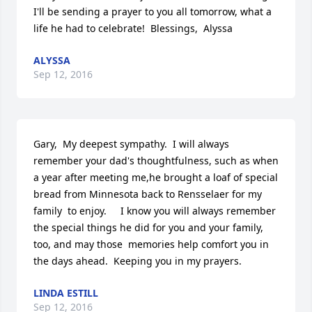
I'll be sending a prayer to you all tomorrow, what a 
life he had to celebrate!  Blessings,  Alyssa
ALYSSA
Sep 12, 2016
Gary,  My deepest sympathy.  I will always 
remember your dad's thoughtfulness, such as when 
a year after meeting me,he brought a loaf of special 
bread from Minnesota back to Rensselaer for my 
family  to enjoy.     I know you will always remember 
the special things he did for you and your family, 
too, and may those  memories help comfort you in 
the days ahead.  Keeping you in my prayers.
LINDA ESTILL
Sep 12, 2016