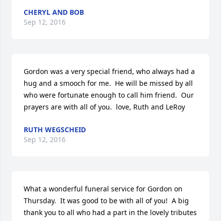
CHERYL AND BOB
Sep 12, 2016
Gordon was a very special friend, who always had a 
hug and a smooch for me.  He will be missed by all 
who were fortunate enough to call him friend.  Our 
prayers are with all of you.  love, Ruth and LeRoy
RUTH WEGSCHEID
Sep 12, 2016
What a wonderful funeral service for Gordon on 
Thursday.  It was good to be with all of you!  A big 
thank you to all who had a part in the lovely tributes 