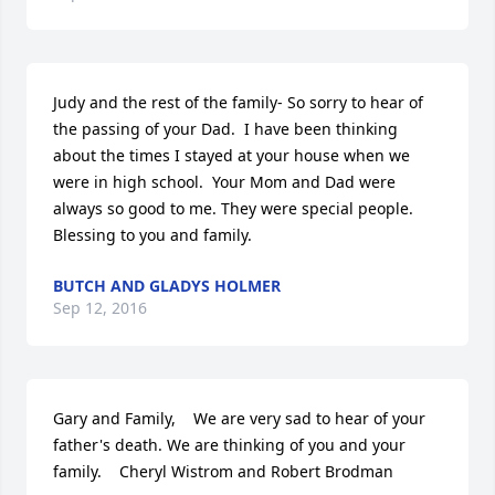
Judy and the rest of the family- So sorry to hear of 
the passing of your Dad.  I have been thinking 
about the times I stayed at your house when we 
were in high school.  Your Mom and Dad were 
always so good to me. They were special people.  
Blessing to you and family.
BUTCH AND GLADYS HOLMER
Sep 12, 2016
Gary and Family,    We are very sad to hear of your 
father's death. We are thinking of you and your 
family.    Cheryl Wistrom and Robert Brodman