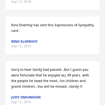
Sep 12, 2016
Rino Elverhoy has sent this Expressions of Sympathy 
card.
RINO ELVERHOY
Sep 12, 2016
Sorry to hear Gordy had passed...But I guess you 
were fortunate that he enjoyed aLL 99 years  with 
the people he loved the most...his children and 
grand children...You will be missed , Gordy !!!
JUDY OMUNDSON
Sep 12, 2016