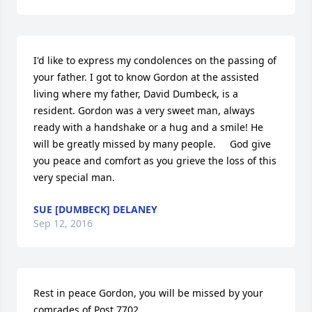
I'd like to express my condolences on the passing of 
your father. I got to know Gordon at the assisted 
living where my father, David Dumbeck, is a 
resident. Gordon was a very sweet man, always 
ready with a handshake or a hug and a smile! He 
will be greatly missed by many people.     God give 
you peace and comfort as you grieve the loss of this 
very special man.
SUE [DUMBECK] DELANEY
Sep 12, 2016
Rest in peace Gordon, you will be missed by your 
comrades of Post 7702