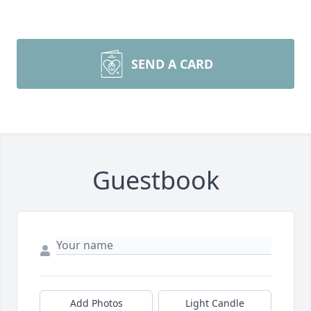
SEND A CARD
Guestbook
Add Photos
Light Candle