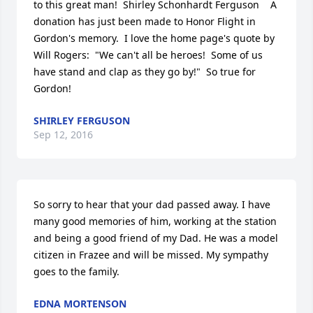
to this great man!  Shirley Schonhardt Ferguson    A 
donation has just been made to Honor Flight in 
Gordon's memory.  I love the home page's quote by 
Will Rogers:  "We can't all be heroes!  Some of us 
have stand and clap as they go by!"  So true for 
Gordon!
SHIRLEY FERGUSON
Sep 12, 2016
So sorry to hear that your dad passed away. I have 
many good memories of him, working at the station 
and being a good friend of my Dad. He was a model 
citizen in Frazee and will be missed. My sympathy 
goes to the family.
EDNA MORTENSON