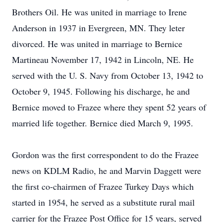
Brothers Oil. He was united in marriage to Irene
Anderson in 1937 in Evergreen, MN. They leter
divorced. He was united in marriage to Bernice
Martineau November 17, 1942 in Lincoln, NE. He
served with the U. S. Navy from October 13, 1942 to
October 9, 1945. Following his discharge, he and
Bernice moved to Frazee where they spent 52 years of
married life together. Bernice died March 9, 1995.
Gordon was the first correspondent to do the Frazee
news on KDLM Radio, he and Marvin Daggett were
the first co-chairmen of Frazee Turkey Days which
started in 1954, he served as a substitute rural mail
carrier for the Frazee Post Office for 15 years, served