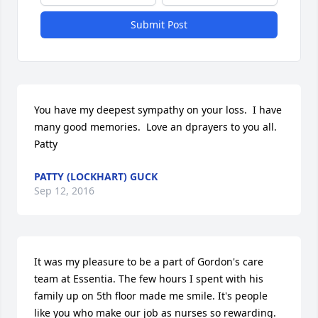
Submit Post
You have my deepest sympathy on your loss.  I have 
many good memories.  Love an dprayers to you all.  
Patty
PATTY (LOCKHART) GUCK
Sep 12, 2016
It was my pleasure to be a part of Gordon's care 
team at Essentia. The few hours I spent with his 
family up on 5th floor made me smile. It's people 
like you who make our job as nurses so rewarding. 