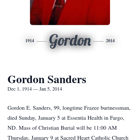
Gordon
1914
2014
Gordon Sanders
Dec 1, 1914 — Jan 5, 2014
Gordon E. Sanders, 99, longtime Frazee burinessman,
died Sunday, January 5 at Essentia Health in Fargo,
ND. Mass of Christian Burial will be 11:00 AM
Thursday, January 9 at Sacred Heart Catholic Church