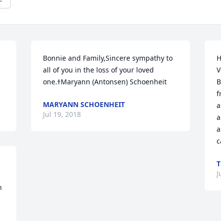
Bonnie and Family,Sincere sympathy to 
H
all of you in the loss of your loved 
V
one.ߙMaryann (Antonsen) Schoenheit
B
f
MARYANN SCHOENHEIT
a
Jul 19, 2018
a
a
c
J
 