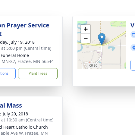
on Prayer Service
V
+
t
−
day, July 19, 2018
s at 5:00 pm (Central time)
 Funeral Home
 MN-87, Frazee, MN 56544
ctions
Plant Trees
al Mass
, July 20, 2018
s at 10:30 am (Central time)
d Heart Catholic Church
aple Ave W, Frazee, MN