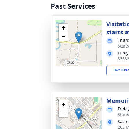
Past Services
Visitati
+
starts a
−
Thurs
Start
Furey
33832
Text Dire
Memori
+
Friday
−
Start
Sacre
202 M