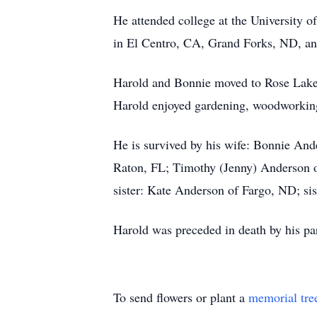
He attended college at the University o
in El Centro, CA, Grand Forks, ND, an
Harold and Bonnie moved to Rose Lake 
Harold enjoyed gardening, woodworking,
He is survived by his wife: Bonnie And
Raton, FL; Timothy (Jenny) Anderson o
sister: Kate Anderson of Fargo, ND; s
Harold was preceded in death by his p
To send flowers or plant a
memorial tre