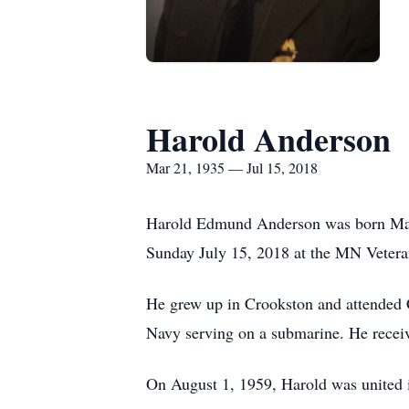
Harold Anderson
Mar 21, 1935 — Jul 15, 2018
Harold Edmund Anderson was born Mar
Sunday July 15, 2018 at the MN Vetera
He grew up in Crookston and attended C
Navy serving on a submarine. He receiv
On August 1, 1959, Harold was united i