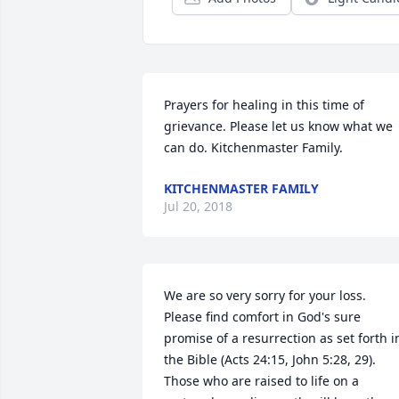
Prayers for healing in this time of 
grievance. Please let us know what we 
can do. Kitchenmaster Family.
KITCHENMASTER FAMILY
Jul 20, 2018
We are so very sorry for your loss. 
Please find comfort in God's sure 
promise of a resurrection as set forth in
the Bible (Acts 24:15, John 5:28, 29). 
Those who are raised to life on a 