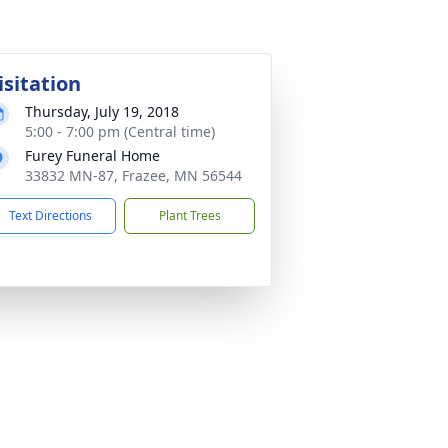
isitation
Thursday, July 19, 2018
5:00 - 7:00 pm (Central time)
Furey Funeral Home
33832 MN-87, Frazee, MN 56544
Text Directions
Plant Trees