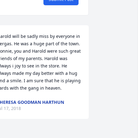
arold will be sadly miss by everyone in 
ergas. He was a huge part of the town. 
onnie, you and Harold were such great 
riends of my parents. Harold was 
lways i joy to see in the store. He 
lways made my day better with a hug 
nd a smile. I am sure that he is playing 
ards with the gang in heaven.
THERESA GOODMAN HARTHUN
ul 17, 2018