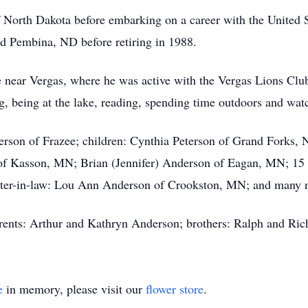
f North Dakota before embarking on a career with the United 
d Pembina, ND before retiring in 1988.
near Vergas, where he was active with the Vergas Lions Cl
 being at the lake, reading, spending time outdoors and watc
erson of Frazee; children: Cynthia Peterson of Grand Forks,
f Kasson, MN; Brian (Jennifer) Anderson of Eagan, MN; 15 g
ister-in-law: Lou Ann Anderson of Crookston, MN; and many 
arents: Arthur and Kathryn Anderson; brothers: Ralph and Ri
e
in memory, please visit our
flower store
.