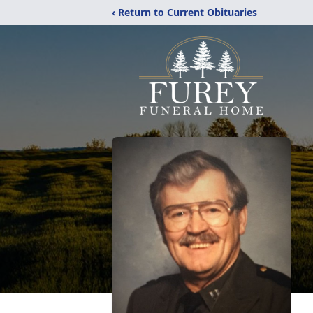
‹ Return to Current Obituaries