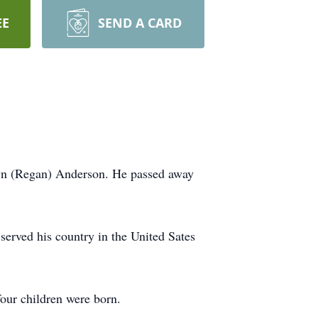
EE
SEND A CARD
yn (Regan) Anderson. He passed away
erved his country in the United Sates
our children were born.