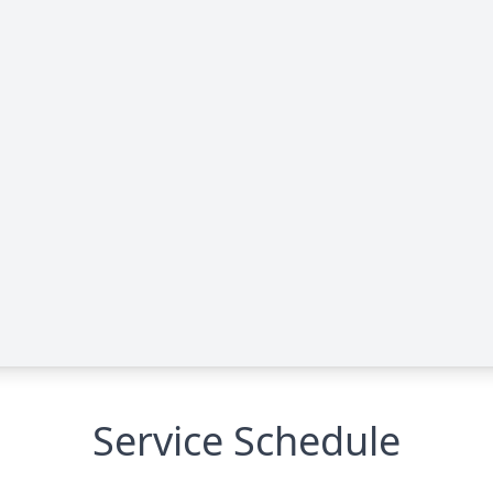
Service Schedule