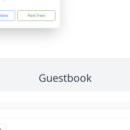
4
ctions
Plant Trees
Guestbook
e