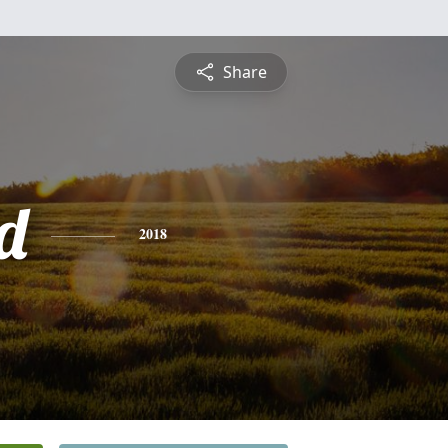
Share
d
2018