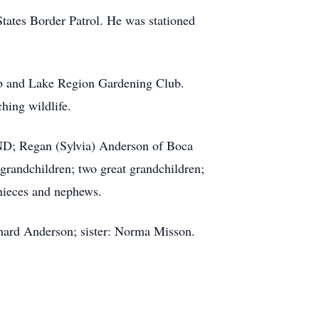
States Border Patrol. He was stationed
ub and Lake Region Gardening Club.
hing wildlife.
 ND; Regan (Sylvia) Anderson of Boca
randchildren; two great grandchildren;
nieces and nephews.
chard Anderson; sister: Norma Misson.