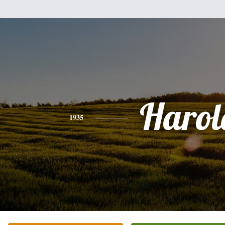
Harol
1935