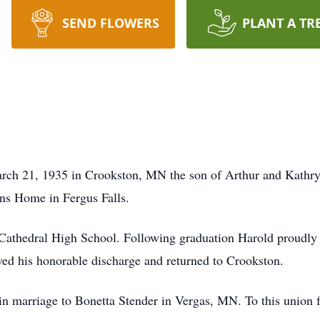
SEND FLOWERS
PLANT A TR
ch 21, 1935 in Crookston, MN the son of Arthur and Kathr
ns Home in Fergus Falls.
athedral High School. Following graduation Harold proudly s
ed his honorable discharge and returned to Crookston.
n marriage to Bonetta Stender in Vergas, MN. To this union f