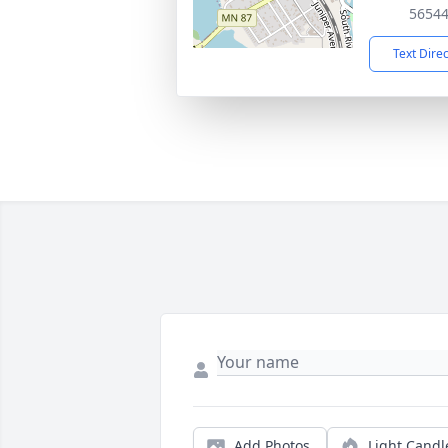
5654
Text Dire
Add Photos
Light Candl