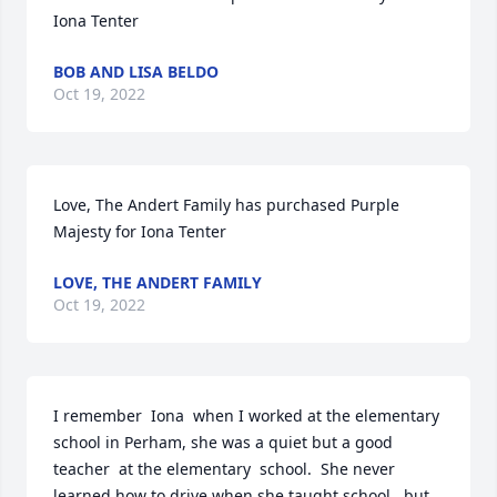
Iona Tenter
BOB AND LISA BELDO
Oct 19, 2022
Love, The Andert Family has purchased Purple 
Majesty for Iona Tenter
LOVE, THE ANDERT FAMILY
Oct 19, 2022
I remember  Iona  when I worked at the elementary  
school in Perham, she was a quiet but a good 
teacher  at the elementary  school.  She never 
learned how to drive when she taught school,  but 