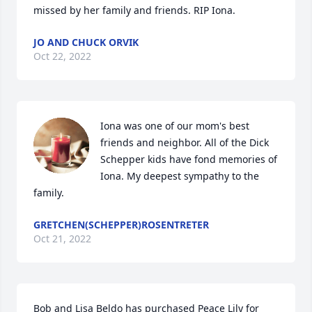
missed by her family and friends. RIP Iona.
JO AND CHUCK ORVIK
Oct 22, 2022
Iona was one of our mom's best 
friends and neighbor. All of the Dick 
Schepper kids have fond memories of 
Iona. My deepest sympathy to the 
family.
GRETCHEN(SCHEPPER)ROSENTRETER
Oct 21, 2022
Bob and Lisa Beldo has purchased Peace Lily for 