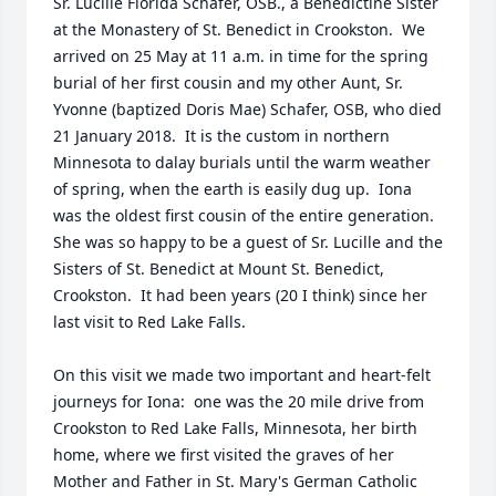
Sr. Lucille Florida Schafer, OSB., a Benedictine Sister 
at the Monastery of St. Benedict in Crookston.  We 
arrived on 25 May at 11 a.m. in time for the spring 
burial of her first cousin and my other Aunt, Sr. 
Yvonne (baptized Doris Mae) Schafer, OSB, who died 
21 January 2018.  It is the custom in northern 
Minnesota to dalay burials until the warm weather 
of spring, when the earth is easily dug up.  Iona 
was the oldest first cousin of the entire generation.  
She was so happy to be a guest of Sr. Lucille and the 
Sisters of St. Benedict at Mount St. Benedict, 
Crookston.  It had been years (20 I think) since her 
last visit to Red Lake Falls.

On this visit we made two important and heart-felt 
journeys for Iona:  one was the 20 mile drive from 
Crookston to Red Lake Falls, Minnesota, her birth 
home, where we first visited the graves of her 
Mother and Father in St. Mary's German Catholic 