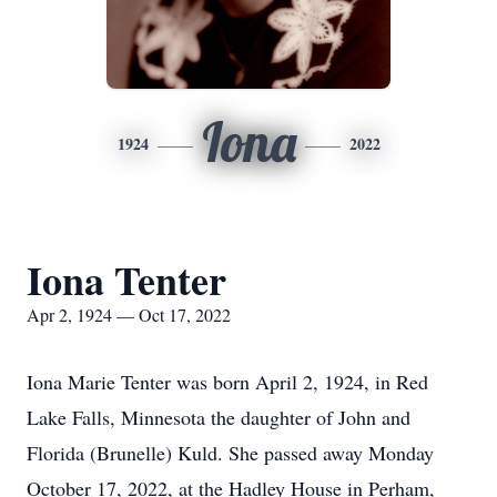
Iona
1924
2022
Iona Tenter
Apr 2, 1924 — Oct 17, 2022
Iona Marie Tenter was born April 2, 1924, in Red
Lake Falls, Minnesota the daughter of John and
Florida (Brunelle) Kuld. She passed away Monday
October 17, 2022, at the Hadley House in Perham,