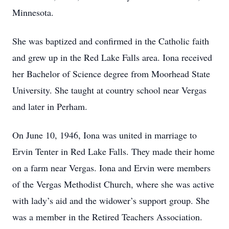
Minnesota.
She was baptized and confirmed in the Catholic faith
and grew up in the Red Lake Falls area. Iona received
her Bachelor of Science degree from Moorhead State
University. She taught at country school near Vergas
and later in Perham.
On June 10, 1946, Iona was united in marriage to
Ervin Tenter in Red Lake Falls. They made their home
on a farm near Vergas. Iona and Ervin were members
of the Vergas Methodist Church, where she was active
with lady’s aid and the widower’s support group. She
was a member in the Retired Teachers Association.