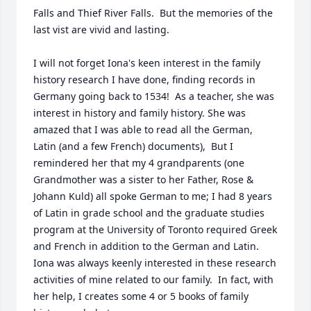
Falls and Thief River Falls.  But the memories of the 
last vist are vivid and lasting.

I will not forget Iona's keen interest in the family 
history research I have done, finding records in 
Germany going back to 1534!  As a teacher, she was 
interest in history and family history. She was 
amazed that I was able to read all the German, 
Latin (and a few French) documents),  But I 
remindered her that my 4 grandparents (one 
Grandmother was a sister to her Father, Rose & 
Johann Kuld) all spoke German to me; I had 8 years 
of Latin in grade school and the graduate studies 
program at the University of Toronto required Greek 
and French in addition to the German and Latin.  
Iona was always keenly interested in these research 
activities of mine related to our family.  In fact, with 
her help, I creates some 4 or 5 books of family 