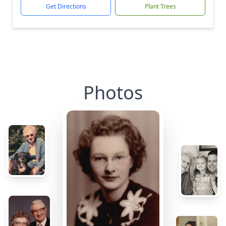
Get Directions
Plant Trees
Photos