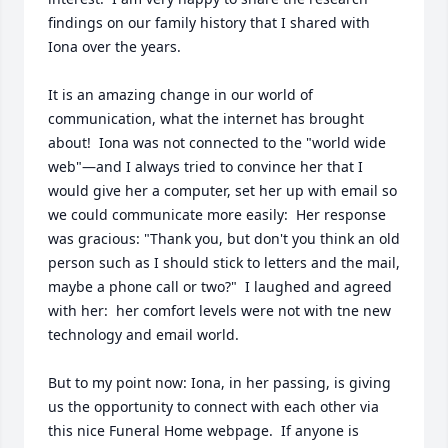
findings on our family history that I shared with 
Iona over the years.

It is an amazing change in our world of 
communication, what the internet has brought 
about!  Iona was not connected to the "world wide 
web"—and I always tried to convince her that I 
would give her a computer, set her up with email so 
we could communicate more easily:  Her response 
was gracious: "Thank you, but don't you think an old 
person such as I should stick to letters and the mail, 
maybe a phone call or two?"  I laughed and agreed 
with her:  her comfort levels were not with tne new 
technology and email world.

But to my point now: Iona, in her passing, is giving 
us the opportunity to connect with each other via 
this nice Funeral Home webpage.  If anyone is 