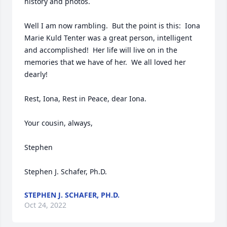
history and photos.

Well I am now rambling.  But the point is this:  Iona 
Marie Kuld Tenter was a great person, intelligent 
and accomplished!  Her life will live on in the 
memories that we have of her.  We all loved her 
dearly!

Rest, Iona, Rest in Peace, dear Iona.

Your cousin, always,

Stephen

Stephen J. Schafer, Ph.D.
STEPHEN J. SCHAFER, PH.D.
Oct 24, 2022