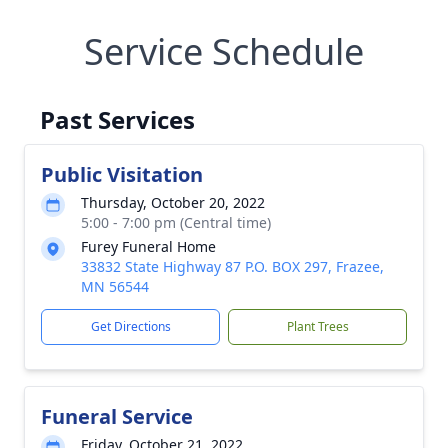
Service Schedule
Past Services
Public Visitation
Thursday, October 20, 2022
5:00 - 7:00 pm (Central time)
Furey Funeral Home
33832 State Highway 87 P.O. BOX 297, Frazee,
MN 56544
Get Directions
Plant Trees
Funeral Service
Friday, October 21, 2022