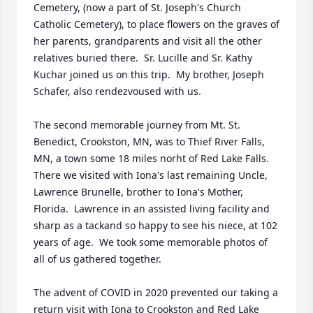
Cemetery, (now a part of St. Joseph's Church 
Catholic Cemetery), to place flowers on the graves of 
her parents, grandparents and visit all the other 
relatives buried there.  Sr. Lucille and Sr. Kathy 
Kuchar joined us on this trip.  My brother, Joseph 
Schafer, also rendezvoused with us.  

The second memorable journey from Mt. St. 
Benedict, Crookston, MN, was to Thief River Falls, 
MN, a town some 18 miles norht of Red Lake Falls.  
There we visited with Iona's last remaining Uncle, 
Lawrence Brunelle, brother to Iona's Mother, 
Florida.  Lawrence in an assisted living facility and 
sharp as a tackand so happy to see his niece, at 102 
years of age.  We took some memorable photos of 
all of us gathered together.

The advent of COVID in 2020 prevented our taking a 
return visit with Iona to Crookston and Red Lake 