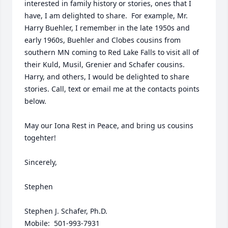
interested in family history or stories, ones that I 
have, I am delighted to share.  For example, Mr. 
Harry Buehler, I remember in the late 1950s and 
early 1960s, Buehler and Clobes cousins from 
southern MN coming to Red Lake Falls to visit all of 
their Kuld, Musil, Grenier and Schafer cousins.  
Harry, and others, I would be delighted to share 
stories. Call, text or email me at the contacts points 
below.  

May our Iona Rest in Peace, and bring us cousins 
togehter!

Sincerely,

Stephen

Stephen J. Schafer, Ph.D.

Mobile:  501-993-7931
