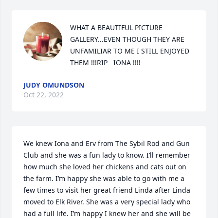
WHAT A BEAUTIFUL PICTURE 
GALLERY...EVEN THOUGH THEY ARE 
UNFAMILIAR TO ME I STILL ENJOYED  
THEM !!!RIP   IONA !!!!
JUDY OMUNDSON
Oct 22, 2022
We knew Iona and Erv from The Sybil Rod and Gun 
Club and she was a fun lady to know. I’ll remember 
how much she loved her chickens and cats out on 
the farm. I’m happy she was able to go with me a 
few times to visit her great friend Linda after Linda 
moved to Elk River. She was a very special lady who 
had a full life. I’m happy I knew her and she will be 