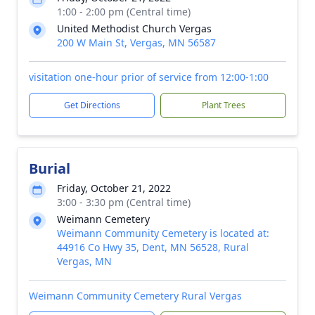
1:00 - 2:00 pm (Central time)
United Methodist Church Vergas
200 W Main St, Vergas, MN 56587
visitation one-hour prior of service from 12:00-1:00
Get Directions
Plant Trees
Burial
Friday, October 21, 2022
3:00 - 3:30 pm (Central time)
Weimann Cemetery
Weimann Community Cemetery is located at:
44916 Co Hwy 35, Dent, MN 56528, Rural
Vergas, MN
Weimann Community Cemetery Rural Vergas