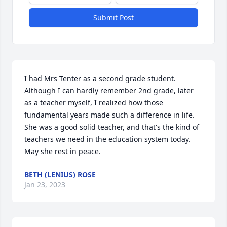
Submit Post
I had Mrs Tenter as a second grade student. 
Although I can hardly remember 2nd grade, later 
as a teacher myself, I realized how those 
fundamental years made such a difference in life. 
She was a good solid teacher, and that's the kind of 
teachers we need in the education system today. 
May she rest in peace.
BETH (LENIUS) ROSE
Jan 23, 2023