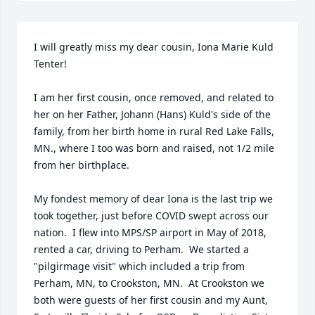
I will greatly miss my dear cousin, Iona Marie Kuld 
Tenter!  

I am her first cousin, once removed, and related to 
her on her Father, Johann (Hans) Kuld's side of the 
family, from her birth home in rural Red Lake Falls, 
MN., where I too was born and raised, not 1/2 mile 
from her birthplace.   

My fondest memory of dear Iona is the last trip we 
took together, just before COVID swept across our 
nation.  I flew into MPS/SP airport in May of 2018, 
rented a car, driving to Perham.  We started a 
"pilgirmage visit" which included a trip from 
Perham, MN, to Crookston, MN.  At Crookston we 
both were guests of her first cousin and my Aunt, 