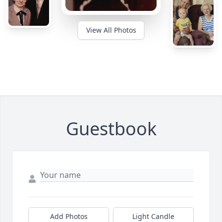
View All Photos
Guestbook
Add Photos
Light Candle