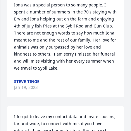
Iona was a special person to so many people. I 
spent a number of summers in the 70's staying with 
Erv and Iona helping out on the farm and enjoying 
4th of July fish fries at the Sybil Rod and Gun Club.  
There are not enough words to say how much Iona 
meant to me and the rest of our family.  Her love for 
animals was only surpassed by her love and 
kindness to others.  I am sorry I missed her funeral 
and will miss visiting with her every summer when 
we travel to Sybil Lake.
STEVE TINGE
Jan 19, 2023
I forgot to leave my contact data and invite cousins, 
far and wide, to connect with me, if you have 
interest.  I am very happy to share the research 