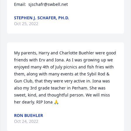
Email:  sjschafr@swbell.net
STEPHEN J. SCHAFER, PH.D.
Oct 25, 2022
My parents, Harry and Charlotte Buehler were good 
friends with Erv and Iona. As I was growing up we 
enjoyed many 4th of July picnics and fish fries with 
them, along with many events at the Sybil Rod & 
Gun Club, that they were very active in. Iona was 
also my 3rd grade teacher in Perham. She was 
sweet, kind, and thoughtful person. We will miss 
her dearly. RIP Iona 🙏
RON BUEHLER
Oct 24, 2022