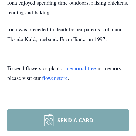
Iona enjoyed spending time outdoors, raising chickens,
reading and baking.
Iona was preceded in death by her parents: John and
Florida Kuld; husband: Ervin Tenter in 1997.
To send flowers or plant a
memorial tree
in memory,
please visit our
flower store
.
SEND A CARD