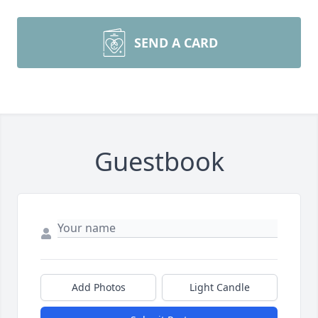
SEND A CARD
Guestbook
Add Photos
Light Candle