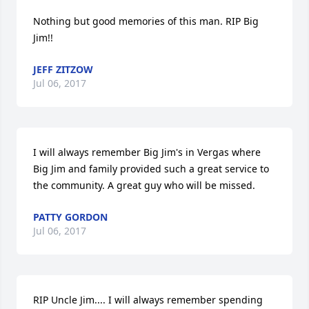
Nothing but good memories of this man. RIP Big 
Jim!!
JEFF ZITZOW
Jul 06, 2017
I will always remember Big Jim's in Vergas where 
Big Jim and family provided such a great service to 
the community. A great guy who will be missed.
PATTY GORDON
Jul 06, 2017
RIP Uncle Jim.... I will always remember spending 