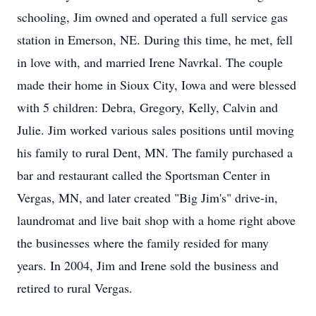
schooling, Jim owned and operated a full service gas
station in Emerson, NE. During this time, he met, fell
in love with, and married Irene Navrkal. The couple
made their home in Sioux City, Iowa and were blessed
with 5 children: Debra, Gregory, Kelly, Calvin and
Julie. Jim worked various sales positions until moving
his family to rural Dent, MN. The family purchased a
bar and restaurant called the Sportsman Center in
Vergas, MN, and later created "Big Jim's" drive-in,
laundromat and live bait shop with a home right above
the businesses where the family resided for many
years. In 2004, Jim and Irene sold the business and
retired to rural Vergas.