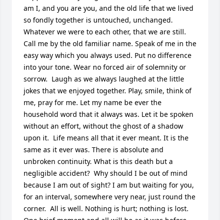
am I, and you are you, and the old life that we lived 
so fondly together is untouched, unchanged. 
Whatever we were to each other, that we are still.  
Call me by the old familiar name. Speak of me in the 
easy way which you always used. Put no difference 
into your tone. Wear no forced air of solemnity or 
sorrow.  Laugh as we always laughed at the little 
jokes that we enjoyed together. Play, smile, think of 
me, pray for me. Let my name be ever the 
household word that it always was. Let it be spoken 
without an effort, without the ghost of a shadow 
upon it.  Life means all that it ever meant. It is the 
same as it ever was. There is absolute and 
unbroken continuity. What is this death but a 
negligible accident?  Why should I be out of mind 
because I am out of sight? I am but waiting for you, 
for an interval, somewhere very near, just round the 
corner.  All is well. Nothing is hurt; nothing is lost. 