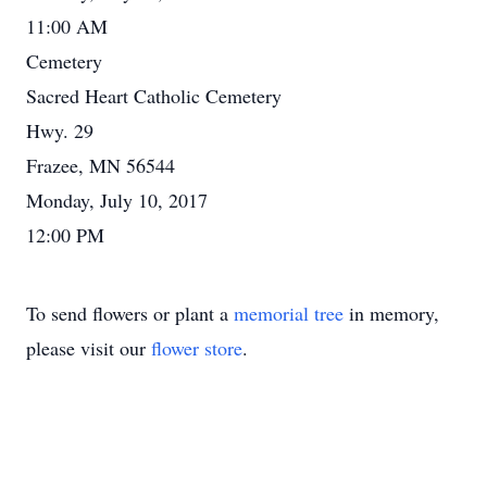
11:00 AM
Cemetery
Sacred Heart Catholic Cemetery
Hwy. 29
Frazee, MN 56544
Monday, July 10, 2017
12:00 PM
To send flowers or plant a
memorial tree
in memory,
please visit our
flower store
.