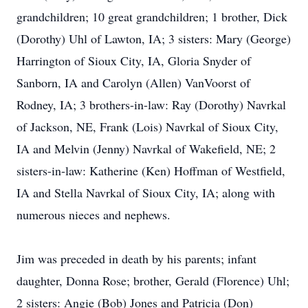
grandchildren; 10 great grandchildren; 1 brother, Dick
(Dorothy) Uhl of Lawton, IA; 3 sisters: Mary (George)
Harrington of Sioux City, IA, Gloria Snyder of
Sanborn, IA and Carolyn (Allen) VanVoorst of
Rodney, IA; 3 brothers-in-law: Ray (Dorothy) Navrkal
of Jackson, NE, Frank (Lois) Navrkal of Sioux City,
IA and Melvin (Jenny) Navrkal of Wakefield, NE; 2
sisters-in-law: Katherine (Ken) Hoffman of Westfield,
IA and Stella Navrkal of Sioux City, IA; along with
numerous nieces and nephews.
Jim was preceded in death by his parents; infant
daughter, Donna Rose; brother, Gerald (Florence) Uhl;
2 sisters: Angie (Bob) Jones and Patricia (Don)