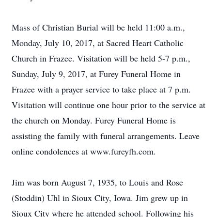
Mass of Christian Burial will be held 11:00 a.m.,
Monday, July 10, 2017, at Sacred Heart Catholic
Church in Frazee. Visitation will be held 5-7 p.m.,
Sunday, July 9, 2017, at Furey Funeral Home in
Frazee with a prayer service to take place at 7 p.m.
Visitation will continue one hour prior to the service at
the church on Monday. Furey Funeral Home is
assisting the family with funeral arrangements. Leave
online condolences at www.fureyfh.com.
Jim was born August 7, 1935, to Louis and Rose
(Stoddin) Uhl in Sioux City, Iowa. Jim grew up in
Sioux City where he attended school. Following his