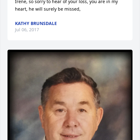
Irene, so sorry to hear of your loss, you are in my 
heart, he will surely be missed,
KATHY BRUNSDALE
Jul 06, 2017