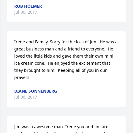
ROB HOLMER
Jul 06, 2017
Irene and Family, Sorry for the loss of Jim.  He was a 
great business man and a friend to everyone.  He 
loved the little kids and gave them their own mini 
ice cream cone.  He enjoyed the excitement that 
they brought to him.  Keeping all of you in our 
prayers
DIANE SONNENBERG
Jul 06, 2017
Jim was a awesome man. Irene you and Jim are 