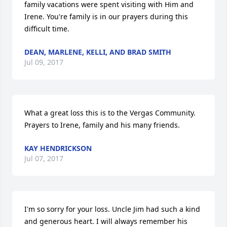
family vacations were spent visiting with Him and 
Irene. You're family is in our prayers during this 
difficult time.
DEAN, MARLENE, KELLI, AND BRAD SMITH
Jul 09, 2017
What a great loss this is to the Vergas Community.  
Prayers to Irene, family and his many friends.
KAY HENDRICKSON
Jul 07, 2017
I'm so sorry for your loss. Uncle Jim had such a kind 
and generous heart. I will always remember his 