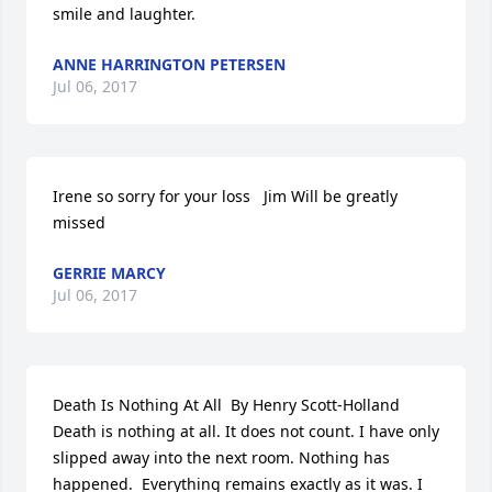
smile and laughter.
ANNE HARRINGTON PETERSEN
Jul 06, 2017
Irene so sorry for your loss   Jim Will be greatly 
missed
GERRIE MARCY
Jul 06, 2017
Death Is Nothing At All  By Henry Scott-Holland   
Death is nothing at all. It does not count. I have only 
slipped away into the next room. Nothing has 
happened.  Everything remains exactly as it was. I 