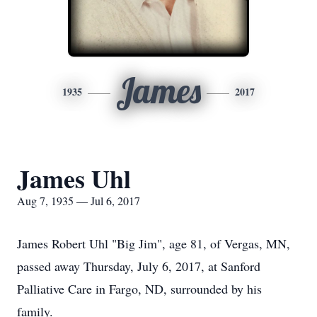
James
1935
2017
James Uhl
Aug 7, 1935 — Jul 6, 2017
James Robert Uhl "Big Jim", age 81, of Vergas, MN,
passed away Thursday, July 6, 2017, at Sanford
Palliative Care in Fargo, ND, surrounded by his
family.