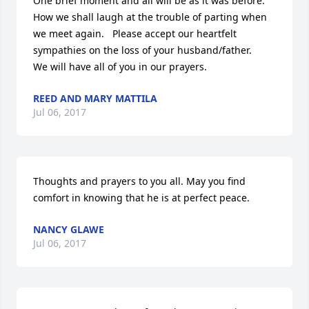
One brief moment and all will be as it was before. 
How we shall laugh at the trouble of parting when 
we meet again.   Please accept our heartfelt 
sympathies on the loss of your husband/father.    
We will have all of you in our prayers.
REED AND MARY MATTILA
Jul 06, 2017
Thoughts and prayers to you all. May you find 
comfort in knowing that he is at perfect peace.
NANCY GLAWE
Jul 06, 2017