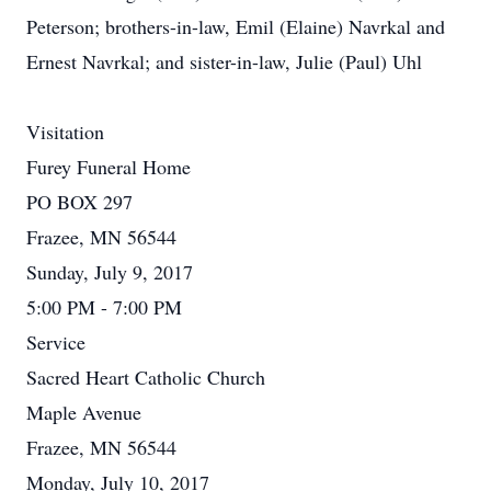
Peterson; brothers-in-law, Emil (Elaine) Navrkal and
Ernest Navrkal; and sister-in-law, Julie (Paul) Uhl
Visitation
Furey Funeral Home
PO BOX 297
Frazee, MN 56544
Sunday, July 9, 2017
5:00 PM - 7:00 PM
Service
Sacred Heart Catholic Church
Maple Avenue
Frazee, MN 56544
Monday, July 10, 2017