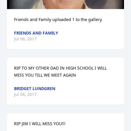
Friends and Family uploaded 1 to the gallery.
FRIENDS AND FAMILY
Jul 06, 2017
RIP TO MY OTHER DAD IN HIGH SCHOOL I WILL 
MISS YOU TILL WE MEET AGAIN
BRIDGET LUNDGREN
Jul 06, 2017
RIP JIM I WILL MISS YOU!!!