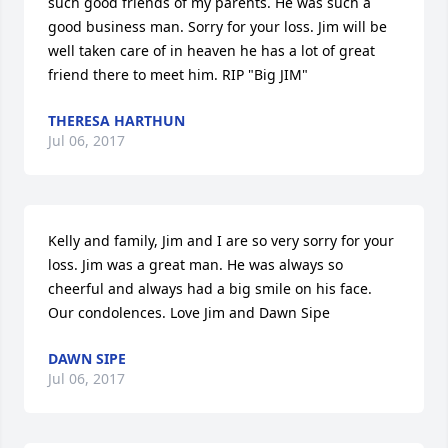
such good friends of my parents. He was such a 
good business man. Sorry for your loss. Jim will be 
well taken care of in heaven he has a lot of great 
friend there to meet him. RIP "Big JIM"
THERESA HARTHUN
Jul 06, 2017
Kelly and family, Jim and I are so very sorry for your 
loss. Jim was a great man. He was always so 
cheerful and always had a big smile on his face. 
Our condolences. Love Jim and Dawn Sipe
DAWN SIPE
Jul 06, 2017