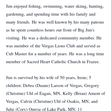
Jim enjoyed fishing, swimming, water skiing, hunting,
gardening, and spending time with his family and
many friends. He was well known by his many patrons
as he spent countless hours out front of Big Jim's
visiting. He was a dedicated community member. He
was member of the Vergas Lions Club and served as
Cub Master for a number of years. He was a long time
member of Sacred Heart Catholic Church in Frazee.
Jim is survived by his wife of 50 years, Irene; 5
children: Debra (Duane) Larson of Vergas, Gregory
(Christine) Uhl of Eagan, MN, Kelly (Brian) Ament of
Vergas, Calvin (Christine) Uhl of Osakis, MN, and
Julie (Cory) Omvig of Lake Park, MN; 11