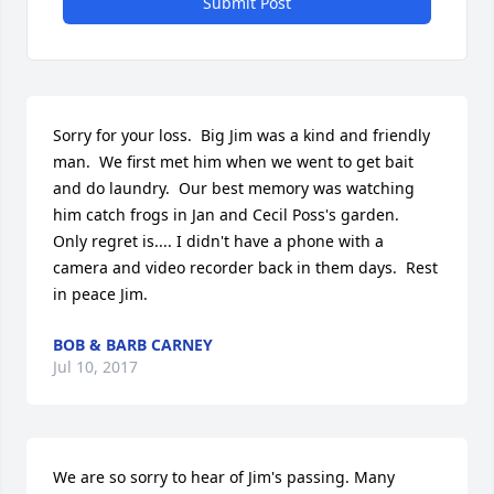
Submit Post
Sorry for your loss.  Big Jim was a kind and friendly 
man.  We first met him when we went to get bait 
and do laundry.  Our best memory was watching 
him catch frogs in Jan and Cecil Poss's garden.  
Only regret is.... I didn't have a phone with a 
camera and video recorder back in them days.  Rest 
in peace Jim.
BOB & BARB CARNEY
Jul 10, 2017
We are so sorry to hear of Jim's passing. Many 