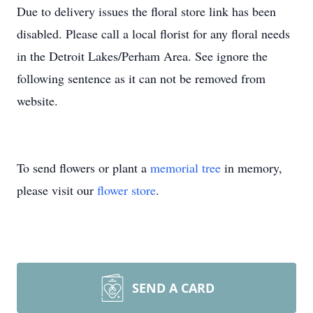
Due to delivery issues the floral store link has been
disabled. Please call a local florist for any floral needs
in the Detroit Lakes/Perham Area. See ignore the
following sentence as it can not be removed from
website.
To send flowers or plant a
memorial tree
in memory,
please visit our
flower store
.
SEND A CARD