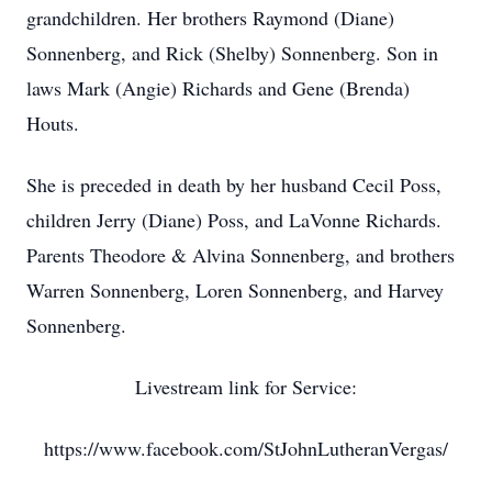
grandchildren. Her brothers Raymond (Diane)
Sonnenberg, and Rick (Shelby) Sonnenberg. Son in
laws Mark (Angie) Richards and Gene (Brenda)
Houts.
She is preceded in death by her husband Cecil Poss,
children Jerry (Diane) Poss, and LaVonne Richards.
Parents Theodore & Alvina Sonnenberg, and brothers
Warren Sonnenberg, Loren Sonnenberg, and Harvey
Sonnenberg.
Livestream link for Service:
https://www.facebook.com/StJohnLutheranVergas/