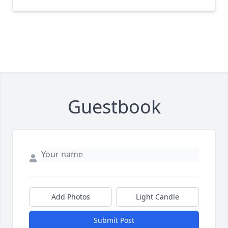
Guestbook
Add Photos
Light Candle
Submit Post