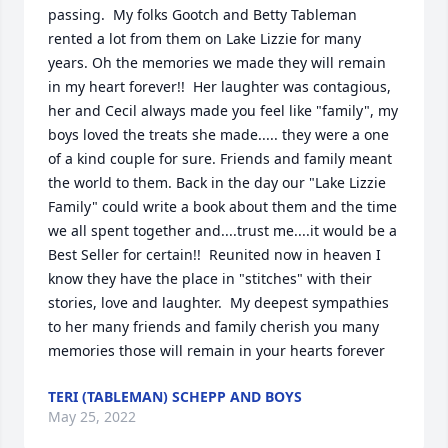
passing.  My folks Gootch and Betty Tableman 
rented a lot from them on Lake Lizzie for many 
years. Oh the memories we made they will remain 
in my heart forever!!  Her laughter was contagious, 
her and Cecil always made you feel like "family", my 
boys loved the treats she made..... they were a one 
of a kind couple for sure. Friends and family meant 
the world to them. Back in the day our "Lake Lizzie 
Family" could write a book about them and the time 
we all spent together and....trust me....it would be a 
Best Seller for certain!!  Reunited now in heaven I 
know they have the place in "stitches" with their 
stories, love and laughter.  My deepest sympathies 
to her many friends and family cherish you many 
memories those will remain in your hearts forever
TERI (TABLEMAN) SCHEPP AND BOYS
May 25, 2022