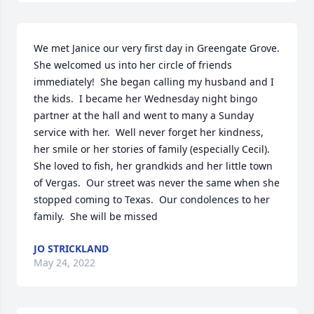
We met Janice our very first day in Greengate Grove.  
She welcomed us into her circle of friends 
immediately!  She began calling my husband and I 
the kids.  I became her Wednesday night bingo 
partner at the hall and went to many a Sunday 
service with her.  Well never forget her kindness, 
her smile or her stories of family (especially Cecil).  
She loved to fish, her grandkids and her little town 
of Vergas.  Our street was never the same when she 
stopped coming to Texas.  Our condolences to her 
family.  She will be missed
JO STRICKLAND
May 24, 2022