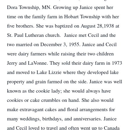
Dora Township, MN. Growing up Janice spent her
time on the family farm in Hobart Township with her
five brothers. She was baptized on August 28,1938 at
St. Paul Lutheran church. Janice met Cecil and the
two married on December 3, 1955. Janice and Cecil
were dairy farmers while raising their two children
Jerry and LaVonne. They sold their dairy farm in 1973
and moved to Lake Lizzie where they developed lake
property and grain farmed on the side. Janice was well
known as the cookie lady; she would always have
cookies or cake crumbles on hand. She also would
make extravagant cakes and floral arrangements for
many weddings, birthdays, and anniversaries. Janice
and Cecil loved to travel and often went up to Canada