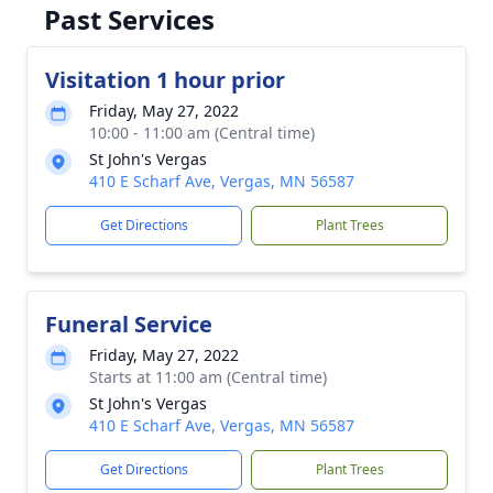
Past Services
Visitation 1 hour prior
Friday, May 27, 2022
10:00 - 11:00 am (Central time)
St John's Vergas
410 E Scharf Ave, Vergas, MN 56587
Get Directions
Plant Trees
Funeral Service
Friday, May 27, 2022
Starts at 11:00 am (Central time)
St John's Vergas
410 E Scharf Ave, Vergas, MN 56587
Get Directions
Plant Trees