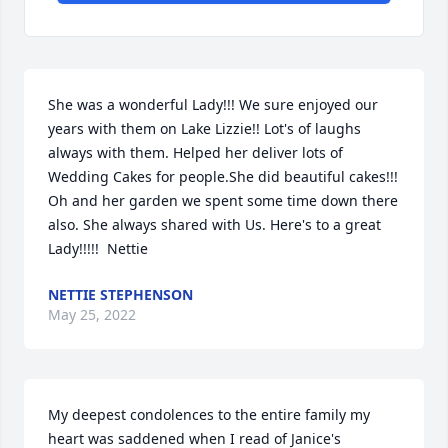
She was a wonderful Lady!!! We sure enjoyed our 
years with them on Lake Lizzie!! Lot's of laughs 
always with them. Helped her deliver lots of 
Wedding Cakes for people.She did beautiful cakes!!!  
Oh and her garden we spent some time down there 
also. She always shared with Us. Here's to a great 
Lady!!!!!  Nettie
NETTIE STEPHENSON
May 25, 2022
My deepest condolences to the entire family my 
heart was saddened when I read of Janice's 