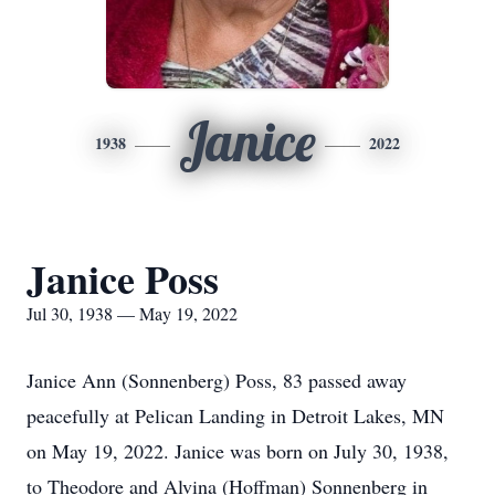
Janice
1938
2022
Janice Poss
Jul 30, 1938 — May 19, 2022
Janice Ann (Sonnenberg) Poss, 83 passed away
peacefully at Pelican Landing in Detroit Lakes, MN
on May 19, 2022. Janice was born on July 30, 1938,
to Theodore and Alvina (Hoffman) Sonnenberg in