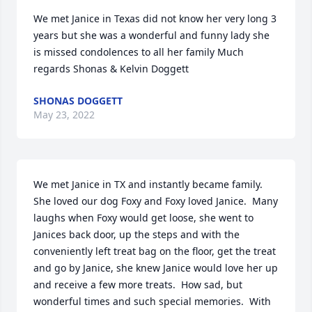
We met Janice in Texas did not know her very long 3 
years but she was a wonderful and funny lady she 
is missed condolences to all her family Much 
regards Shonas & Kelvin Doggett
SHONAS DOGGETT
May 23, 2022
We met Janice in TX and instantly became family.  
She loved our dog Foxy and Foxy loved Janice.  Many 
laughs when Foxy would get loose, she went to 
Janices back door, up the steps and with the 
conveniently left treat bag on the floor, get the treat 
and go by Janice, she knew Janice would love her up 
and receive a few more treats.  How sad, but 
wonderful times and such special memories.  With 