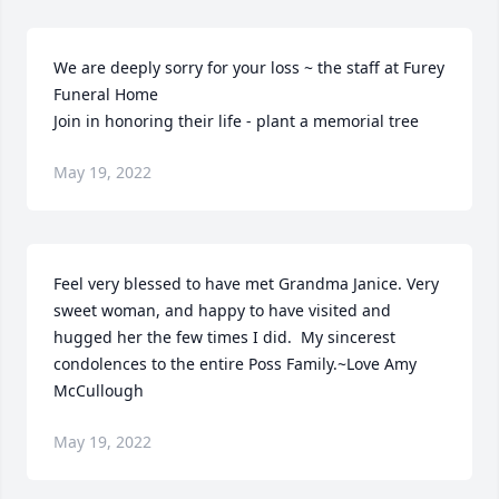
We are deeply sorry for your loss ~ the staff at Furey 
Funeral Home

Join in honoring their life - plant a memorial tree
May 19, 2022
Feel very blessed to have met Grandma Janice. Very 
sweet woman, and happy to have visited and 
hugged her the few times I did.  My sincerest 
condolences to the entire Poss Family.~Love Amy 
McCullough
May 19, 2022