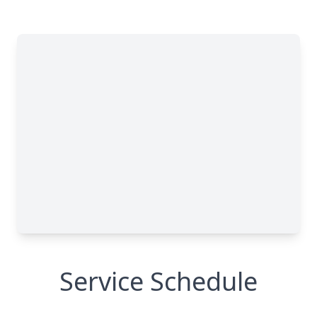
Service Schedule