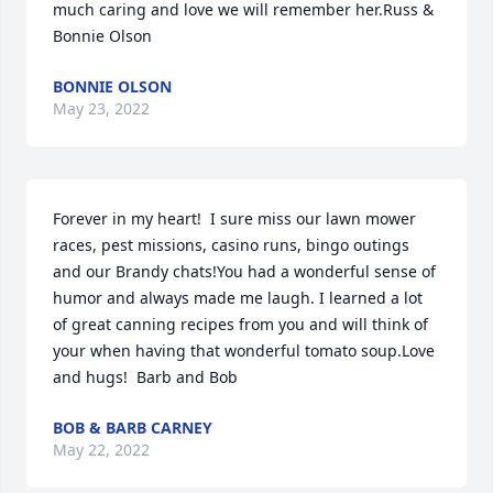
much caring and love we will remember her.Russ & 
Bonnie Olson
BONNIE OLSON
May 23, 2022
Forever in my heart!  I sure miss our lawn mower 
races, pest missions, casino runs, bingo outings 
and our Brandy chats!You had a wonderful sense of 
humor and always made me laugh. I learned a lot 
of great canning recipes from you and will think of 
your when having that wonderful tomato soup.Love 
and hugs!  Barb and Bob
BOB & BARB CARNEY
May 22, 2022