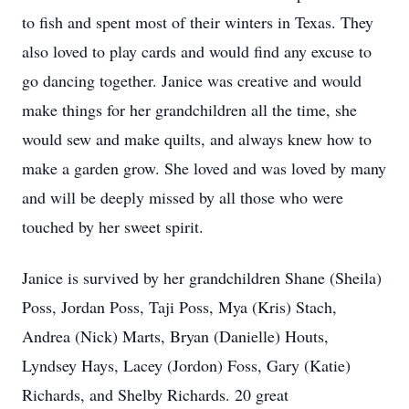
to fish and spent most of their winters in Texas. They
also loved to play cards and would find any excuse to
go dancing together. Janice was creative and would
make things for her grandchildren all the time, she
would sew and make quilts, and always knew how to
make a garden grow. She loved and was loved by many
and will be deeply missed by all those who were
touched by her sweet spirit.
Janice is survived by her grandchildren Shane (Sheila)
Poss, Jordan Poss, Taji Poss, Mya (Kris) Stach,
Andrea (Nick) Marts, Bryan (Danielle) Houts,
Lyndsey Hays, Lacey (Jordon) Foss, Gary (Katie)
Richards, and Shelby Richards. 20 great