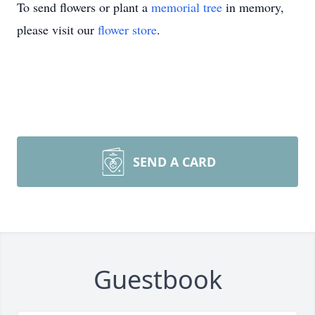
To send flowers or plant a
memorial tree
in memory,
please visit our
flower store
.
SEND A CARD
Guestbook