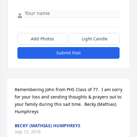
Add Photos
Light Candle
Submit Post
Remembering John from PHS Class of 77.  I am sorry 
for your loss and sending thoughts & prayers out to 
your family during this sad time.  Becky (Mathias) 
Humphreys
BECKY (MATHIAS) HUMPHREYS
Sep 12, 2016