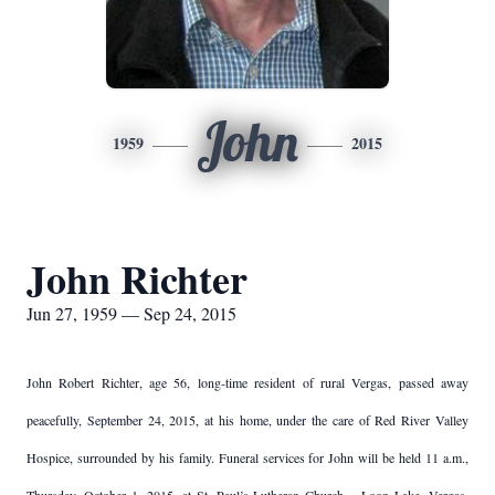
John
1959
2015
John Richter
Jun 27, 1959 — Sep 24, 2015
John Robert Richter, age 56, long-time resident of rural Vergas, passed away
peacefully, September 24, 2015, at his home, under the care of Red River Valley
Hospice, surrounded by his family. Funeral services for John will be held 11 a.m.,