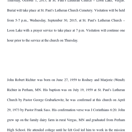
Thursday, October 1, 2015, at St. Paul’s Lutheran Church – Loon Lake, Vergas.
Burial will take place at St. Paul’s Lutheran Church Cemetery. Visitation will be held
from 5-7 p.m., Wednesday, September 30, 2015, at St. Paul’s Lutheran Church –
Loon Lake with a prayer service to take place at 7 p.m. Visitation will continue one
hour prior to the service at the church on Thursday.
John Robert Richter was born on June 27, 1959 to Rodney and Marjorie (Wendt)
Richter in Perham, MN. His baptism was on July 19, 1959 at St. Paul’s Lutheran
Church by Pastor George Grabarkewitz, he was confirmed at this church on April
29, 1973 by Pastor Frank Sass. His confirmation verse was I Corinthians 6:20. John
grew up on the family dairy farm in rural Vergas, MN and graduated from Perham
High School. He attended college until he felt God led him to work in the mission