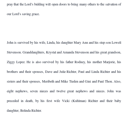
pray that the Lord’s bidding will open doors to bring many others to the salvation of
our Lord’s saving grace.
John is survived by his wife, Linda, his daughter Mary Ann and his step-son Lowell
Stevenson. Granddaughters, Krystal and Amanda Stevenson and his great grandson,
Ziggy Lopez. He is also survived by his father Rodney, his mother Marjorie, his
brothers and their spouses, Dave and Julie Richter, Paul and Linda Richter and his
sisters and their spouses, Meribeth and Mike Tieden and Gini and Paul Thon. Also,
eight nephews, seven nieces and twelve great nephews and nieces. John was
preceded in death, by his first wife Vicki (Kuhlman) Richter and their baby
daughter, Belinda Richter.