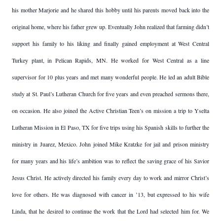
his mother Marjorie and he shared this hobby until his parents moved back into the
original home, where his father grew up. Eventually John realized that farming didn’t
support his family to his liking and finally gained employment at West Central
Turkey plant, in Pelican Rapids, MN. He worked for West Central as a line
supervisor for 10 plus years and met many wonderful people. He led an adult Bible
study at St. Paul’s Lutheran Church for five years and even preached sermons there,
on occasion. He also joined the Active Christian Teen’s on mission a trip to Yselta
Lutheran Mission in El Paso, TX for five trips using his Spanish skills to further the
ministry in Juarez, Mexico. John joined Mike Kratzke for jail and prison ministry
for many years and his life’s ambition was to reflect the saving grace of his Savior
Jesus Christ. He actively directed his family every day to work and mirror Christ’s
love for others. He was diagnosed with cancer in ’13, but expressed to his wife
Linda, that he desired to continue the work that the Lord had selected him for. We