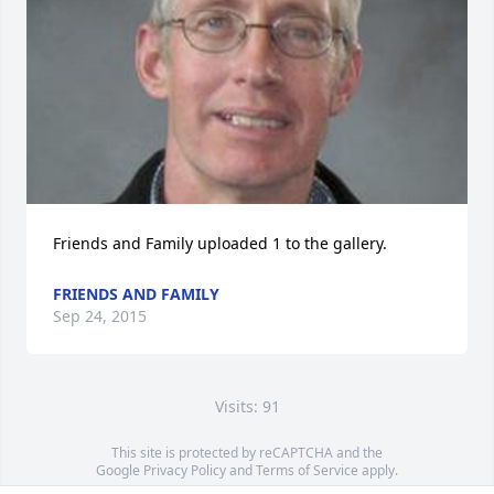
Friends and Family uploaded 1 to the gallery.
FRIENDS AND FAMILY
Sep 24, 2015
Visits: 91
This site is protected by reCAPTCHA and the
Google
Privacy Policy
and
Terms of Service
apply.