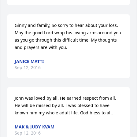
Ginny and family, So sorry to hear about your loss. 
May the good Lord wrap his loving armsaround you 
as you go through this difficult time. My thoughts 
and prayers are with you.
JANICE MATTI
Sep 12, 2016
John was loved by all. He earned respect from all. 
He will be missed by all. I was blessed to have 
known him my whole adult life. God bless to all,
MAK & JUDY KVAM
Sep 12, 2016