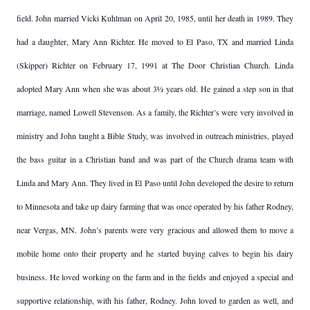
field. John married Vicki Kuhlman on April 20, 1985, until her death in 1989. They
had a daughter, Mary Ann Richter. He moved to El Paso, TX and married Linda
(Skipper) Richter on February 17, 1991 at The Door Christian Church. Linda
adopted Mary Ann when she was about 3½ years old. He gained a step son in that
marriage, named Lowell Stevenson. As a family, the Richter’s were very involved in
ministry and John taught a Bible Study, was involved in outreach ministries, played
the bass guitar in a Christian band and was part of the Church drama team with
Linda and Mary Ann. They lived in El Paso until John developed the desire to return
to Minnesota and take up dairy farming that was once operated by his father Rodney,
near Vergas, MN. John’s parents were very gracious and allowed them to move a
mobile home onto their property and he started buying calves to begin his dairy
business. He loved working on the farm and in the fields and enjoyed a special and
supportive relationship, with his father, Rodney. John loved to garden as well, and