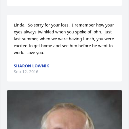
Linda,  So sorry for your loss.  I remember how your 
eyes always twinkled when you spoke of John.  Just 
last summer, when we were having lunch, you were 
excited to get home and see him before he went to 
work.  Love you.
SHARON LOWNIK
Sep 12, 2016