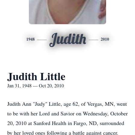
Judith
1948
2010
Judith Little
Jan 31, 1948 — Oct 20, 2010
Judith Ann "Judy" Little, age 62, of Vergas, MN, went
to be with her Lord and Savior on Wednesday, October
20, 2010 at Sanford Health in Fargo, ND, surrounded
by her loved ones following a battle against cancer.