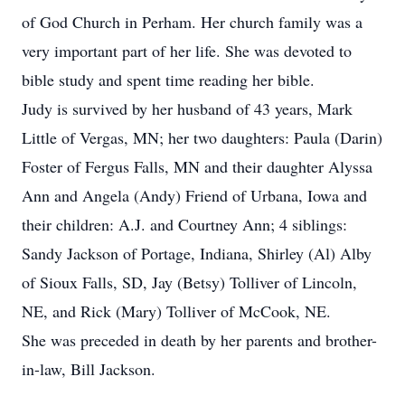
of God Church in Perham. Her church family was a
very important part of her life. She was devoted to
bible study and spent time reading her bible.
Judy is survived by her husband of 43 years, Mark
Little of Vergas, MN; her two daughters: Paula (Darin)
Foster of Fergus Falls, MN and their daughter Alyssa
Ann and Angela (Andy) Friend of Urbana, Iowa and
their children: A.J. and Courtney Ann; 4 siblings:
Sandy Jackson of Portage, Indiana, Shirley (Al) Alby
of Sioux Falls, SD, Jay (Betsy) Tolliver of Lincoln,
NE, and Rick (Mary) Tolliver of McCook, NE.
She was preceded in death by her parents and brother-
in-law, Bill Jackson.