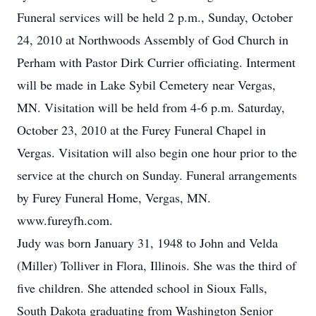
Funeral services will be held 2 p.m., Sunday, October
24, 2010 at Northwoods Assembly of God Church in
Perham with Pastor Dirk Currier officiating. Interment
will be made in Lake Sybil Cemetery near Vergas,
MN. Visitation will be held from 4-6 p.m. Saturday,
October 23, 2010 at the Furey Funeral Chapel in
Vergas. Visitation will also begin one hour prior to the
service at the church on Sunday. Funeral arrangements
by Furey Funeral Home, Vergas, MN.
www.fureyfh.com.
Judy was born January 31, 1948 to John and Velda
(Miller) Tolliver in Flora, Illinois. She was the third of
five children. She attended school in Sioux Falls,
South Dakota graduating from Washington Senior