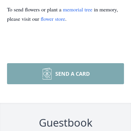
To send flowers or plant a
memorial tree
in memory,
please visit our
flower store
.
SEND A CARD
Guestbook