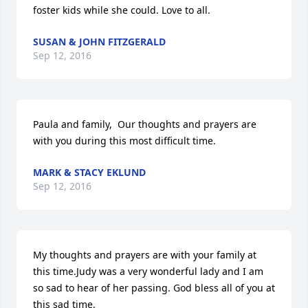
foster kids while she could. Love to all.
SUSAN & JOHN FITZGERALD
Sep 12, 2016
Paula and family,  Our thoughts and prayers are 
with you during this most difficult time.
MARK & STACY EKLUND
Sep 12, 2016
My thoughts and prayers are with your family at 
this time.Judy was a very wonderful lady and I am 
so sad to hear of her passing. God bless all of you at 
this sad time.