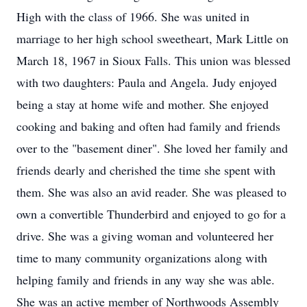
High with the class of 1966. She was united in
marriage to her high school sweetheart, Mark Little on
March 18, 1967 in Sioux Falls. This union was blessed
with two daughters: Paula and Angela. Judy enjoyed
being a stay at home wife and mother. She enjoyed
cooking and baking and often had family and friends
over to the "basement diner". She loved her family and
friends dearly and cherished the time she spent with
them. She was also an avid reader. She was pleased to
own a convertible Thunderbird and enjoyed to go for a
drive. She was a giving woman and volunteered her
time to many community organizations along with
helping family and friends in any way she was able.
She was an active member of Northwoods Assembly