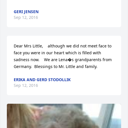
GERI JENSEN
Sep 12, 2016
Dear Mrs Little,    although we did not meet face to 
face you were in our heart which is filled with 
sadness now.    We are Lena�s grandparents from 
Germany.  Blessings to Mr. Little and family.
ERIKA AND GERD STODOLLIK
Sep 12, 2016