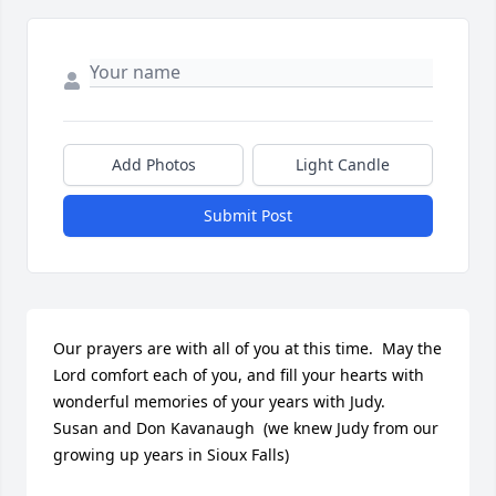
Add Photos
Light Candle
Submit Post
Our prayers are with all of you at this time.  May the 
Lord comfort each of you, and fill your hearts with 
wonderful memories of your years with Judy.    
Susan and Don Kavanaugh  (we knew Judy from our 
growing up years in Sioux Falls)