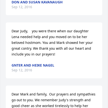
DON AND SUSAN KAVANAUGH
Sep 12, 2016
Dear Judy,    you were there when our daughter 
Lena needed help and you moved on to be her 
beloved hostmom. You and Mark showed her your 
great contry. We thank you with all our heart and 
include you in our prayers!
GNTER AND HEIKE NAGEL
Sep 12, 2016
Dear Mark and family,  Our prayers and sympathies 
go out to you. We remember Judy's strength and 
good cheer as she worked tirelessly to help her 