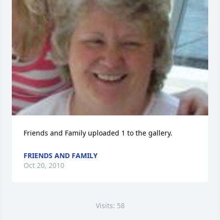
Friends and Family uploaded 1 to the gallery.
FRIENDS AND FAMILY
Oct 20, 2010
Visits: 58