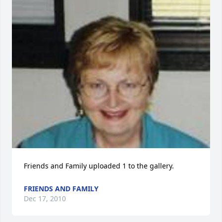
Friends and Family uploaded 1 to the gallery.
FRIENDS AND FAMILY
Dec 17, 2010