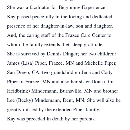
She was a facilitator for Beginning Experience
Kay passed peacefully in the loving and dedicated
presence of her daughter-in-law, son and daughter.
And, the caring staff of the Frazee Care Center to
whom the family extends their deep gratitude.
She is survived by Dennis Dinger; her two children:
James (Lisa) Piper, Frazee, MN and Michelle Piper,
San Diego, CA; two grandchildren Jena and Cody
Piper of Frazee, MN and also her sister Dona (Jim
Heidbrink) Mindemann, Burnsville, MN and brother
Lee (Becky) Mindemann, Dent, MN. She will also be
greatly missed by the extended Piper family.
Kay was preceded in death by her parents.