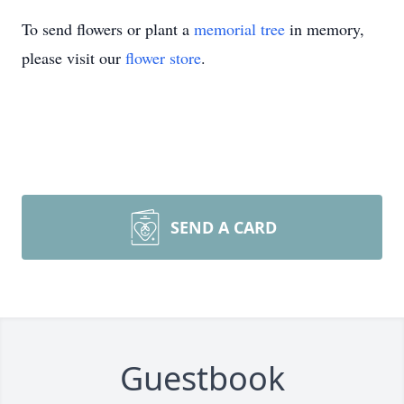
To send flowers or plant a
memorial tree
in memory,
please visit our
flower store
.
SEND A CARD
Guestbook