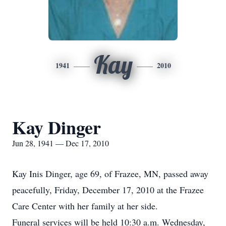
Kay
1941
2010
Kay Dinger
Jun 28, 1941 — Dec 17, 2010
Kay Inis Dinger, age 69, of Frazee, MN, passed away
peacefully, Friday, December 17, 2010 at the Frazee
Care Center with her family at her side.
Funeral services will be held 10:30 a.m. Wednesday,