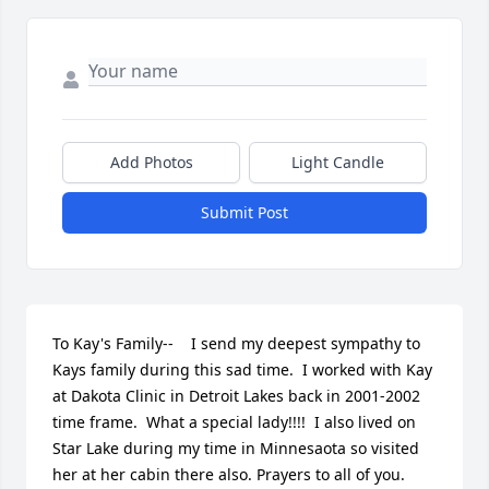
Add Photos
Light Candle
Submit Post
To Kay's Family--    I send my deepest sympathy to 
Kays family during this sad time.  I worked with Kay 
at Dakota Clinic in Detroit Lakes back in 2001-2002 
time frame.  What a special lady!!!!  I also lived on 
Star Lake during my time in Minnesaota so visited 
her at her cabin there also. Prayers to all of you.