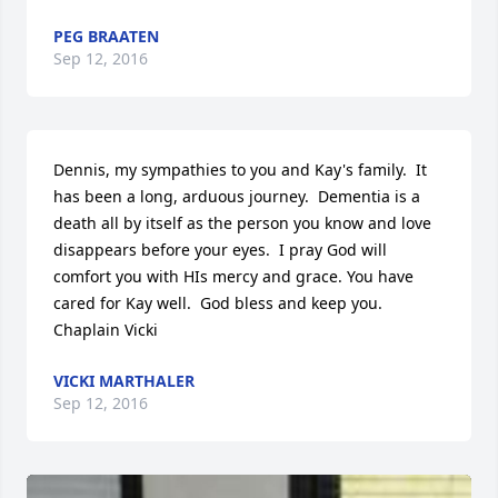
PEG BRAATEN
Sep 12, 2016
Dennis, my sympathies to you and Kay's family.  It 
has been a long, arduous journey.  Dementia is a 
death all by itself as the person you know and love 
disappears before your eyes.  I pray God will 
comfort you with HIs mercy and grace. You have 
cared for Kay well.  God bless and keep you.  
Chaplain Vicki
VICKI MARTHALER
Sep 12, 2016