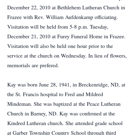
December 22, 2010 at Bethlehem Lutheran Church in
Frazee with Rev. William Aufdenkamp officiating.
Visitation will be held from 5-8 p.m. Tuesday,
December 21, 2010 at Furey Funeral Home in Frazee.
Visitation will also be held one hour prior to the
service at the church on Wednesday. In lieu of flowers,
memorials are prefered.
Kay was born June 28, 1941, in Breckenridge, ND, at
the St. Francis hospital to Fred and Mildred
Mindeman. She was baptized at the Peace Lutheran
Church in Barney, ND. Kay was confirmed at the
Kindred Lutheran church. She attended grade school
at Garber Township Country School through third