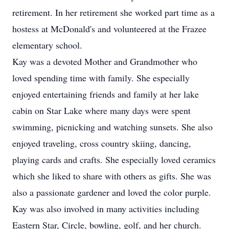
retirement. In her retirement she worked part time as a
hostess at McDonald's and volunteered at the Frazee
elementary school.
Kay was a devoted Mother and Grandmother who
loved spending time with family. She especially
enjoyed entertaining friends and family at her lake
cabin on Star Lake where many days were spent
swimming, picnicking and watching sunsets. She also
enjoyed traveling, cross country skiing, dancing,
playing cards and crafts. She especially loved ceramics
which she liked to share with others as gifts. She was
also a passionate gardener and loved the color purple.
Kay was also involved in many activities including
Eastern Star, Circle, bowling, golf, and her church.