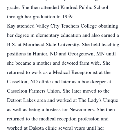
grade. She then attended Kindred Public School
through her graduation in 1959.
Kay attended Valley City Teachers College obtaining
her degree in elementary education and also earned a
B.S. at Moorhead State University. She held teaching
positions in Hunter, ND and Georgetown, MN until
she became a mother and devoted farm wife. She
returned to work as a Medical Receptionist at the
Casselton, ND clinic and later as a bookkeeper at
Casselton Farmers Union. She later moved to the
Detroit Lakes area and worked at The Lady's Unique
as well as being a hostess for Newcomers. She then
returned to the medical reception profession and
worked at Dakota clinic several years until her