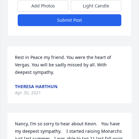
Add Photos
Light Candle
Submit Post
Rest in Peace my friend. You were the heart of 
Vergas. You will be sadly missed by all. With 
deepest sympathy.
THERESA HARTHUN
Apr 30, 2021
Nancy, I’m so sorry to hear about Kevin.   You have 
my deepest sympathy.    I started raising Monarchs 
just last summer.   I was able to tag 11 last fall prior 