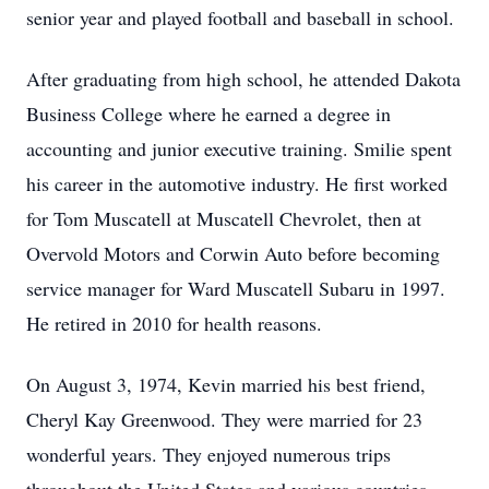
senior year and played football and baseball in school.
After graduating from high school, he attended Dakota
Business College where he earned a degree in
accounting and junior executive training. Smilie spent
his career in the automotive industry. He first worked
for Tom Muscatell at Muscatell Chevrolet, then at
Overvold Motors and Corwin Auto before becoming
service manager for Ward Muscatell Subaru in 1997.
He retired in 2010 for health reasons.
On August 3, 1974, Kevin married his best friend,
Cheryl Kay Greenwood. They were married for 23
wonderful years. They enjoyed numerous trips