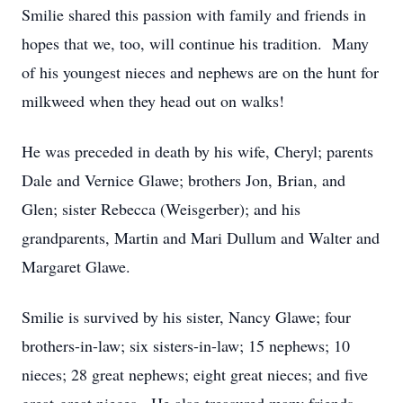
Smilie shared this passion with family and friends in
hopes that we, too, will continue his tradition. Many
of his youngest nieces and nephews are on the hunt for
milkweed when they head out on walks!
He was preceded in death by his wife, Cheryl; parents
Dale and Vernice Glawe; brothers Jon, Brian, and
Glen; sister Rebecca (Weisgerber); and his
grandparents, Martin and Mari Dullum and Walter and
Margaret Glawe.
Smilie is survived by his sister, Nancy Glawe; four
brothers-in-law; six sisters-in-law; 15 nephews; 10
nieces; 28 great nephews; eight great nieces; and five