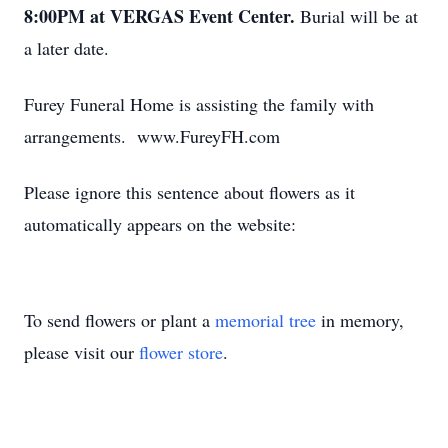
8:00PM at VERGAS Event Center.
Burial will be at
a later date.
Furey Funeral Home is assisting the family with
arrangements. www.FureyFH.com
Please ignore this sentence about flowers as it
automatically appears on the website:
To send flowers or plant a
memorial tree
in memory,
please visit our
flower store
.