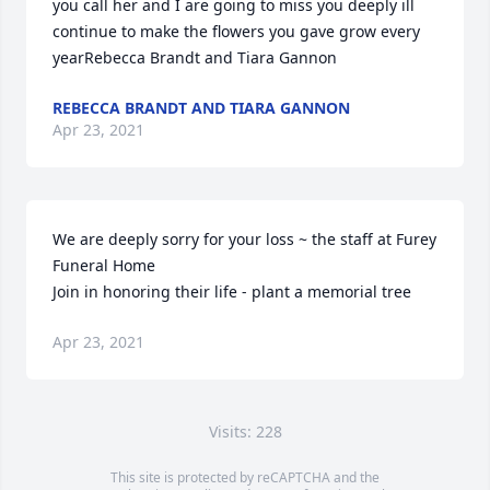
you call her and I are going to miss you deeply ill 
continue to make the flowers you gave grow every 
yearRebecca Brandt and Tiara Gannon
REBECCA BRANDT AND TIARA GANNON
Apr 23, 2021
We are deeply sorry for your loss ~ the staff at Furey 
Funeral Home

Join in honoring their life - plant a memorial tree
Apr 23, 2021
Visits: 228
This site is protected by reCAPTCHA and the