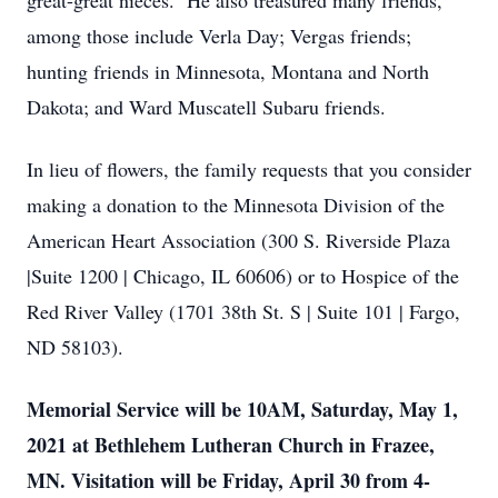
great-great nieces. He also treasured many friends,
among those include Verla Day; Vergas friends;
hunting friends in Minnesota, Montana and North
Dakota; and Ward Muscatell Subaru friends.
In lieu of flowers, the family requests that you consider
making a donation to the Minnesota Division of the
American Heart Association (300 S. Riverside Plaza
|Suite 1200 | Chicago, IL 60606) or to Hospice of the
Red River Valley (1701 38th St. S | Suite 101 | Fargo,
ND 58103).
Memorial Service will be 10AM, Saturday, May 1,
2021 at Bethlehem Lutheran Church in Frazee,
MN. Visitation will be Friday, April 30 from 4-