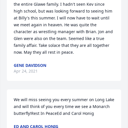
the entire Glawe family. I hadn't seen Kev since 
high school, but was looking forward to seeing him 
at Billy's this summer. I will now have to wait until 
we meet again in heaven. He was quite the 
character as wrestling manager with Brian. Jon and 
Glen were also on the team. Seemed like a true 
family affair. Take solace that they are all together 
now. May they all rest in peace.
GENE DAVIDSON
Apr 24, 2021
We will miss seeing you every summer on Long Lake 
and will think of you every time we see a Monarch  
butterfly!Rest In PeaceEd and Carol Honig
ED AND CAROL HONIG