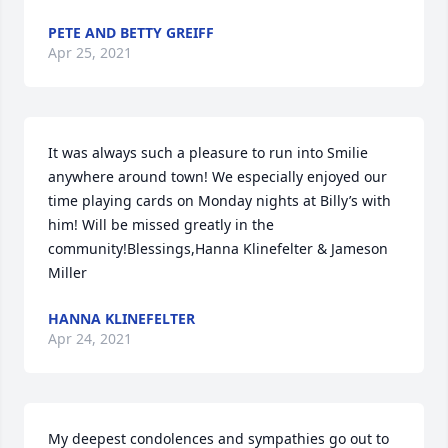
PETE AND BETTY GREIFF
Apr 25, 2021
It was always such a pleasure to run into Smilie 
anywhere around town! We especially enjoyed our 
time playing cards on Monday nights at Billy’s with 
him! Will be missed greatly in the 
community!Blessings,Hanna Klinefelter & Jameson 
Miller
HANNA KLINEFELTER
Apr 24, 2021
My deepest condolences and sympathies go out to 