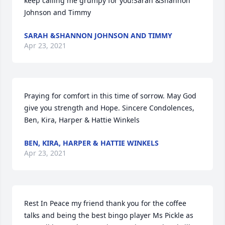
keep calling me grumpy for you!Sarah &Shannon 
Johnson and Timmy
SARAH &SHANNON JOHNSON AND TIMMY
Apr 23, 2021
Praying for comfort in this time of sorrow. May God 
give you strength and Hope. Sincere Condolences, 
Ben, Kira, Harper & Hattie Winkels
BEN, KIRA, HARPER & HATTIE WINKELS
Apr 23, 2021
Rest In Peace my friend thank you for the coffee 
talks and being the best bingo player Ms Pickle as 