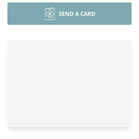
SEND A CARD