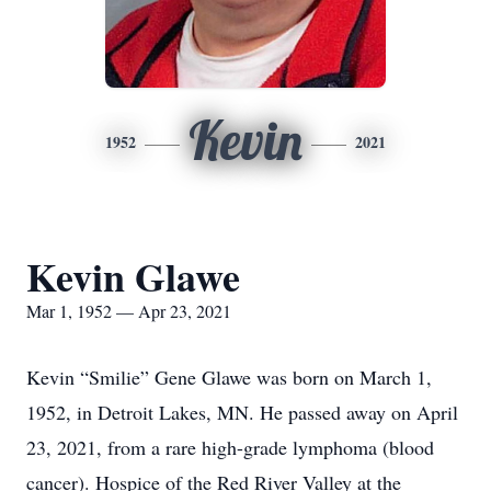
Kevin
1952
2021
Kevin Glawe
Mar 1, 1952 — Apr 23, 2021
Kevin “Smilie” Gene Glawe was born on March 1,
1952, in Detroit Lakes, MN. He passed away on April
23, 2021, from a rare high-grade lymphoma (blood
cancer). Hospice of the Red River Valley at the