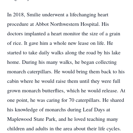
In 2018, Smilie underwent a lifechanging heart
procedure at Abbot Northwestern Hospital. His
doctors implanted a heart monitor the size of a grain
of rice. It gave him a whole new lease on life. He
started to take daily walks along the road by his lake
home. During his many walks, he began collecting
monarch caterpillars. He would bring them back to his
cabin where he would raise them until they were full
grown monarch butterflies, which he would release. At
one point, he was caring for 70 caterpillars. He shared
his knowledge of monarchs during Leaf Days at
Maplewood State Park, and he loved teaching many
children and adults in the area about their life cycles.