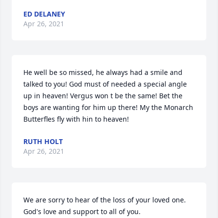
ED DELANEY
Apr 26, 2021
He well be so missed, he always had a smile and 
talked to you! God must of needed a special angle 
up in heaven! Vergus won t be the same! Bet the 
boys are wanting for him up there! My the Monarch 
Butterfles fly with hin to heaven!
RUTH HOLT
Apr 26, 2021
We are sorry to hear of the loss of your loved one.  
God's love and support to all of you.