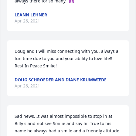
always there for so many.  ☮️
LEANN LEHNER
Apr 26, 2021
Doug and I will miss connecting with you, always a 
fun time due to you and your ability to love life!!  
Rest In Peace Smilie!
DOUG SCHROEDER AND DIANE KRUMWIEDE
Apr 26, 2021
Sad news. It was almost impossible to stop in at 
Billy's and not see Smilie and say hi. True to his 
name he always had a smile and a friendly attitude.