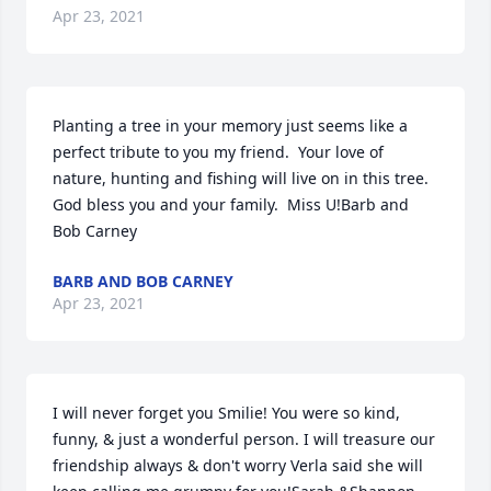
Apr 23, 2021
Planting a tree in your memory just seems like a 
perfect tribute to you my friend.  Your love of 
nature, hunting and fishing will live on in this tree.  
God bless you and your family.  Miss U!Barb and 
Bob Carney
BARB AND BOB CARNEY
Apr 23, 2021
I will never forget you Smilie! You were so kind, 
funny, & just a wonderful person. I will treasure our 
friendship always & don't worry Verla said she will 