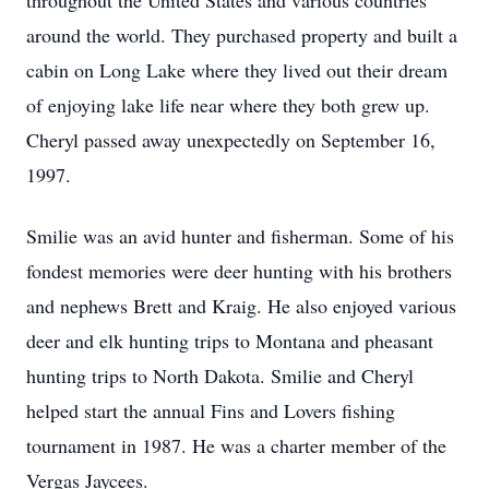
throughout the United States and various countries
around the world. They purchased property and built a
cabin on Long Lake where they lived out their dream
of enjoying lake life near where they both grew up.
Cheryl passed away unexpectedly on September 16,
1997.
Smilie was an avid hunter and fisherman. Some of his
fondest memories were deer hunting with his brothers
and nephews Brett and Kraig. He also enjoyed various
deer and elk hunting trips to Montana and pheasant
hunting trips to North Dakota. Smilie and Cheryl
helped start the annual Fins and Lovers fishing
tournament in 1987. He was a charter member of the
Vergas Jaycees.