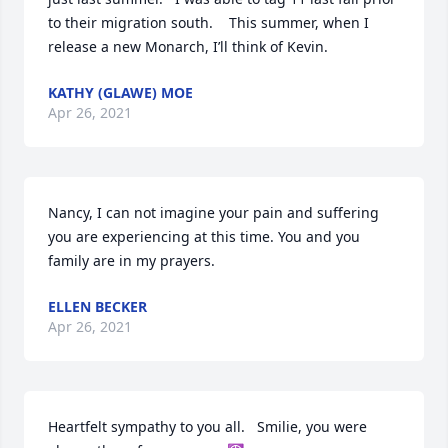
to their migration south.    This summer, when I 
release a new Monarch, I’ll think of Kevin.
KATHY (GLAWE) MOE
Apr 26, 2021
Nancy, I can not imagine your pain and suffering 
you are experiencing at this time. You and you 
family are in my prayers.
ELLEN BECKER
Apr 26, 2021
Heartfelt sympathy to you all.   Smilie, you were 