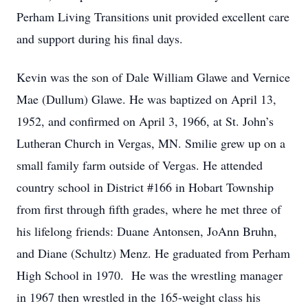
Perham Living Transitions unit provided excellent care
and support during his final days.
Kevin was the son of Dale William Glawe and Vernice
Mae (Dullum) Glawe. He was baptized on April 13,
1952, and confirmed on April 3, 1966, at St. John’s
Lutheran Church in Vergas, MN. Smilie grew up on a
small family farm outside of Vergas. He attended
country school in District #166 in Hobart Township
from first through fifth grades, where he met three of
his lifelong friends: Duane Antonsen, JoAnn Bruhn,
and Diane (Schultz) Menz. He graduated from Perham
High School in 1970. He was the wrestling manager
in 1967 then wrestled in the 165-weight class his