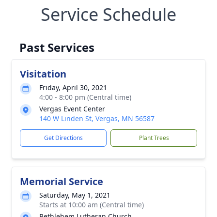
Service Schedule
Past Services
Visitation
Friday, April 30, 2021
4:00 - 8:00 pm (Central time)
Vergas Event Center
140 W Linden St, Vergas, MN 56587
Get Directions
Plant Trees
Memorial Service
Saturday, May 1, 2021
Starts at 10:00 am (Central time)
Bethlehem Lutheran Church