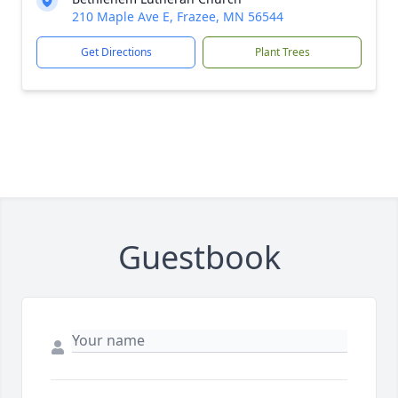
210 Maple Ave E, Frazee, MN 56544
Get Directions
Plant Trees
Guestbook