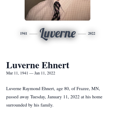
Luverne
1941
2022
Luverne Ehnert
Mar 11, 1941 — Jan 11, 2022
Luverne Raymond Ehnert, age 80, of Frazee, MN,
passed away Tuesday, January 11, 2022 at his home
surrounded by his family.