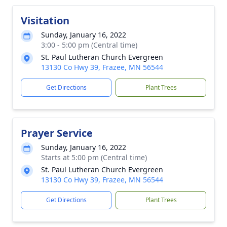
Visitation
Sunday, January 16, 2022
3:00 - 5:00 pm (Central time)
St. Paul Lutheran Church Evergreen
13130 Co Hwy 39, Frazee, MN 56544
Get Directions
Plant Trees
Prayer Service
Sunday, January 16, 2022
Starts at 5:00 pm (Central time)
St. Paul Lutheran Church Evergreen
13130 Co Hwy 39, Frazee, MN 56544
Get Directions
Plant Trees