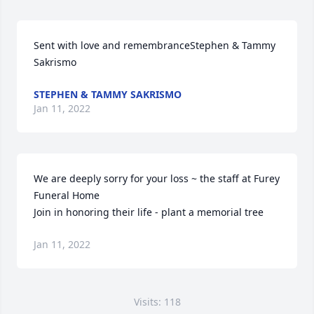
Sent with love and remembranceStephen & Tammy 
Sakrismo
STEPHEN & TAMMY SAKRISMO
Jan 11, 2022
We are deeply sorry for your loss ~ the staff at Furey 
Funeral Home

Join in honoring their life - plant a memorial tree
Jan 11, 2022
Visits: 118