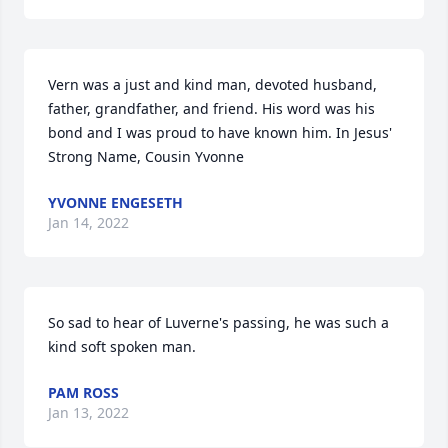
Vern was a just and kind man, devoted husband, 
father, grandfather, and friend. His word was his 
bond and I was proud to have known him. In Jesus' 
Strong Name, Cousin Yvonne
YVONNE ENGESETH
Jan 14, 2022
So sad to hear of Luverne's passing, he was such a 
kind soft spoken man.
PAM ROSS
Jan 13, 2022