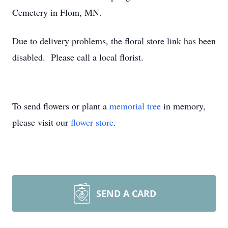
Cemetery in Flom, MN.
Due to delivery problems, the floral store link has been
disabled. Please call a local florist.
To send flowers or plant a
memorial tree
in memory,
please visit our
flower store
.
SEND A CARD