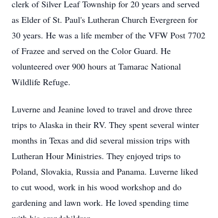
clerk of Silver Leaf Township for 20 years and served
as Elder of St. Paul's Lutheran Church Evergreen for
30 years. He was a life member of the VFW Post 7702
of Frazee and served on the Color Guard. He
volunteered over 900 hours at Tamarac National
Wildlife Refuge.
Luverne and Jeanine loved to travel and drove three
trips to Alaska in their RV. They spent several winter
months in Texas and did several mission trips with
Lutheran Hour Ministries. They enjoyed trips to
Poland, Slovakia, Russia and Panama. Luverne liked
to cut wood, work in his wood workshop and do
gardening and lawn work. He loved spending time