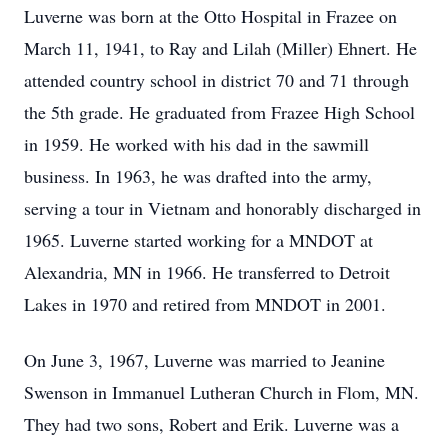
Luverne was born at the Otto Hospital in Frazee on
March 11, 1941, to Ray and Lilah (Miller) Ehnert. He
attended country school in district 70 and 71 through
the 5th grade. He graduated from Frazee High School
in 1959. He worked with his dad in the sawmill
business. In 1963, he was drafted into the army,
serving a tour in Vietnam and honorably discharged in
1965. Luverne started working for a MNDOT at
Alexandria, MN in 1966. He transferred to Detroit
Lakes in 1970 and retired from MNDOT in 2001.
On June 3, 1967, Luverne was married to Jeanine
Swenson in Immanuel Lutheran Church in Flom, MN.
They had two sons, Robert and Erik. Luverne was a