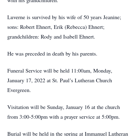
with his grandchildren.
Luverne is survived by his wife of 50 years Jeanine;
sons: Robert Ehnert, Erik (Rebecca) Ehnert;
grandchildren: Rody and Isabell Ehnert.
He was preceded in death by his parents.
Funeral Service will be held 11:00am, Monday,
January 17, 2022 at St. Paul’s Lutheran Church
Evergreen.
Visitation will be Sunday, January 16 at the church
from 3:00-5:00pm with a prayer service at 5:00pm.
Burial will be held in the spring at Immanuel Lutheran