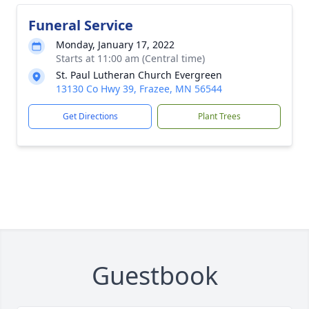
Funeral Service
Monday, January 17, 2022
Starts at 11:00 am (Central time)
St. Paul Lutheran Church Evergreen
13130 Co Hwy 39, Frazee, MN 56544
Get Directions
Plant Trees
Guestbook