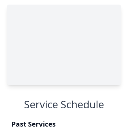
Service Schedule
Past Services