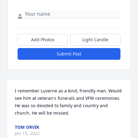
Add Photos
Light Candle
Submit Post
I remember Luverne as a kind, friendly man. Would 
see him at veteran's funerals and VFW ceremonies. 
He was so devoted to family and country and 
church. He will be missed.
TOM ORVIK
Jan 15, 2022