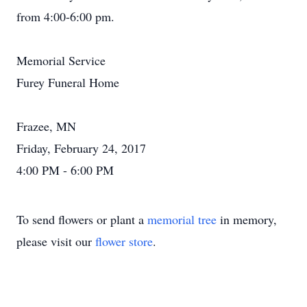
from 4:00-6:00 pm.
Memorial Service
Furey Funeral Home
Frazee, MN
Friday, February 24, 2017
4:00 PM - 6:00 PM
To send flowers or plant a
memorial tree
in memory,
please visit our
flower store
.