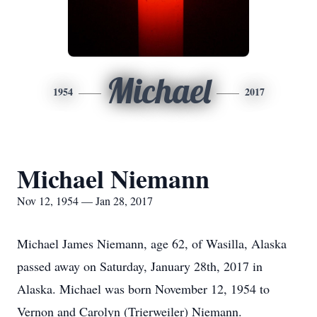
Michael
1954
2017
Michael Niemann
Nov 12, 1954 — Jan 28, 2017
Michael James Niemann, age 62, of Wasilla, Alaska
passed away on Saturday, January 28th, 2017 in
Alaska. Michael was born November 12, 1954 to
Vernon and Carolyn (Trierweiler) Niemann.