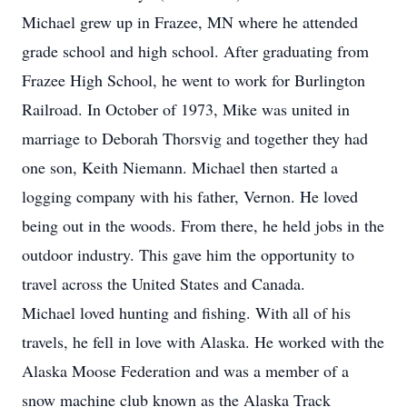
Michael grew up in Frazee, MN where he attended
grade school and high school. After graduating from
Frazee High School, he went to work for Burlington
Railroad. In October of 1973, Mike was united in
marriage to Deborah Thorsvig and together they had
one son, Keith Niemann. Michael then started a
logging company with his father, Vernon. He loved
being out in the woods. From there, he held jobs in the
outdoor industry. This gave him the opportunity to
travel across the United States and Canada.
Michael loved hunting and fishing. With all of his
travels, he fell in love with Alaska. He worked with the
Alaska Moose Federation and was a member of a
snow machine club known as the Alaska Track