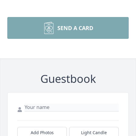
SEND A CARD
Guestbook
Add Photos
Light Candle