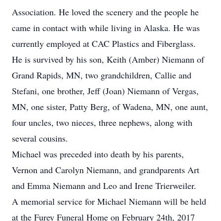
Association. He loved the scenery and the people he
came in contact with while living in Alaska. He was
currently employed at CAC Plastics and Fiberglass.
He is survived by his son, Keith (Amber) Niemann of
Grand Rapids, MN, two grandchildren, Callie and
Stefani, one brother, Jeff (Joan) Niemann of Vergas,
MN, one sister, Patty Berg, of Wadena, MN, one aunt,
four uncles, two nieces, three nephews, along with
several cousins.
Michael was preceded into death by his parents,
Vernon and Carolyn Niemann, and grandparents Art
and Emma Niemann and Leo and Irene Trierweiler.
A memorial service for Michael Niemann will be held
at the Furey Funeral Home on February 24th, 2017