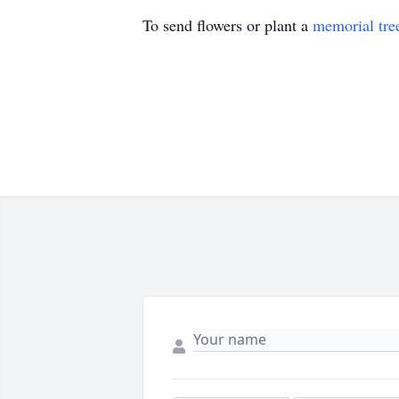
To send flowers or plant a
memorial tre