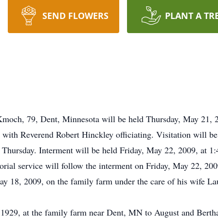
SEND FLOWERS
PLANT A TR
moch, 79, Dent, Minnesota will be held Thursday, May 21, 200
ith Reverend Robert Hinckley officiating. Visitation will be
 Thursday. Interment will be held Friday, May 22, 2009, at 1:
l service will follow the interment on Friday, May 22, 2009
18, 2009, on the family farm under the care of his wife La
929, at the family farm near Dent, MN to August and Berth