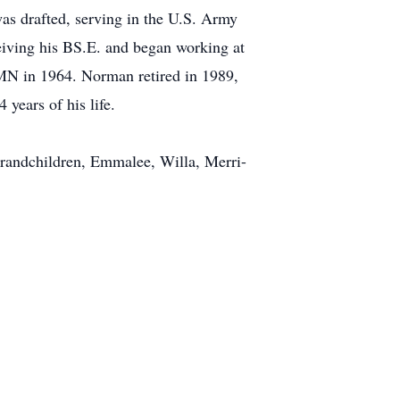
s drafted, serving in the U.S. Army
eiving his BS.E. and began working at
MN in 1964. Norman retired in 1989,
years of his life.
randchildren, Emmalee, Willa, Merri-