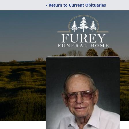
‹ Return to Current Obituaries