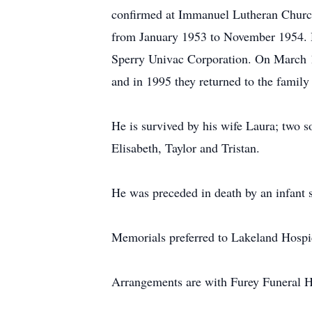
confirmed at Immanuel Lutheran Church
from January 1953 to November 1954. He
Sperry Univac Corporation. On March 1
and in 1995 they returned to the family
He is survived by his wife Laura; two
Elisabeth, Taylor and Tristan.
He was preceded in death by an infant 
Memorials preferred to Lakeland Hospi
Arrangements are with Furey Funeral