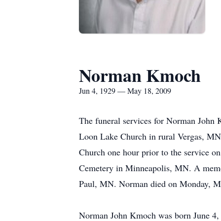
Norman Kmoch
Jun 4, 1929 — May 18, 2009
The funeral services for Norman John K
Loon Lake Church in rural Vergas, MN w
Church one hour prior to the service on
Cemetery in Minneapolis, MN. A memoria
Paul, MN. Norman died on Monday, May 
Norman John Kmoch was born June 4, 1