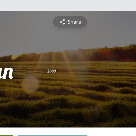
Share
an
2009