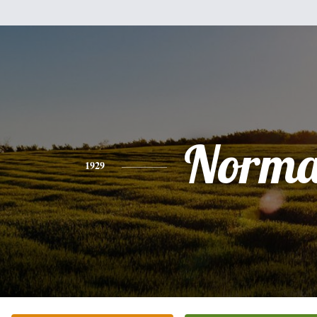
Norm
1929