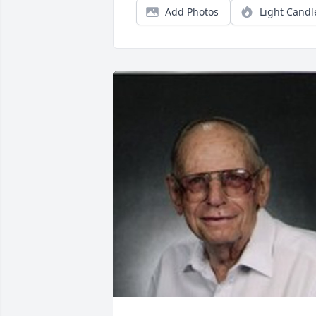
Add Photos
Light Candl