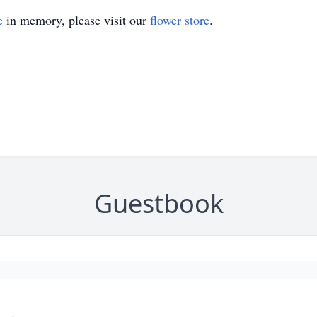
e
in memory, please visit our
flower store
.
Guestbook