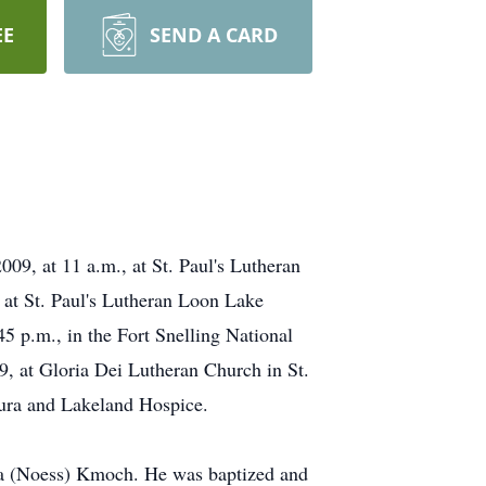
EE
SEND A CARD
9, at 11 a.m., at St. Paul's Lutheran
 at St. Paul's Lutheran Loon Lake
45 p.m., in the Fort Snelling National
, at Gloria Dei Lutheran Church in St.
ura and Lakeland Hospice.
a (Noess) Kmoch. He was baptized and