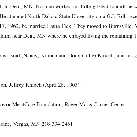
 in Dent, MN. Norman worked for Edling Electric until he wa
 attended North Dakota State University on a G.I. Bill, rec
7, 1962, he married Laura Fick. They moved to Burnsville, 
 farm near Dent, MN where he enjoyed living the remaining 14 
 sons, Brad (Nancy) Kmoch and Doug (Julie) Kmoch; and his g
son, Jeffrey Kmoch (April 28, 1963).
ce or MeritCare Foundation; Roger Maris Cancer Center.
 Home, Vergas, MN 218-334-2461