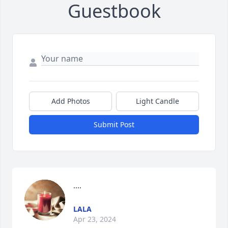
Guestbook
Add Photos
Light Candle
Submit Post
....
LALA
Apr 23, 2024