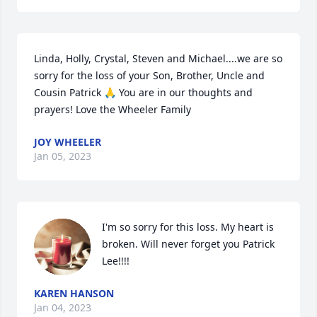
Linda, Holly, Crystal, Steven and Michael....we are so 
sorry for the loss of your Son, Brother, Uncle and 
Cousin Patrick 🙏 You are in our thoughts and 
prayers! Love the Wheeler Family
JOY WHEELER
Jan 05, 2023
I'm so sorry for this loss. My heart is 
broken. Will never forget you Patrick 
Lee!!!!
KAREN HANSON
Jan 04, 2023