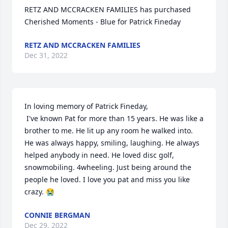
RETZ AND MCCRACKEN FAMILIES has purchased 
Cherished Moments - Blue for Patrick Fineday
RETZ AND MCCRACKEN FAMILIES
Dec 31, 2022
In loving memory of Patrick Fineday,

 I've known Pat for more than 15 years. He was like a 
brother to me. He lit up any room he walked into. 
He was always happy, smiling, laughing. He always 
helped anybody in need. He loved disc golf, 
snowmobiling. 4wheeling. Just being around the 
people he loved. I love you pat and miss you like 
crazy. 😭
CONNIE BERGMAN
Dec 29, 2022