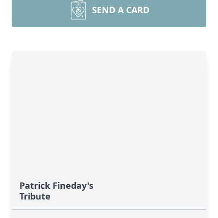
SEND A CARD
Patrick Fineday's
Tribute