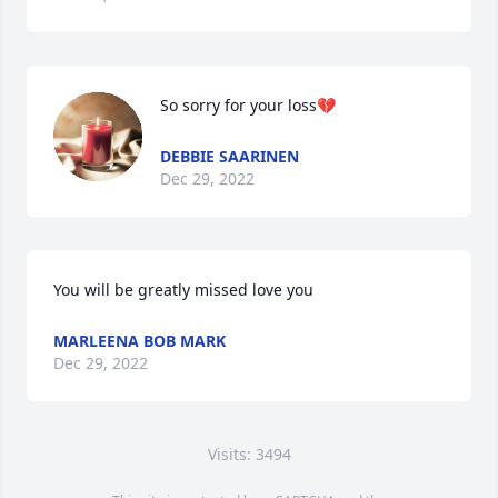
So sorry for your loss💔
DEBBIE SAARINEN
Dec 29, 2022
You will be greatly missed love you
MARLEENA BOB MARK
Dec 29, 2022
Visits: 3494