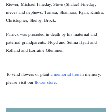
Riewer, Michael Fineday, Steve (Shalae) Fineday;
nieces and nephews: Tarissa, Shannara, Ryan, Kindra,
Christopher, Shelby, Brock.
Patrick was preceded in death by his maternal and
paternal grandparents: Floyd and Selma Hyatt and
Rolland and Lorraine Glemmen.
To send flowers or plant a
memorial tree
in memory,
please visit our
flower store
.