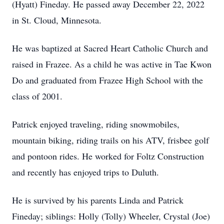
(Hyatt) Fineday. He passed away December 22, 2022
in St. Cloud, Minnesota.
He was baptized at Sacred Heart Catholic Church and
raised in Frazee. As a child he was active in Tae Kwon
Do and graduated from Frazee High School with the
class of 2001.
Patrick enjoyed traveling, riding snowmobiles,
mountain biking, riding trails on his ATV, frisbee golf
and pontoon rides. He worked for Foltz Construction
and recently has enjoyed trips to Duluth.
He is survived by his parents Linda and Patrick
Fineday; siblings: Holly (Tolly) Wheeler, Crystal (Joe)