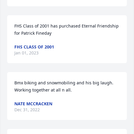
FHS Class of 2001 has purchased Eternal Friendship 
for Patrick Fineday
FHS CLASS OF 2001
Jan 01, 2023
Bmx biking and snowmobiling and his big laugh.  
Working together at all n all.
NATE MCCRACKEN
Dec 31, 2022