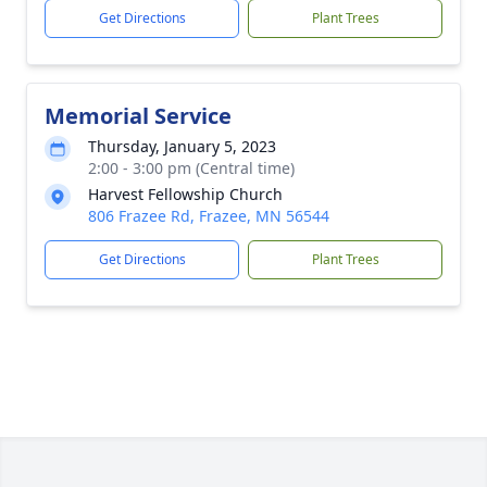
Get Directions
Plant Trees
Memorial Service
Thursday, January 5, 2023
2:00 - 3:00 pm (Central time)
Harvest Fellowship Church
806 Frazee Rd, Frazee, MN 56544
Get Directions
Plant Trees