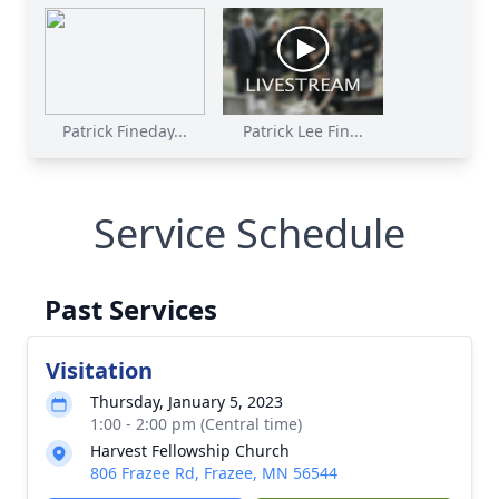
Patrick Fineday...
Patrick Lee Fin...
Service Schedule
Past Services
Visitation
Thursday, January 5, 2023
1:00 - 2:00 pm (Central time)
Harvest Fellowship Church
806 Frazee Rd, Frazee, MN 56544