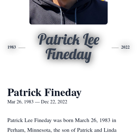
Patrick Lee
1983
2022
Fineday
Patrick Fineday
Mar 26, 1983 — Dec 22, 2022
Patrick Lee Fineday was born March 26, 1983 in
Perham, Minnesota, the son of Patrick and Linda