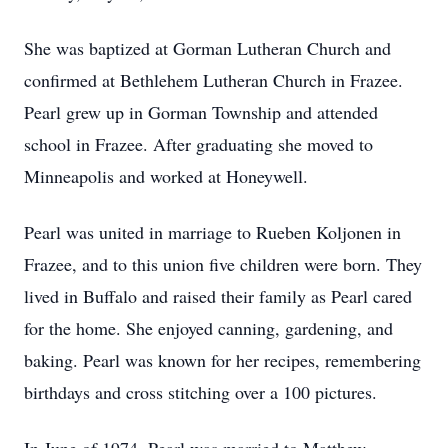
She was baptized at Gorman Lutheran Church and
confirmed at Bethlehem Lutheran Church in Frazee.
Pearl grew up in Gorman Township and attended
school in Frazee. After graduating she moved to
Minneapolis and worked at Honeywell.
Pearl was united in marriage to Rueben Koljonen in
Frazee, and to this union five children were born. They
lived in Buffalo and raised their family as Pearl cared
for the home. She enjoyed canning, gardening, and
baking. Pearl was known for her recipes, remembering
birthdays and cross stitching over a 100 pictures.