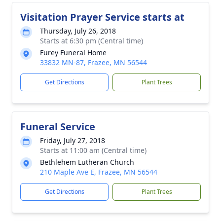
Visitation Prayer Service starts at
Thursday, July 26, 2018
Starts at 6:30 pm (Central time)
Furey Funeral Home
33832 MN-87, Frazee, MN 56544
Get Directions
Plant Trees
Funeral Service
Friday, July 27, 2018
Starts at 11:00 am (Central time)
Bethlehem Lutheran Church
210 Maple Ave E, Frazee, MN 56544
Get Directions
Plant Trees