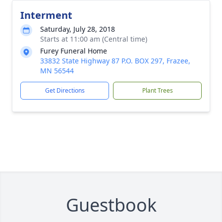
Interment
Saturday, July 28, 2018
Starts at 11:00 am (Central time)
Furey Funeral Home
33832 State Highway 87 P.O. BOX 297, Frazee,
MN 56544
Get Directions
Plant Trees
Guestbook