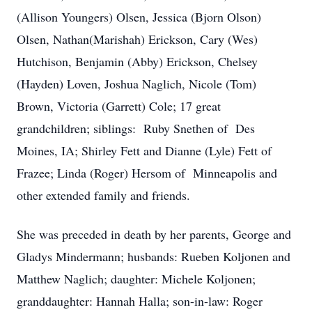
(Allison Youngers) Olsen, Jessica (Bjorn Olson)
Olsen, Nathan(Marishah) Erickson, Cary (Wes)
Hutchison, Benjamin (Abby) Erickson, Chelsey
(Hayden) Loven, Joshua Naglich, Nicole (Tom)
Brown, Victoria (Garrett) Cole; 17 great
grandchildren; siblings: Ruby Snethen of Des
Moines, IA; Shirley Fett and Dianne (Lyle) Fett of
Frazee; Linda (Roger) Hersom of Minneapolis and
other extended family and friends.
She was preceded in death by her parents, George and
Gladys Mindermann; husbands: Rueben Koljonen and
Matthew Naglich; daughter: Michele Koljonen;
granddaughter: Hannah Halla; son-in-law: Roger