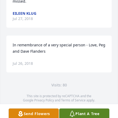
missed.
EILEEN KLUG
Jul 27, 2018
In remembrance of a very special person - Love, Peg 
and Dave Flanders
Jul 26, 2018
Visits: 80
This site is protected by reCAPTCHA and the
Google
Privacy Policy
and
Terms of Service
apply.
Service map data ©
OpenStreetMap
contributors
Send Flowers
Plant A Tree