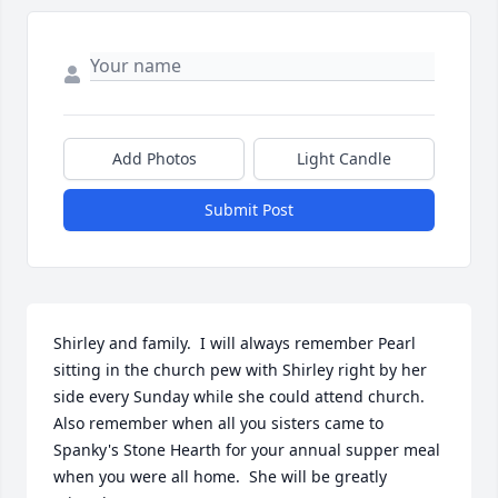
Add Photos
Light Candle
Submit Post
Shirley and family.  I will always remember Pearl 
sitting in the church pew with Shirley right by her 
side every Sunday while she could attend church.  
Also remember when all you sisters came to 
Spanky's Stone Hearth for your annual supper meal 
when you were all home.  She will be greatly 