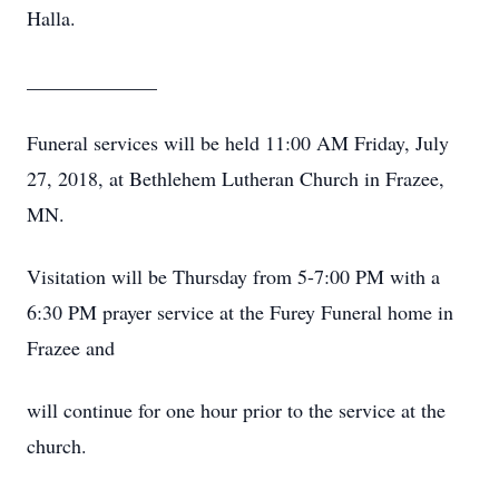
Halla.
_____________
Funeral services will be held 11:00 AM Friday, July
27, 2018, at Bethlehem Lutheran Church in Frazee,
MN.
Visitation will be Thursday from 5-7:00 PM with a
6:30 PM prayer service at the Furey Funeral home in
Frazee and
will continue for one hour prior to the service at the
church.