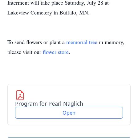
Interment will take place Saturday, July 28 at
Lakeview Cemetery in Buffalo, MN.
To send flowers or plant a
memorial tree
in memory,
please visit our
flower store
.
Program for Pearl Naglich
Open