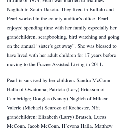
In June of 1974, Pearl was married to Matthew
Naglich in South Dakota. They lived in Buffalo and
Pearl worked in the county auditor’s office. Pearl
enjoyed spending time with her family especially her
grandchildren, scrapbooking, bird watching and going
on the annual “sister’s get away”. She was blessed to
have lived with her adult children for 17 years before
moving to the Frazee Assisted Living in 2011.
Pearl is survived by her children: Sandra McConn
Halla of Owatonna; Patricia (Lary) Erickson of
Cambridge; Douglas (Nancy) Naglich of Milaca;
Valerie (Michael) Scurozo of Rochester, NY;
grandchildren: Elizabeth (Larry) Bratsch, Lucas
McConn, Jacob McConn, H’evona Halla, Matthew