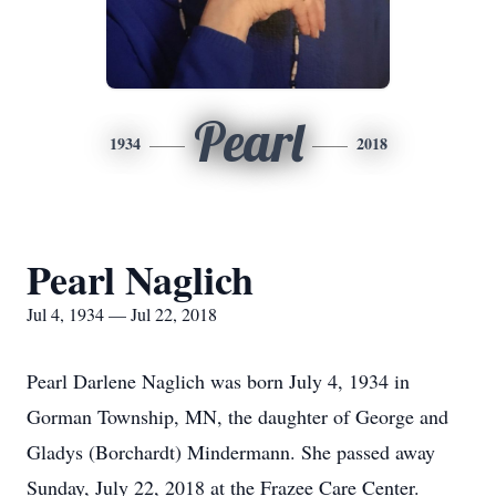
Pearl
1934
2018
Pearl Naglich
Jul 4, 1934 — Jul 22, 2018
Pearl Darlene Naglich was born July 4, 1934 in
Gorman Township, MN, the daughter of George and
Gladys (Borchardt) Mindermann. She passed away
Sunday, July 22, 2018 at the Frazee Care Center.