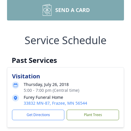
SEND A CARD
Service Schedule
Past Services
Visitation
Thursday, July 26, 2018
5:00 - 7:00 pm (Central time)
Furey Funeral Home
33832 MN-87, Frazee, MN 56544
Get Directions
Plant Trees