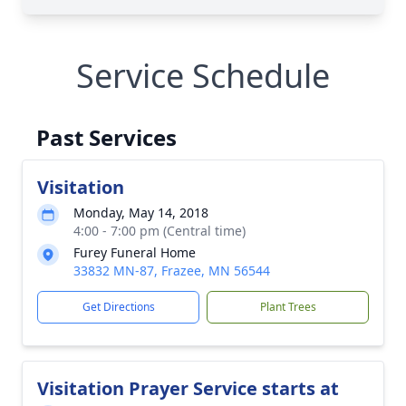
Service Schedule
Past Services
Visitation
Monday, May 14, 2018
4:00 - 7:00 pm (Central time)
Furey Funeral Home
33832 MN-87, Frazee, MN 56544
Get Directions
Plant Trees
Visitation Prayer Service starts at