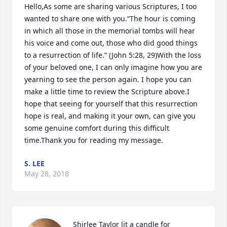
Hello,As some are sharing various Scriptures, I too 
wanted to share one with you.“The hour is coming 
in which all those in the memorial tombs will hear 
his voice and come out, those who did good things 
to a resurrection of life.” (John 5:28, 29)With the loss 
of your beloved one, I can only imagine how you are 
yearning to see the person again. I hope you can 
make a little time to review the Scripture above.I 
hope that seeing for yourself that this resurrection 
hope is real, and making it your own, can give you 
some genuine comfort during this difficult 
time.Thank you for reading my message.
S. LEE
May 28, 2018
Shirlee Taylor lit a candle for