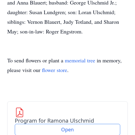
and Anna Blauert; husband: George Ulschmid Jr.;
daughter: Susan Lundgren; son: Loran Ulschmid;
siblings: Vernon Blauert, Judy Totland, and Sharon
May; son-in-law: Roger Engstrom.
To send flowers or plant a
memorial tree
in memory,
please visit our
flower store
.
Program for Ramona Ulschmid
Open