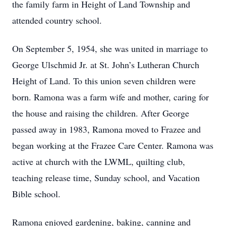
the family farm in Height of Land Township and
attended country school.
On September 5, 1954, she was united in marriage to
George Ulschmid Jr. at St. John’s Lutheran Church
Height of Land. To this union seven children were
born. Ramona was a farm wife and mother, caring for
the house and raising the children. After George
passed away in 1983, Ramona moved to Frazee and
began working at the Frazee Care Center. Ramona was
active at church with the LWML, quilting club,
teaching release time, Sunday school, and Vacation
Bible school.
Ramona enjoyed gardening, baking, canning and