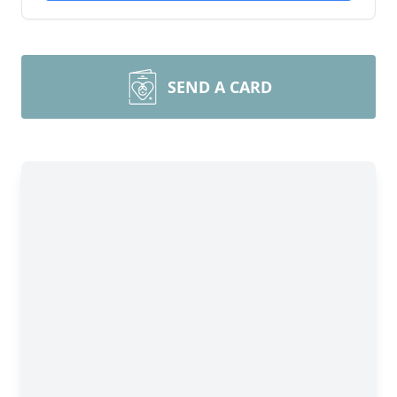
SEND A CARD