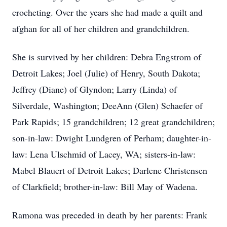
crocheting. Over the years she had made a quilt and
afghan for all of her children and grandchildren.
She is survived by her children: Debra Engstrom of
Detroit Lakes; Joel (Julie) of Henry, South Dakota;
Jeffrey (Diane) of Glyndon; Larry (Linda) of
Silverdale, Washington; DeeAnn (Glen) Schaefer of
Park Rapids; 15 grandchildren; 12 great grandchildren;
son-in-law: Dwight Lundgren of Perham; daughter-in-
law: Lena Ulschmid of Lacey, WA; sisters-in-law:
Mabel Blauert of Detroit Lakes; Darlene Christensen
of Clarkfield; brother-in-law: Bill May of Wadena.
Ramona was preceded in death by her parents: Frank