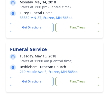
Monday, May 14, 2018
Starts at 7:00 pm (Central time)
Furey Funeral Home
33832 MN-87, Frazee, MN 56544
Get Directions
Plant Trees
Funeral Service
Tuesday, May 15, 2018
Starts at 11:00 am (Central time)
Bethlehem Lutheran Church
210 Maple Ave E, Frazee, MN 56544
Get Directions
Plant Trees