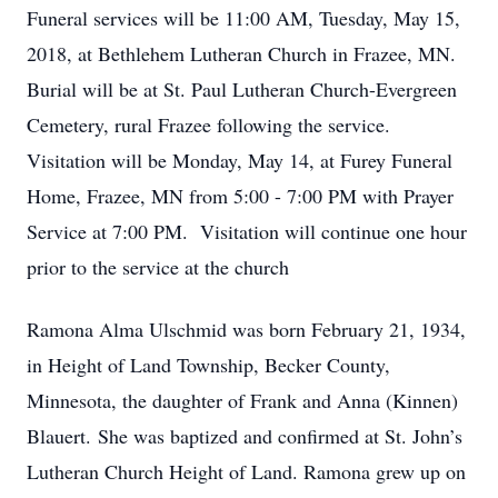
Funeral services will be 11:00 AM, Tuesday, May 15,
2018, at Bethlehem Lutheran Church in Frazee, MN.
Burial will be at St. Paul Lutheran Church-Evergreen
Cemetery, rural Frazee following the service.
Visitation will be Monday, May 14, at Furey Funeral
Home, Frazee, MN from 5:00 - 7:00 PM with Prayer
Service at 7:00 PM. Visitation will continue one hour
prior to the service at the church
Ramona Alma Ulschmid was born February 21, 1934,
in Height of Land Township, Becker County,
Minnesota, the daughter of Frank and Anna (Kinnen)
Blauert. She was baptized and confirmed at St. John’s
Lutheran Church Height of Land. Ramona grew up on