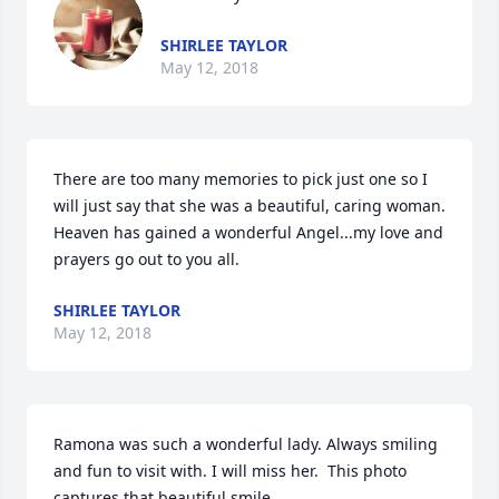
SHIRLEE TAYLOR
May 12, 2018
There are too many memories to pick just one so I 
will just say that she was a beautiful, caring woman. 
Heaven has gained a wonderful Angel...my love and 
prayers go out to you all.
SHIRLEE TAYLOR
May 12, 2018
Ramona was such a wonderful lady. Always smiling 
and fun to visit with. I will miss her.  This photo 
captures that beautiful smile.