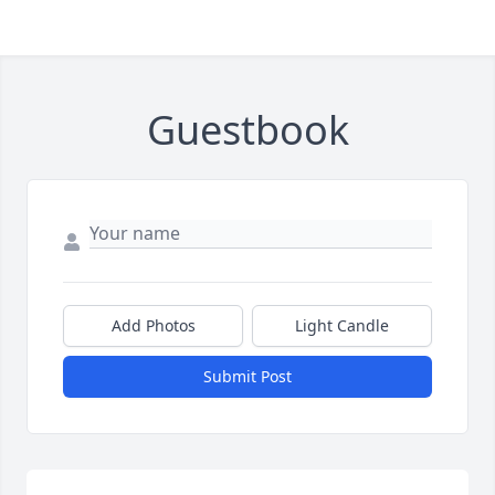
Guestbook
Add Photos
Light Candle
Submit Post