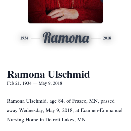
Ramona
1934
2018
Ramona Ulschmid
Feb 21, 1934 — May 9, 2018
Ramona Ulschmid, age 84, of Frazee, MN, passed
away Wednesday, May 9, 2018, at Ecumen-Emmanuel
Nursing Home in Detroit Lakes, MN.