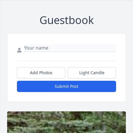
Guestbook
Add Photos
Light Candle
Submit Post