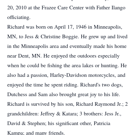
20, 2010 at the Frazee Care Center with Father Ilango
officiating.
Richard was born on April 17, 1946 in Minneapolis,
MN, to Jess & Christine Boggie. He grew up and lived
in the Minneapolis area and eventually made his home
near Dent, MN. He enjoyed the outdoors especially
when he could be fishing the area lakes or hunting. He
also had a passion, Harley-Davidson motorcycles, and
enjoyed the time he spent riding. Richard's two dogs,
Dutchess and Sam also brought great joy to his life.
Richard is survived by his son, Richard Raymond Jr.; 2
grandchildren: Jeffrey & Katara; 3 brothers: Jess Jr.,
David & Stephen; his significant other, Patricia
Kampa; and many friends.