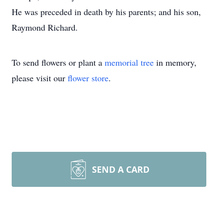
He was preceded in death by his parents; and his son,
Raymond Richard.
To send flowers or plant a
memorial tree
in memory,
please visit our
flower store
.
SEND A CARD