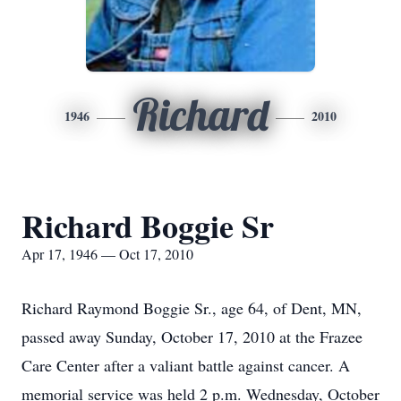
Richard
1946
2010
Richard Boggie Sr
Apr 17, 1946 — Oct 17, 2010
Richard Raymond Boggie Sr., age 64, of Dent, MN,
passed away Sunday, October 17, 2010 at the Frazee
Care Center after a valiant battle against cancer. A
memorial service was held 2 p.m. Wednesday, October