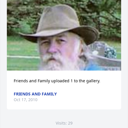
Friends and Family uploaded 1 to the gallery.
FRIENDS AND FAMILY
Oct 17, 2010
Visits: 29