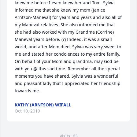
knew me before I even knew her and Tom. Sylvia 
informed me that she knew my mom (Janice 
Arntson-Maneval) for years and years and also all of 
my Maneval relatives. She also informed me that 
she had also worked with my Grandma (Corrine) 
Maneval years before. (?) Indeed, it was a small 
world, and after Mom died, Sylvia was very sweet to 
me and stated her condolences to my entire family. 
On behalf of your Mom and grandma, may God be 
with you @ this sad time. Remember all the special 
moments you have shared. Sylvia was a wonderful 
and pleasant lady that I appreciated her friendship 
towards me.
KATHY (ARNTSON) WIFALL
Oct 10, 2019
Visits: 63