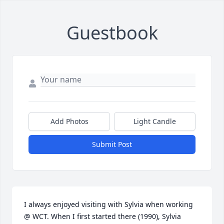
Guestbook
Add Photos
Light Candle
Submit Post
I always enjoyed visiting with Sylvia when working 
@ WCT. When I first started there (1990), Sylvia 