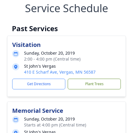
Service Schedule
Past Services
Visitation
Sunday, October 20, 2019
2:00 - 4:00 pm (Central time)
St John's Vergas
410 E Scharf Ave, Vergas, MN 56587
Get Directions
Plant Trees
Memorial Service
Sunday, October 20, 2019
Starts at 4:00 pm (Central time)
St John's Vergas