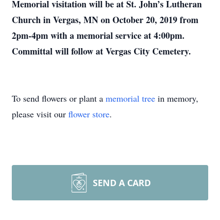
Memorial visitation will be at St. John’s Lutheran
Church in Vergas, MN on October 20, 2019 from
2pm-4pm with a memorial service at 4:00pm.
Committal will follow at Vergas City Cemetery.
To send flowers or plant a
memorial tree
in memory,
please visit our
flower store
.
SEND A CARD