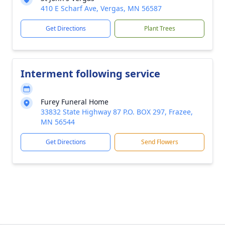
410 E Scharf Ave, Vergas, MN 56587
Get Directions
Plant Trees
Interment following service
Furey Funeral Home
33832 State Highway 87 P.O. BOX 297, Frazee,
MN 56544
Get Directions
Send Flowers