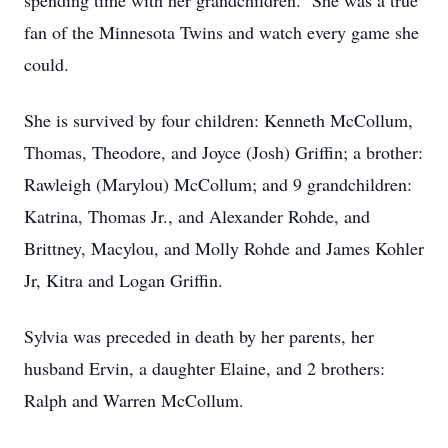
spending time with her grandchildren. She was a true
fan of the Minnesota Twins and watch every game she
could.
She is survived by four children: Kenneth McCollum,
Thomas, Theodore, and Joyce (Josh) Griffin; a brother:
Rawleigh (Marylou) McCollum; and 9 grandchildren:
Katrina, Thomas Jr., and Alexander Rohde, and
Brittney, Macylou, and Molly Rohde and James Kohler
Jr, Kitra and Logan Griffin.
Sylvia was preceded in death by her parents, her
husband Ervin, a daughter Elaine, and 2 brothers:
Ralph and Warren McCollum.