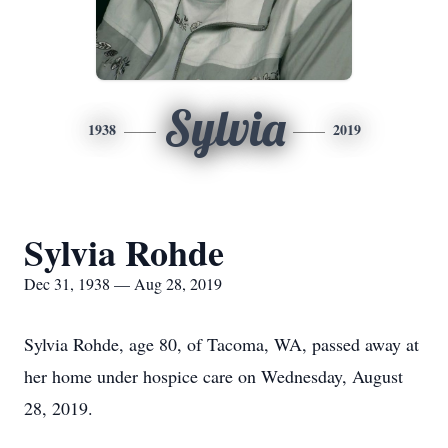
Sylvia
1938
2019
Sylvia Rohde
Dec 31, 1938 — Aug 28, 2019
Sylvia Rohde, age 80, of Tacoma, WA, passed away at
her home under hospice care on Wednesday, August
28, 2019.