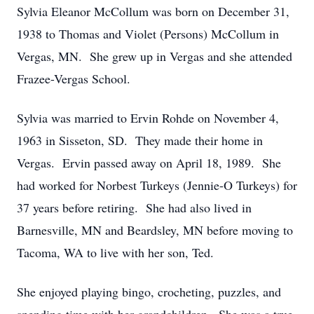
Sylvia Eleanor McCollum was born on December 31,
1938 to Thomas and Violet (Persons) McCollum in
Vergas, MN. She grew up in Vergas and she attended
Frazee-Vergas School.
Sylvia was married to Ervin Rohde on November 4,
1963 in Sisseton, SD. They made their home in
Vergas. Ervin passed away on April 18, 1989. She
had worked for Norbest Turkeys (Jennie-O Turkeys) for
37 years before retiring. She had also lived in
Barnesville, MN and Beardsley, MN before moving to
Tacoma, WA to live with her son, Ted.
She enjoyed playing bingo, crocheting, puzzles, and