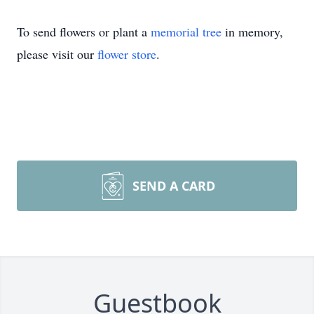
To send flowers or plant a
memorial tree
in memory,
please visit our
flower store
.
SEND A CARD
Guestbook