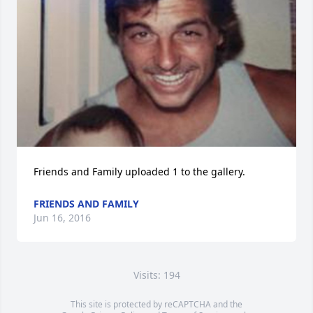
Friends and Family uploaded 1 to the gallery.
FRIENDS AND FAMILY
Jun 16, 2016
Visits: 194
This site is protected by reCAPTCHA and the