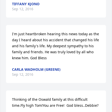
TIFFANY KJONO
Sep 12, 2016
I'm just heartbroken hearing this news today as the 
day I heard about his accident that changed his life 
and his family's life. My deepest sympathy to his 
family and friends. He was truly loved by all who 
knew him. God Bless
CARLA WADHOLM (GREENE)
Sep 12, 2016
Thinking of the Oswald family at this difficult 
time.Fly high Tom!You are Free!  God bless..Debbie?