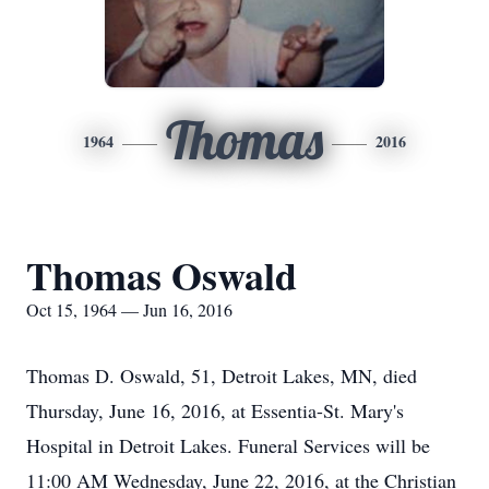
Thomas
1964
2016
Thomas Oswald
Oct 15, 1964 — Jun 16, 2016
Thomas D. Oswald, 51, Detroit Lakes, MN, died
Thursday, June 16, 2016, at Essentia-St. Mary's
Hospital in Detroit Lakes. Funeral Services will be
11:00 AM Wednesday, June 22, 2016, at the Christian