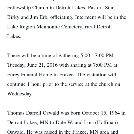
Fellowship Church in Detroit Lakes, Pastors Stan
Birky and Jim Erb, officiating. Interment will be in the
Lake Region Mennonite Cemetery, rural Detroit
Lakes.
There will be a time of gathering 5:00 - 7:00 PM
Tuesday, June 21, 2016 with sharing at 7:00 PM at
Furey Funeral Home in Frazee. The visitation will
continue 1 hour prior to the service at the church on
Wednesday.
Thomas Darrell Oswald was born October 15, 1964 in
Detroit Lakes, MN to Dale W. and Lois (Hoffman)
Oswald. He was raised in the Frazee, MN area and