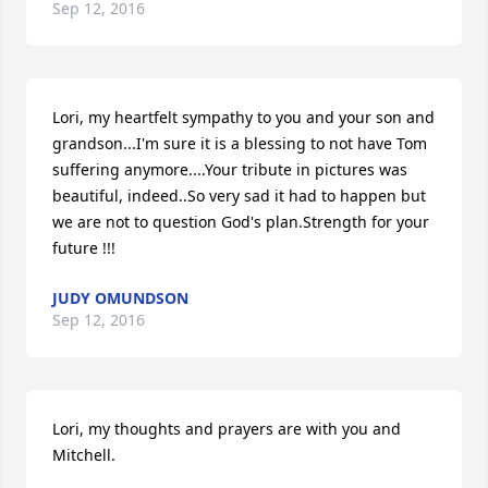
Sep 12, 2016
Lori, my heartfelt sympathy to you and your son and 
grandson...I'm sure it is a blessing to not have Tom 
suffering anymore....Your tribute in pictures was 
beautiful, indeed..So very sad it had to happen but 
we are not to question God's plan.Strength for your 
future !!!
JUDY OMUNDSON
Sep 12, 2016
Lori, my thoughts and prayers are with you and 
Mitchell.