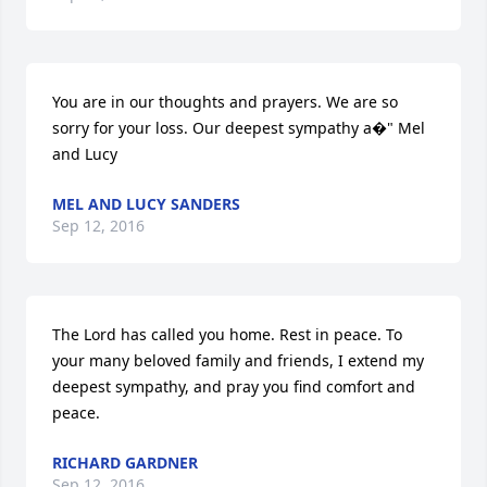
You are in our thoughts and prayers. We are so 
sorry for your loss. Our deepest sympathy a�" Mel 
and Lucy
MEL AND LUCY SANDERS
Sep 12, 2016
The Lord has called you home. Rest in peace. To 
your many beloved family and friends, I extend my 
deepest sympathy, and pray you find comfort and 
peace.
RICHARD GARDNER
Sep 12, 2016