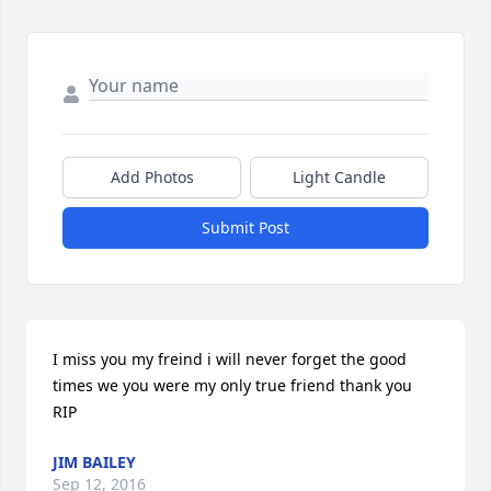
Add Photos
Light Candle
Submit Post
I miss you my freind i will never forget the good 
times we you were my only true friend thank you 
RIP
JIM BAILEY
Sep 12, 2016