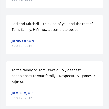
Lori and Mitchell... thinking of you and the rest of 
Toms family. He's now at complete peace.
JANIS OLSON
Sep 12, 2016
To the family of, Tom Oswald.  My deepest 
condolences to your family.   Respectfully   James R. 
Mjor SR.
JAMES MJOR
Sep 12, 2016