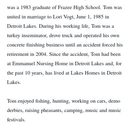
was a 1983 graduate of Frazee High School. Tom was
united in marriage to Lori Vogt, June 1, 1985 in
Detroit Lakes. During his working life, Tom was a
turkey inseminator, drove truck and operated his own
concrete finishing business until an accident forced his
retirement in 2004. Since the accident, Tom had been
at Emmanuel Nursing Home in Detroit Lakes and, for
the past 10 years, has lived at Lakes Homes in Detroit
Lakes.
Tom enjoyed fishing, hunting, working on cars, demo
derbies, raising pheasants, camping, music and music
festivals.