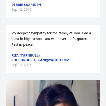
DEBBIE SAARINEN
Sep 12, 2016
My deepest sympathy for the family of Tom. Had a 
blast in high school. You will never be forgotten. 
Rest in peace.
RITA (TURNBULL)
ROUSUROUSU_56470@YAHOO.COM
Sep 12, 2016