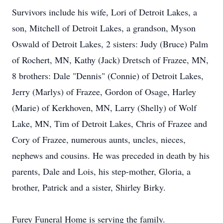
Survivors include his wife, Lori of Detroit Lakes, a
son, Mitchell of Detroit Lakes, a grandson, Myson
Oswald of Detroit Lakes, 2 sisters: Judy (Bruce) Palm
of Rochert, MN, Kathy (Jack) Dretsch of Frazee, MN,
8 brothers: Dale "Dennis" (Connie) of Detroit Lakes,
Jerry (Marlys) of Frazee, Gordon of Osage, Harley
(Marie) of Kerkhoven, MN, Larry (Shelly) of Wolf
Lake, MN, Tim of Detroit Lakes, Chris of Frazee and
Cory of Frazee, numerous aunts, uncles, nieces,
nephews and cousins. He was preceded in death by his
parents, Dale and Lois, his step-mother, Gloria, a
brother, Patrick and a sister, Shirley Birky.
Furey Funeral Home is serving the family.