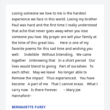
Losing someone we love to me is the hardest 
experience we face in this world. Losing my brother 
Paul was hard and the first time I really understood 
that ache that never goes away when you lose 
someone you love. My prayer are will your family at 
the time of this great loss.     Here is one of my 
favorite poems for this sad time and wishing you 
well.     Indelible   Without Intending,   We came 
together   Unknowing that   In a short period   Our 
lives would blend to giving   Part of ourselves   To 
each other.   May we leave   No longer able to   
Remove the impact   Thus experienced.   You have 
become   A part of me   That I cannot erase.   What I 
carry now   Is there Forever.      ~ Mary Joe 
Hannaford~
BERNADETTE FUREY