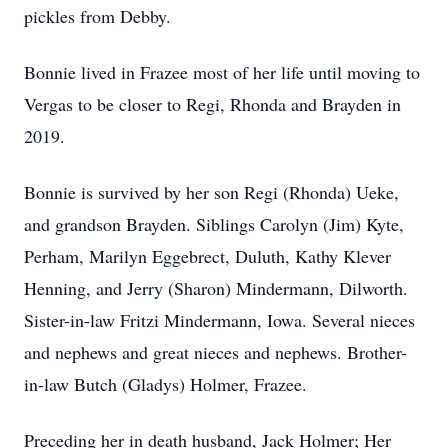
pickles from Debby.
Bonnie lived in Frazee most of her life until moving to
Vergas to be closer to Regi, Rhonda and Brayden in
2019.
Bonnie is survived by her son Regi (Rhonda) Ueke,
and grandson Brayden. Siblings Carolyn (Jim) Kyte,
Perham, Marilyn Eggebrect, Duluth, Kathy Klever
Henning, and Jerry (Sharon) Mindermann, Dilworth.
Sister-in-law Fritzi Mindermann, Iowa. Several nieces
and nephews and great nieces and nephews. Brother-
in-law Butch (Gladys) Holmer, Frazee.
Preceding her in death husband, Jack Holmer; Her