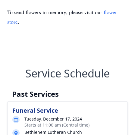
To send flowers in memory, please visit our
flower
store
.
Service Schedule
Past Services
Funeral Service
Tuesday, December 17, 2024
Starts at 11:00 am (Central time)
Bethlehem Lutheran Church