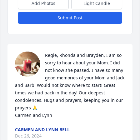
Add Photos
Light Candle
Submit Post
Regie, Rhonda and Brayden, I am so 
sorry to hear about your Mom. I did 
not know she passed. I have so many 
good memories of your Mom and Jack 
and Barb. Would not know where to start! Great 
times we had back in the day! Our deepest 
condolences. Hugs and prayers, keeping you in our 
prayers 🙏 

Carmen and Lynn
CARMEN AND LYNN BELL
Dec 26, 2024