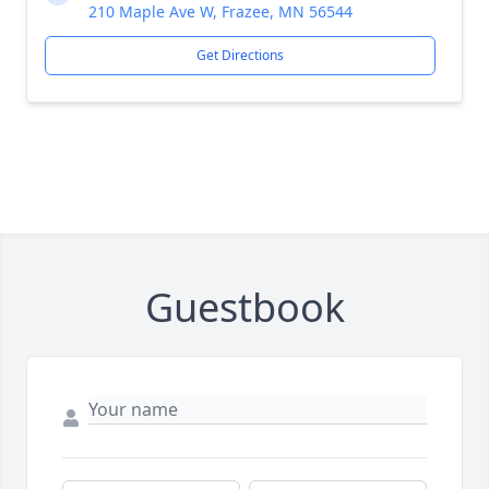
210 Maple Ave W, Frazee, MN 56544
Get Directions
Guestbook