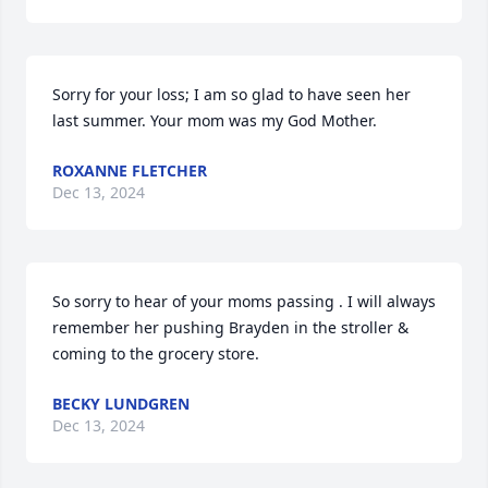
Sorry for your loss; I am so glad to have seen her 
last summer. Your mom was my God Mother.
ROXANNE FLETCHER
Dec 13, 2024
So sorry to hear of your moms passing . I will always 
remember her pushing Brayden in the stroller & 
coming to the grocery store.
BECKY LUNDGREN
Dec 13, 2024