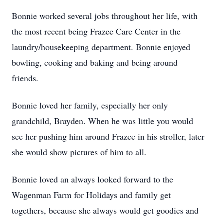
Bonnie worked several jobs throughout her life, with
the most recent being Frazee Care Center in the
laundry/housekeeping department. Bonnie enjoyed
bowling, cooking and baking and being around
friends.
Bonnie loved her family, especially her only
grandchild, Brayden. When he was little you would
see her pushing him around Frazee in his stroller, later
she would show pictures of him to all.
Bonnie loved an always looked forward to the
Wagenman Farm for Holidays and family get
togethers, because she always would get goodies and