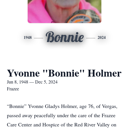
Bonnie
1948
2024
Yvonne "Bonnie" Holmer
Jun 8, 1948 — Dec 5, 2024
Frazee
“Bonnie” Yvonne Gladys Holmer, age 76, of Vergas,
passed away peacefully under the care of the Frazee
Care Center and Hospice of the Red River Valley on