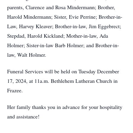
parents, Clarence and Rosa Mindermann; Brother,
Harold Mindermann; Sister, Evie Perrine; Brother-in-
Law, Harvey Kleaver; Brother-in-law, Jim Eggebrect;
Stepdad, Harold Kickland; Mother-in-law, Ada
Holmer; Sister-in-law Barb Holmer; and Brother-in-
law, Walt Holmer.
Funeral Services will be held on Tuesday December
17, 2024, at 11a.m. Bethlehem Lutheran Church in
Frazee.
Her family thanks you in advance for your hospitality
and assistance!