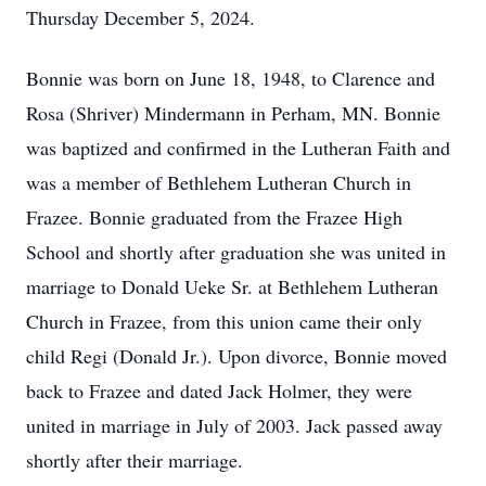
Thursday December 5, 2024.
Bonnie was born on June 18, 1948, to Clarence and
Rosa (Shriver) Mindermann in Perham, MN. Bonnie
was baptized and confirmed in the Lutheran Faith and
was a member of Bethlehem Lutheran Church in
Frazee. Bonnie graduated from the Frazee High
School and shortly after graduation she was united in
marriage to Donald Ueke Sr. at Bethlehem Lutheran
Church in Frazee, from this union came their only
child Regi (Donald Jr.). Upon divorce, Bonnie moved
back to Frazee and dated Jack Holmer, they were
united in marriage in July of 2003. Jack passed away
shortly after their marriage.